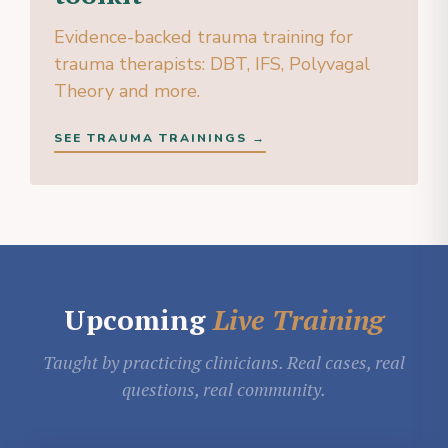
Evidence-backed trauma training for
trauma therapists: DBT, IFS, Polyvagal
Theory and more.
SEE TRAUMA TRAININGS →
Upcoming
Live Training
Taught by practicing clinicians. Real cases, real
questions, real community.