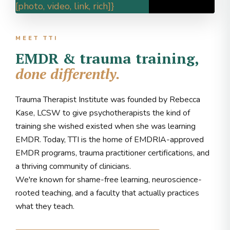
[photo, video, link, rich]}
MEET TTI
EMDR & trauma training,
done differently.
Trauma Therapist Institute was founded by Rebecca
Kase, LCSW to give psychotherapists the kind of
training she wished existed when she was learning
EMDR. Today, TTI is the home of EMDRIA-approved
EMDR programs, trauma practitioner certifications, and
a thriving community of clinicians.
We're known for shame-free learning, neuroscience-
rooted teaching, and a faculty that actually practices
what they teach.