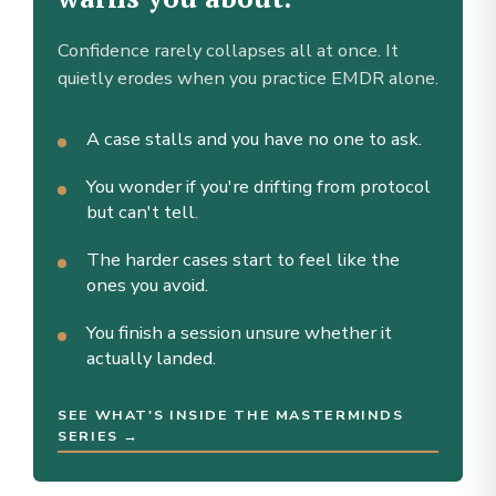
Confidence rarely collapses all at once. It
quietly erodes when you practice EMDR alone.
A case stalls and you have no one to ask.
You wonder if you're drifting from protocol
but can't tell.
The harder cases start to feel like the
ones you avoid.
You finish a session unsure whether it
actually landed.
SEE WHAT'S INSIDE THE MASTERMINDS
SERIES →