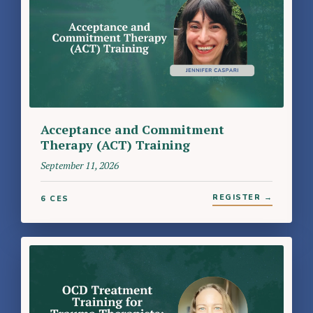
Acceptance and Commitment
Therapy (ACT) Training
September 11, 2026
REGISTER →
6 CES