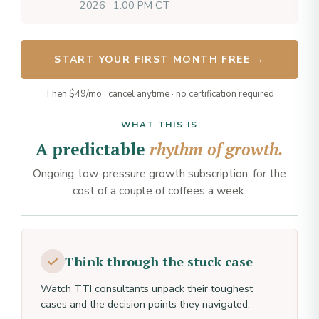
2026 · 1:00 PM CT
START YOUR FIRST MONTH FREE →
Then $49/mo · cancel anytime · no certification required
WHAT THIS IS
A predictable
rhythm of growth.
Ongoing, low-pressure growth subscription, for the
cost of a couple of coffees a week.
Think through the stuck case
Watch TTI consultants unpack their toughest
cases and the decision points they navigated.