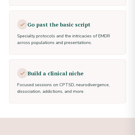
Go past the basic script
Specialty protocols and the intricacies of EMDR
across populations and presentations.
Build a clinical niche
Focused sessions on CPTSD, neurodivergence,
dissociation, addictions, and more.