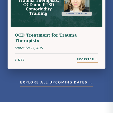
OCD Treatment for Trauma
Therapists
September 17, 2026
REGISTER →
6 CES
EXPLORE ALL UPCOMING DATES →