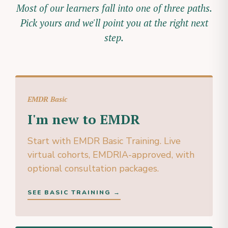
Most of our learners fall into one of three paths.
Pick yours and we'll point you at the right next
step.
EMDR Basic
I'm new to EMDR
Start with EMDR Basic Training. Live
virtual cohorts, EMDRIA-approved, with
optional consultation packages.
SEE BASIC TRAINING →