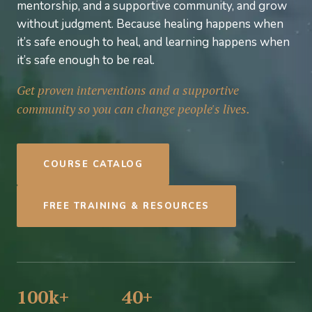
mentorship, and a supportive community, and grow
without judgment. Because healing happens when
it’s safe enough to heal, and learning happens when
it’s safe enough to be real.
Get proven interventions and a supportive
community so you can change people's lives.
COURSE CATALOG
FREE TRAINING & RESOURCES
100k+
40+