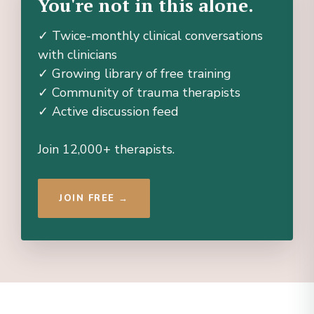
You're not in this alone.
✓ Twice-monthly clinical conversations
with clinicians
✓ Growing library of free training
✓ Community of trauma therapists
✓ Active discussion feed
Join 12,000+ therapists.
JOIN FREE →