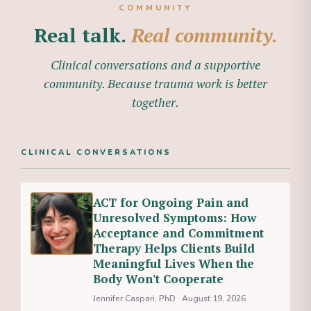
COMMUNITY
Real talk.
Real community.
Clinical conversations and a supportive
community. Because trauma work is better
together.
CLINICAL CONVERSATIONS
ACT for Ongoing Pain and
Unresolved Symptoms: How
Acceptance and Commitment
Therapy Helps Clients Build
Meaningful Lives When the
Body Won't Cooperate
Jennifer Caspari, PhD · August 19, 2026