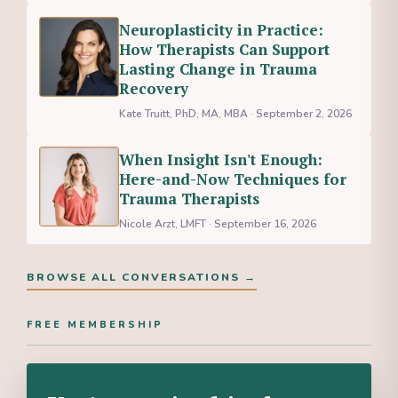
Neuroplasticity in Practice:
How Therapists Can Support
Lasting Change in Trauma
Recovery
Kate Truitt, PhD, MA, MBA · September 2, 2026
When Insight Isn't Enough:
Here-and-Now Techniques for
Trauma Therapists
Nicole Arzt, LMFT · September 16, 2026
BROWSE ALL CONVERSATIONS →
FREE MEMBERSHIP