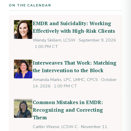
ON THE CALENDAR
EMDR and Suicidality: Working
Effectively with High-Risk Clients
Wendy Skillern, LCSW · September 9, 2026
· 1:00 PM CT
Interweaves That Work: Matching
the Intervention to the Block
Amanda Marks, LPC, LMHC, CPCS · October
14, 2026 · 1:00 PM CT
Common Mistakes in EMDR:
Recognizing and Correcting
Them
Caitlin Weese, LCSW-C · November 11,