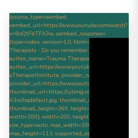
{source_type=oembed,
oembed_url=https://www.youtube.com/watch?
v=8nQtFbTFA3w, oembed_response=
{type=video, version=1.0, html=
, title=Trauma
Therapists - Do you remember why?,
author_name=Trauma Therapist Institute,
author_url=https://www.youtube.com/@Traum
aTherapistInstitute, provider_name=YouTube,
provider_url=https://www.youtube.com/,
thumbnail_url=https://i.ytimg.com/vi/8nQtFbTF
A3w/hqdefault.jpg, thumbnail_width=480,
thumbnail_height=360, height=113,
width=200}, width=200, height=113,
size_type=auto, max_width=200,
max_height=113, supported_oembed_types=