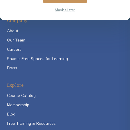
Maybe later
Company
About
Our Team
Careers
Shame-Free Spaces for Learning
Press
Explore
Course Catalog
Membership
Blog
Free Training & Resources