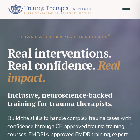
©
TRAUMA THERAPIST INSTITUTE
Real interventions.
Real confidence.
Real
impact.
Inclusive, neuroscience-backed
training for trauma therapists.
Build the skills to handle complex trauma cases with
confidence through CE-approved trauma training
courses, EMDRIA-approved EMDR training, expert