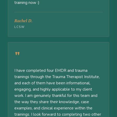
training now :)
Rachel D.
LCSW
"
I have completed four EMDR and trauma
trainings through the Trauma Therapist Institute,
and each of them have been informational,
engaging, and highly applicable to my client
work. I am genuinely thankful for this team and
the way they share their knowledge, case
examples, and clinical experience within the
trainings. I look forward to completing two other