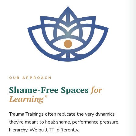
OUR APPROACH
Shame-Free Spaces
for
Learning
©
Trauma Trainings often replicate the very dynamics
they're meant to heal: shame, performance pressure,
hierarchy. We built TTI differently.