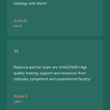
trainings with them!
Anna R.
PSYD
"
Rebecca and her team are AMAZING!!! High
quality training, support and resources from
culturally competent and experienced faculty!
Bryan S.
LMFT