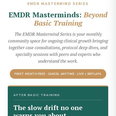
EMDR MASTERMIND SERIES
EMDR Masterminds:
Beyond
Basic Training
The EMDR Mastermind Series is your monthly
community space for ongoing clinical growth bringing
together case consultations, protocol deep dives, and
specialty sessions with peers and experts who
understand the work.
FIRST MONTH FREE · CANCEL ANYTIME · LIVE + REPLAYS
AFTER BASIC TRAINING
The slow drift no one
warns you about.