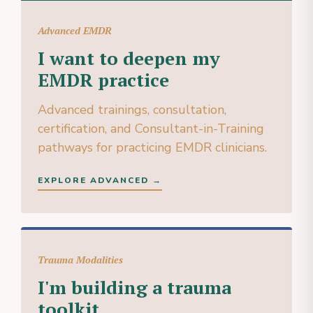
Advanced EMDR
I want to deepen my
EMDR practice
Advanced trainings, consultation,
certification, and Consultant-in-Training
pathways for practicing EMDR clinicians.
EXPLORE ADVANCED →
Trauma Modalities
I'm building a trauma
toolkit