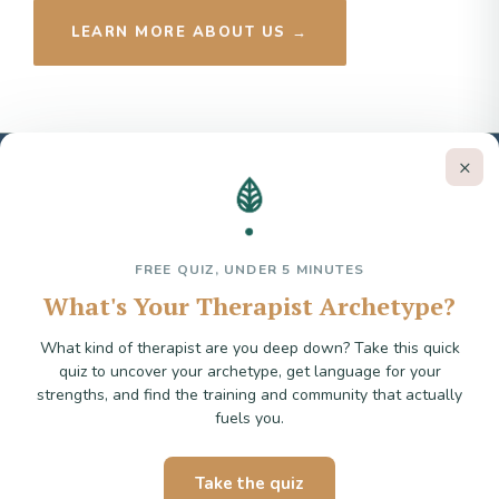
LEARN MORE ABOUT US →
×
Trauma Therapist Institute
EMDR & Trauma Training for Psychotherapists
FREE QUIZ, UNDER 5 MINUTES
What's Your Therapist Archetype?
hello@traumatherapistinstitute.com
What kind of therapist are you deep down? Take this quick
quiz to uncover your archetype, get language for your
strengths, and find the training and community that actually
fuels you.
Stay in the loop
Take the quiz