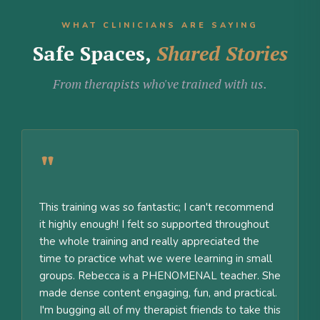
WHAT CLINICIANS ARE SAYING
Safe Spaces,
Shared Stories
From therapists who've trained with us.
"
This training was so fantastic; I can't recommend
it highly enough! I felt so supported throughout
the whole training and really appreciated the
time to practice what we were learning in small
groups. Rebecca is a PHENOMENAL teacher. She
made dense content engaging, fun, and practical.
I'm bugging all of my therapist friends to take this