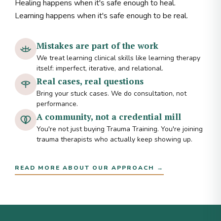
Healing happens when it's safe enough to heal.
Learning happens when it's safe enough to be real.
Mistakes are part of the work
We treat learning clinical skills like learning therapy
itself: imperfect, iterative, and relational.
Real cases, real questions
Bring your stuck cases. We do consultation, not
performance.
A community, not a credential mill
You're not just buying Trauma Training. You're joining
trauma therapists who actually keep showing up.
READ MORE ABOUT OUR APPROACH →