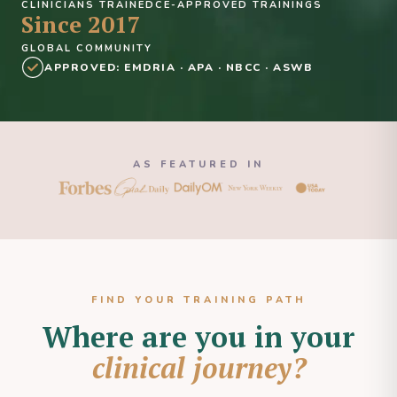
CLINICIANS TRAINED
CE-APPROVED TRAININGS
Since 2017
GLOBAL COMMUNITY
APPROVED: EMDRIA · APA · NBCC · ASWB
AS FEATURED IN
FIND YOUR TRAINING PATH
Where are you in your
clinical journey?