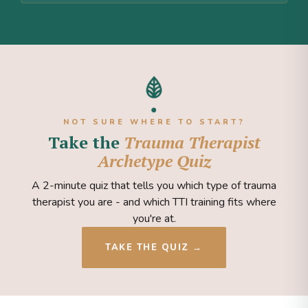
NOT SURE WHERE TO START?
Take the
Trauma Therapist
Archetype Quiz
A 2-minute quiz that tells you which type of trauma
therapist you are - and which TTI training fits where
you're at.
TAKE THE QUIZ →