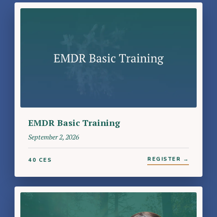
EMDR Basic Training
September 2, 2026
REGISTER →
40 CES