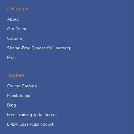
Company
About
Our Team
Careers
Shame-Free Spaces for Learning
Press
Explore
Course Catalog
Membership
Blog
Free Training & Resources
EMDR Essentials Toolkit