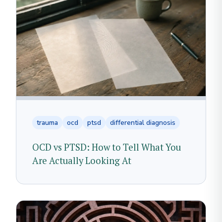
trauma
ocd
ptsd
differential diagnosis
OCD vs PTSD: How to Tell What You
Are Actually Looking At