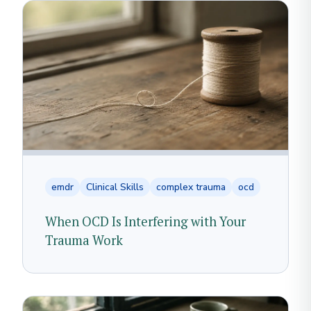
emdr
Clinical Skills
complex trauma
ocd
When OCD Is Interfering with Your
Trauma Work