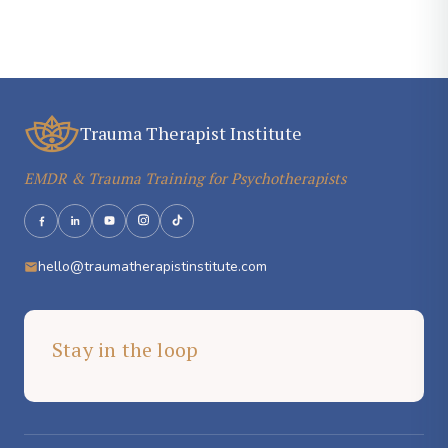
Trauma Therapist Institute
EMDR & Trauma Training for Psychotherapists
hello@traumatherapistinstitute.com
Stay in the loop