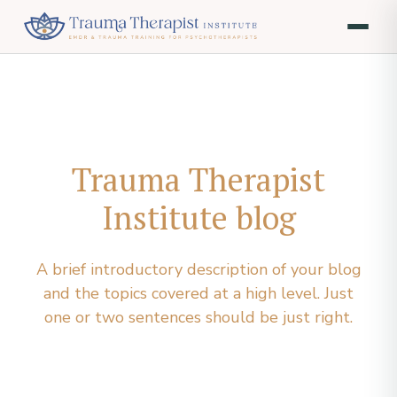
Trauma Therapist
Institute blog
A brief introductory description of your blog
and the topics covered at a high level. Just
one or two sentences should be just right.