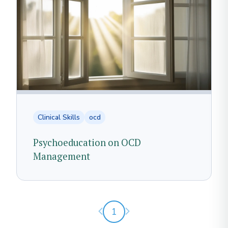
Clinical Skills
ocd
Psychoeducation on OCD
Management
Previous page
Next page
1