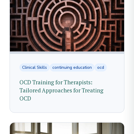
Clinical Skills
continuing education
ocd
OCD Training for Therapists:
Tailored Approaches for Treating
OCD