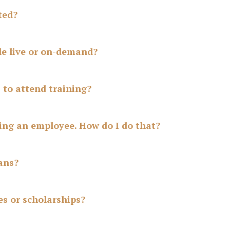
ted?
le live or on-demand?
S to attend training?
ing an employee. How do I do that?
ans?
es or scholarships?