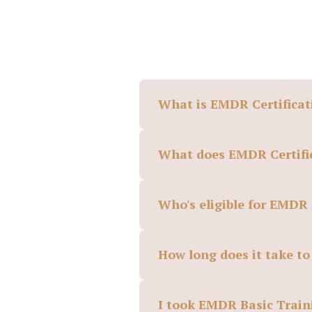
What is EMDR Certificat
What does EMDR Certific
Who's eligible for EMDR 
How long does it take t
I took EMDR Basic Traini