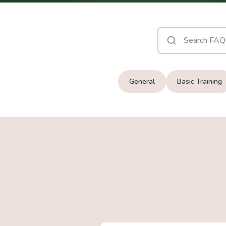
General
Basic Training