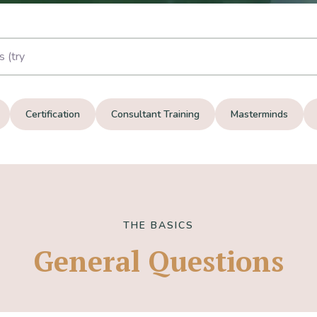
Certification
Consultant Training
Masterminds
THE BASICS
General Questions