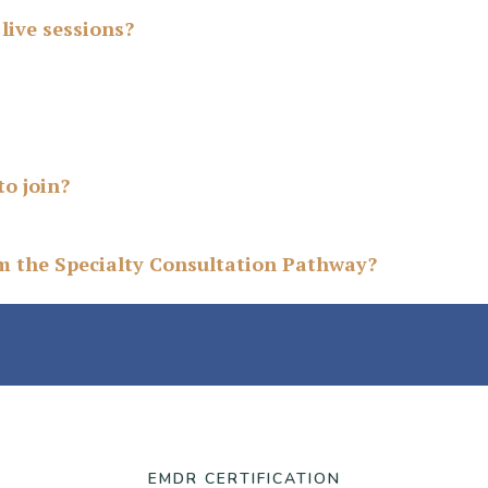
live sessions?
to join?
om the Specialty Consultation Pathway?
EMDR CERTIFICATION