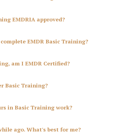
ining EMDRIA approved?
o complete EMDR Basic Training?
ning, am I EMDR Certified?
r Basic Training?
rs in Basic Training work?
hile ago. What's best for me?