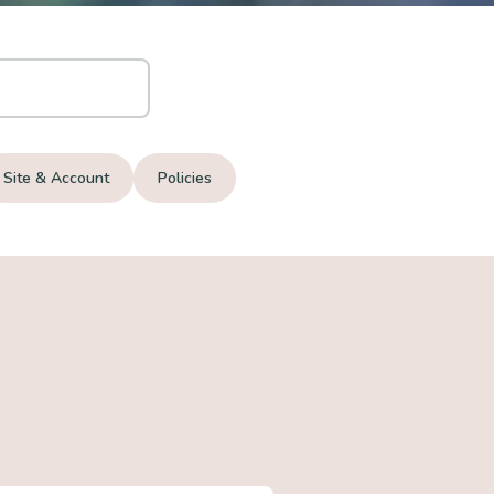
Site & Account
Policies