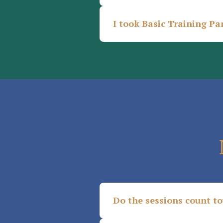
I took Basic Training Par
Do the sessions count t