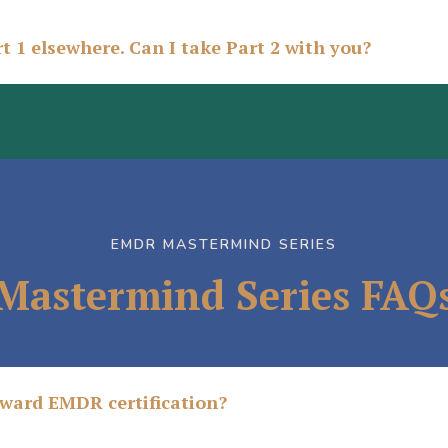
t 1 elsewhere. Can I take Part 2 with you?
EMDR MASTERMIND SERIES
Mastermind Series FAQ
oward EMDR certification?