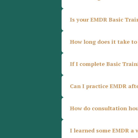
Is your EMDR Basic Tra
How long does it take t
If I complete Basic Trai
Can I practice EMDR afte
How do consultation hou
I learned some EMDR a w