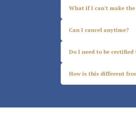
What if I can't make the 
Can I cancel anytime?
Do I need to be certified 
How is this different fr