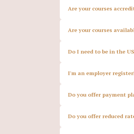
Are your courses accredi
Are your courses availab
Do I need to be in the U
I'm an employer register
Do you offer payment pl
Do you offer reduced rat