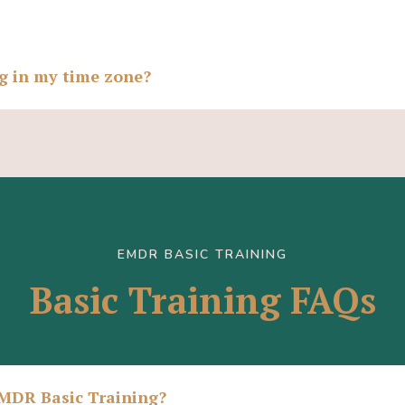
ng in my time zone?
EMDR BASIC TRAINING
Basic Training FAQs
EMDR Basic Training?