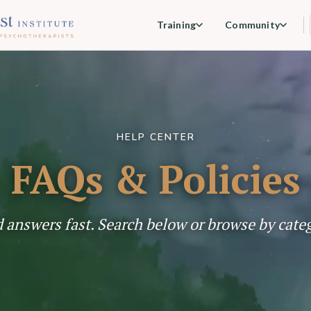
Training
Community
HELP CENTER
FAQs & Policies
 answers fast. Search below or browse by cate