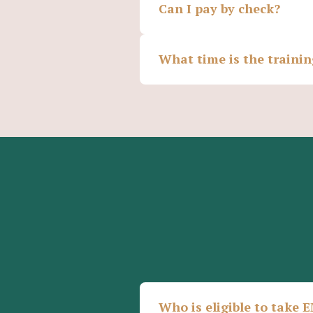
Can I pay by check?
What time is the traini
Who is eligible to take 