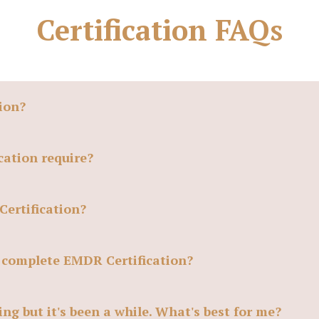
Certification FAQs
ion?
ation require?
Certification?
o complete EMDR Certification?
ng but it's been a while. What's best for me?