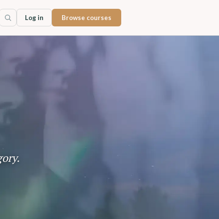
Log in
Browse courses
gory.