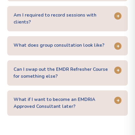
Am I required to record sessions with
+
clients?
What does group consultation look like?
+
Can I swap out the EMDR Refresher Course
+
for something else?
What if I want to become an EMDRIA
+
Approved Consultant later?