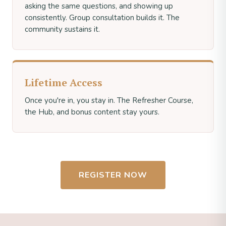
asking the same questions, and showing up
consistently. Group consultation builds it. The
community sustains it.
Lifetime Access
Once you're in, you stay in. The Refresher Course,
the Hub, and bonus content stay yours.
REGISTER NOW