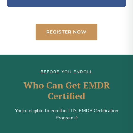
REGISTER NOW
BEFORE YOU ENROLL
Who Can Get EMDR
Certified
You're eligible to enroll in TTI's EMDR Certification
Program if: