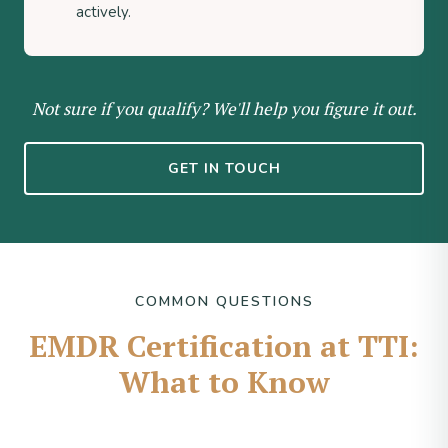
actively.
Not sure if you qualify? We'll help you figure it out.
GET IN TOUCH
COMMON QUESTIONS
EMDR Certification at TTI:
What to Know