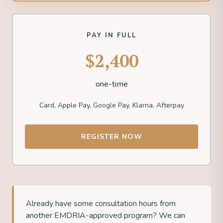
PAY IN FULL
$2,400
one-time
Card, Apple Pay, Google Pay, Klarna, Afterpay
REGISTER NOW
Already have some consultation hours from
another EMDRIA-approved program? We can