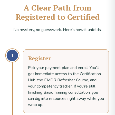
A Clear Path from
Registered to Certified
No mystery, no guesswork. Here's how it unfolds.
1
Register
Pick your payment plan and enroll. You'll
get immediate access to the Certification
Hub, the EMDR Refresher Course, and
your competency tracker. If you're still
finishing Basic Training consultation, you
can dig into resources right away while you
wrap up.