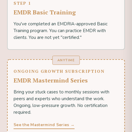
STEP 1
EMDR Basic Training
You've completed an EMDRIA-approved Basic
Training program. You can practice EMDR with
clients. You are not yet "certified."
ANYTIME
ONGOING GROWTH SUBSCRIPTION
EMDR Mastermind Series
Bring your stuck cases to monthly sessions with
peers and experts who understand the work.
Ongoing, low-pressure growth. No certification
required.
See the Mastermind Series →