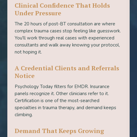
Clinical Confidence That Holds
Under Pressure
The 20 hours of post-BT consultation are where
complex trauma cases stop feeling like guesswork.
You'll work through real cases with experienced
consultants and walk away knowing your protocol,
not hoping it.
A Credential Clients and Referrals
Notice
Psychology Today filters for EMDR. Insurance
panels recognize it. Other clinicians refer to it.
Certification is one of the most-searched
specialties in trauma therapy, and demand keeps
climbing.
Demand That Keeps Growing