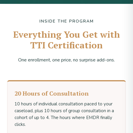
INSIDE THE PROGRAM
Everything You Get with
TTI Certification
One enrollment, one price, no surprise add-ons.
20 Hours of Consultation
10 hours of individual consultation paced to your
caseload, plus 10 hours of group consultation in a
cohort of up to 4. The hours where EMDR finally
clicks.