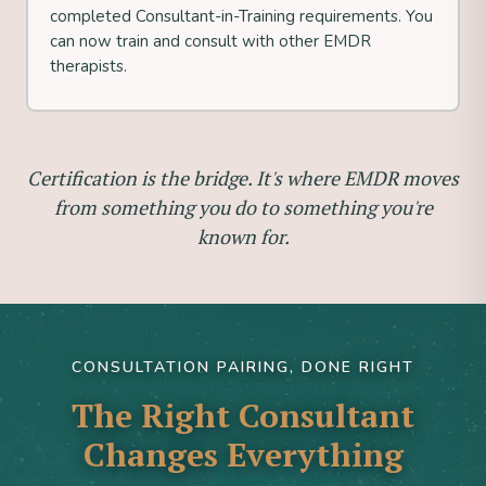
completed Consultant-in-Training requirements. You
can now train and consult with other EMDR
therapists.
Certification is the bridge. It's where EMDR moves
from something you do to something you're
known for.
CONSULTATION PAIRING, DONE RIGHT
The Right Consultant
Changes Everything