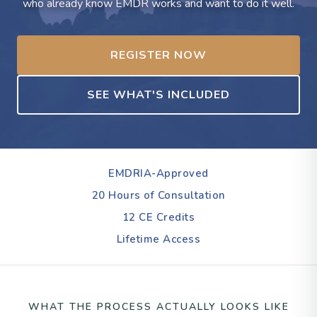
who already know EMDR works and want to do it well.
REGISTER NOW
SEE WHAT'S INCLUDED
EMDRIA-Approved
20 Hours of Consultation
12 CE Credits
Lifetime Access
WHAT THE PROCESS ACTUALLY LOOKS LIKE