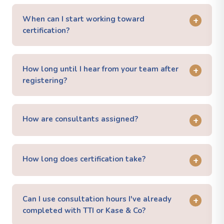
When can I start working toward
+
certification?
How long until I hear from your team after
+
registering?
How are consultants assigned?
+
How long does certification take?
+
Can I use consultation hours I've already
+
completed with TTI or Kase & Co?