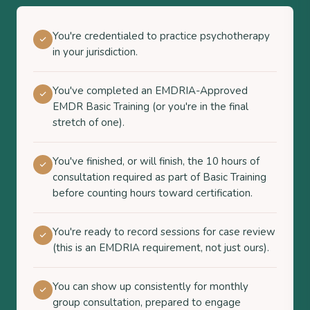
You're credentialed to practice psychotherapy
in your jurisdiction.
You've completed an EMDRIA-Approved
EMDR Basic Training (or you're in the final
stretch of one).
You've finished, or will finish, the 10 hours of
consultation required as part of Basic Training
before counting hours toward certification.
You're ready to record sessions for case review
(this is an EMDRIA requirement, not just ours).
You can show up consistently for monthly
group consultation, prepared to engage