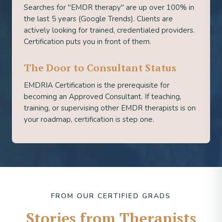
Searches for "EMDR therapy" are up over 100% in
the last 5 years (Google Trends). Clients are
actively looking for trained, credentialed providers.
Certification puts you in front of them.
The Door to Consultant Status
EMDRIA Certification is the prerequisite for
becoming an Approved Consultant. If teaching,
training, or supervising other EMDR therapists is on
your roadmap, certification is step one.
FROM OUR CERTIFIED GRADS
Stories from Therapists