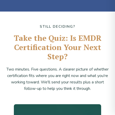
STILL DECIDING?
Take the Quiz: Is EMDR
Certification Your Next
Step?
Two minutes. Five questions. A clearer picture of whether
certification fits where you are right now and what you're
working toward. We'll send your results plus a short
follow-up to help you think it through.