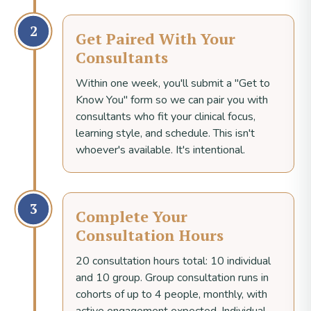
2
Get Paired With Your
Consultants
Within one week, you'll submit a "Get to
Know You" form so we can pair you with
consultants who fit your clinical focus,
learning style, and schedule. This isn't
whoever's available. It's intentional.
3
Complete Your
Consultation Hours
20 consultation hours total: 10 individual
and 10 group. Group consultation runs in
cohorts of up to 4 people, monthly, with