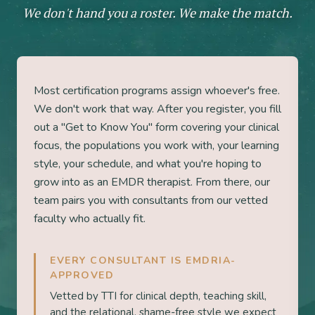
We don't hand you a roster. We make the match.
Most certification programs assign whoever's free.
We don't work that way. After you register, you fill
out a "Get to Know You" form covering your clinical
focus, the populations you work with, your learning
style, your schedule, and what you're hoping to
grow into as an EMDR therapist. From there, our
team pairs you with consultants from our vetted
faculty who actually fit.
EVERY CONSULTANT IS EMDRIA-
APPROVED
Vetted by TTI for clinical depth, teaching skill,
and the relational, shame-free style we expect