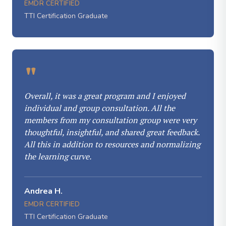
EMDR CERTIFIED
TTI Certification Graduate
"
Overall, it was a great program and I enjoyed
individual and group consultation. All the
members from my consultation group were very
thoughtful, insightful, and shared great feedback.
All this in addition to resources and normalizing
the learning curve.
Andrea H.
EMDR CERTIFIED
TTI Certification Graduate