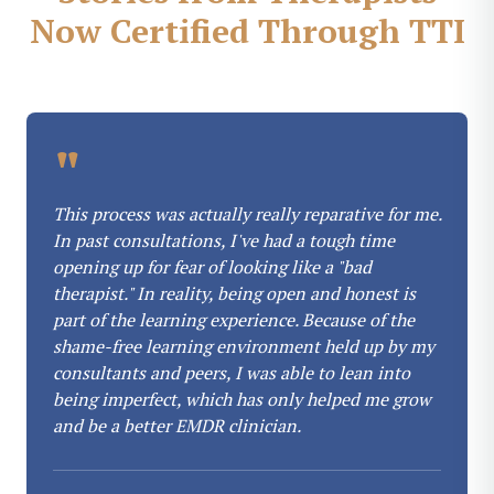
Now Certified Through TTI
"
This process was actually really reparative for me.
In past consultations, I've had a tough time
opening up for fear of looking like a "bad
therapist." In reality, being open and honest is
part of the learning experience. Because of the
shame-free learning environment held up by my
consultants and peers, I was able to lean into
being imperfect, which has only helped me grow
and be a better EMDR clinician.