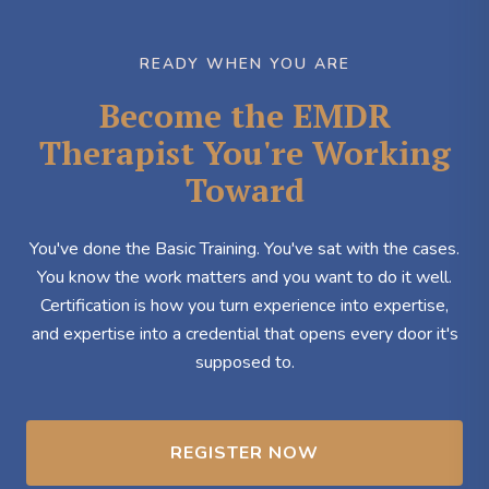
READY WHEN YOU ARE
Become the EMDR
Therapist You're Working
Toward
You've done the Basic Training. You've sat with the cases.
You know the work matters and you want to do it well.
Certification is how you turn experience into expertise,
and expertise into a credential that opens every door it's
supposed to.
REGISTER NOW