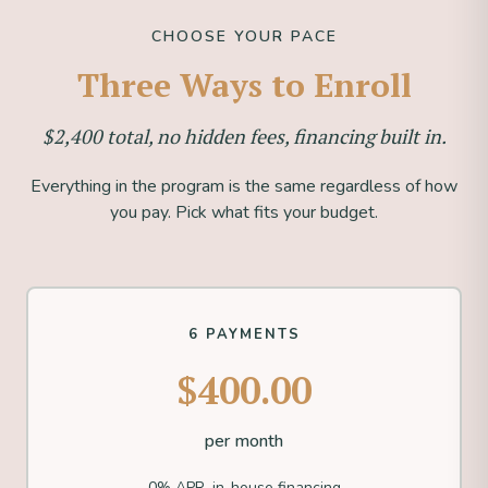
CHOOSE YOUR PACE
Three Ways to Enroll
$2,400 total, no hidden fees, financing built in.
Everything in the program is the same regardless of how
you pay. Pick what fits your budget.
6 PAYMENTS
$400.00
per month
0% APR, in-house financing