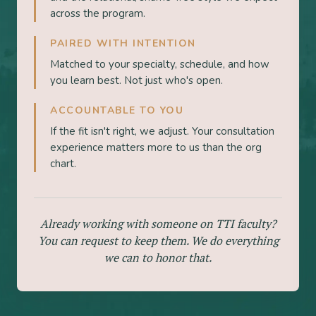
across the program.
PAIRED WITH INTENTION
Matched to your specialty, schedule, and how
you learn best. Not just who's open.
ACCOUNTABLE TO YOU
If the fit isn't right, we adjust. Your consultation
experience matters more to us than the org
chart.
Already working with someone on TTI faculty?
You can request to keep them. We do everything
we can to honor that.