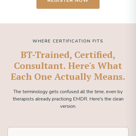
REGISTER NOW
WHERE CERTIFICATION FITS
BT-Trained, Certified,
Consultant. Here's What
Each One Actually Means.
The terminology gets confused all the time, even by
therapists already practicing EMDR. Here's the clean
version.