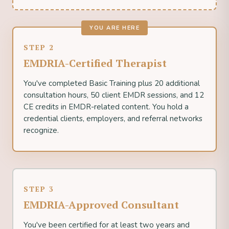
YOU ARE HERE
STEP 2
EMDRIA-Certified Therapist
You've completed Basic Training plus 20 additional
consultation hours, 50 client EMDR sessions, and 12
CE credits in EMDR-related content. You hold a
credential clients, employers, and referral networks
recognize.
STEP 3
EMDRIA-Approved Consultant
You've been certified for at least two years and