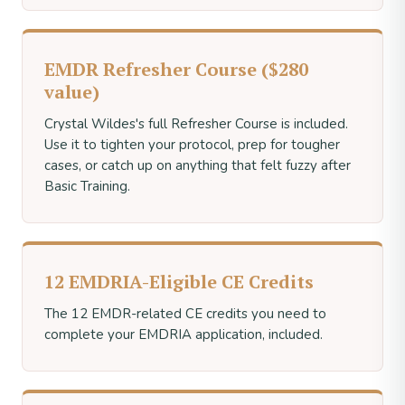
EMDR Refresher Course ($280
value)
Crystal Wildes's full Refresher Course is included.
Use it to tighten your protocol, prep for tougher
cases, or catch up on anything that felt fuzzy after
Basic Training.
12 EMDRIA-Eligible CE Credits
The 12 EMDR-related CE credits you need to
complete your EMDRIA application, included.