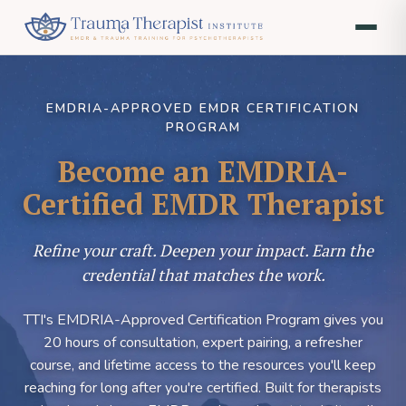
EMDRIA-APPROVED EMDR CERTIFICATION
PROGRAM
Become an EMDRIA-
Certified EMDR Therapist
Refine your craft. Deepen your impact. Earn the
credential that matches the work.
TTI's EMDRIA-Approved Certification Program gives you
20 hours of consultation, expert pairing, a refresher
course, and lifetime access to the resources you'll keep
reaching for long after you're certified. Built for therapists