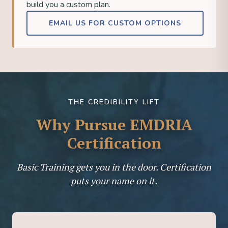
build you a custom plan.
EMAIL US FOR CUSTOM OPTIONS
THE CREDIBILITY LIFT
Why Pursue EMDRIA
Certification
Basic Training gets you in the door. Certification
puts your name on it.