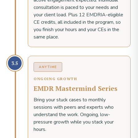
active engagement expected. Individual
consultation is paced to your needs and
your client load. Plus 12 EMDRIA-eligible
CE credits, all included in the program, so
you finish your hours and your CEs in the
same place.
3.5
ANYTIME
ONGOING GROWTH
EMDR Mastermind Series
Bring your stuck cases to monthly
sessions with peers and experts who
understand the work. Ongoing, low-
pressure growth while you stack your
hours.