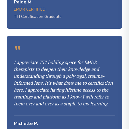
Paige M.
EMDR CERTIFIED
TTI Certification Graduate
"
I appreciate TTI holding space for EMDR
therapists to deepen their knowledge and
understanding through a polyvagal, trauma-
informed lens. It's what drew me to certification
here. I appreciate having lifetime access to the
trainings and platform as I know I will refer to
them over and over as a staple to my learning.
Michelle P.