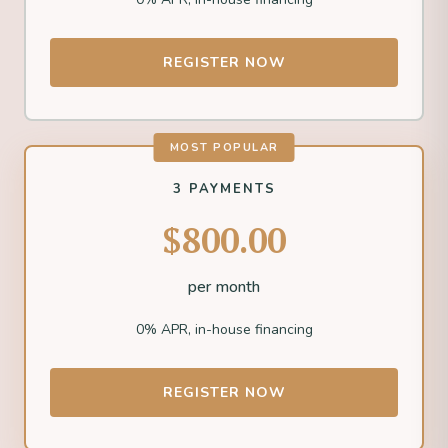
REGISTER NOW
MOST POPULAR
3 PAYMENTS
$800.00
per month
0% APR, in-house financing
REGISTER NOW