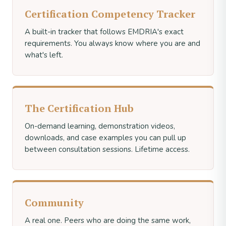
Certification Competency Tracker
A built-in tracker that follows EMDRIA's exact
requirements. You always know where you are and
what's left.
The Certification Hub
On-demand learning, demonstration videos,
downloads, and case examples you can pull up
between consultation sessions. Lifetime access.
Community
A real one. Peers who are doing the same work,