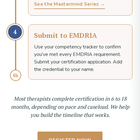
See the Mastermind Series →
4
Submit to EMDRIA
Use your competency tracker to confirm
you've met every EMDRIA requirement.
Submit your certification application. Add
the credential to your name.
Most therapists complete certification in 6 to 18
months, depending on pace and caseload. We help
you build the timeline that works.