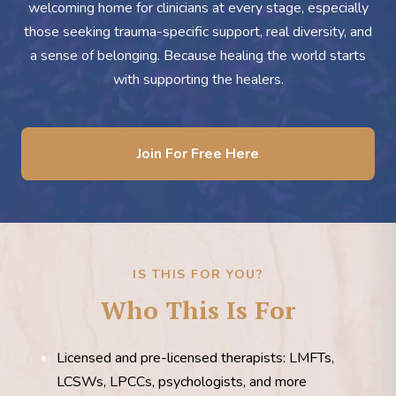
welcoming home for clinicians at every stage, especially
those seeking trauma-specific support, real diversity, and
a sense of belonging. Because healing the world starts
with supporting the healers.
Join For Free Here
IS THIS FOR YOU?
Who This Is For
Licensed and pre-licensed therapists: LMFTs,
LCSWs, LPCCs, psychologists, and more