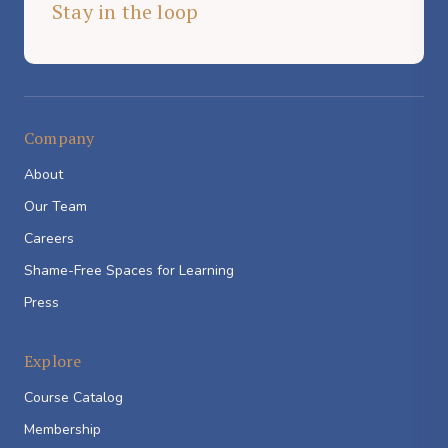
Stay in the loop
Company
About
Our Team
Careers
Shame-Free Spaces for Learning
Press
Explore
Course Catalog
Membership