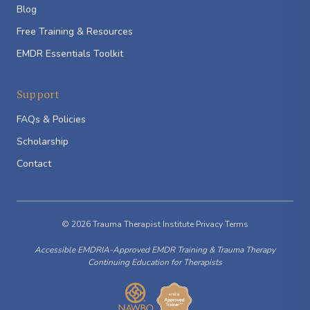
Blog
Free Training & Resources
EMDR Essentials Toolkit
Support
FAQs & Policies
Scholarship
Contact
© 2026 Trauma Therapist Institute
·
Privacy
·
Terms
Accessible EMDRIA-Approved EMDR Training & Trauma Therapy
Continuing Education for Therapists