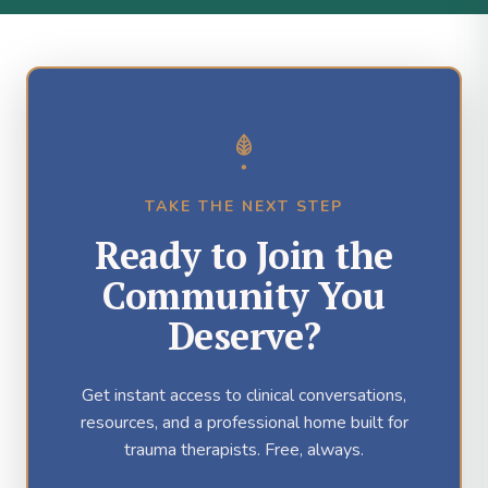
TAKE THE NEXT STEP
Ready to Join the
Community You
Deserve?
Get instant access to clinical conversations,
resources, and a professional home built for
trauma therapists. Free, always.