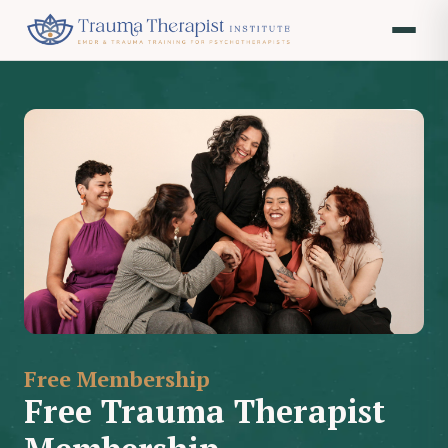
Free Membership
Free Trauma Therapist