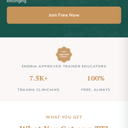
belonging.
Join Free Now
EMDRIA APPROVED TRAINER EDUCATORS
7.5K+
100%
TRAUMA CLINICIANS
FREE, ALWAYS
WHAT YOU GET