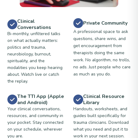
Clinical
Private Community
Conversations
A professional space to ask
Bi-monthly, unfiltered talks
questions, share wins, and
on what actually matters:
get encouragement from
politics and trauma,
therapists doing the same
neurobiology, burnout,
work. No algorithm, no trolls,
spirituality, and the
no ads. Just people who care
modalities you keep hearing
as much as you do.
about. Watch live or catch
the replay.
The TTI App (Apple
Clinical Resource
and Android)
Library
Your clinical conversations,
Handouts, worksheets, and
resources, and community in
guides built specifically for
your pocket. Stay connected
trauma clinicians. Download
on your schedule, wherever
what you need and put it to
you are.
work in your next session.