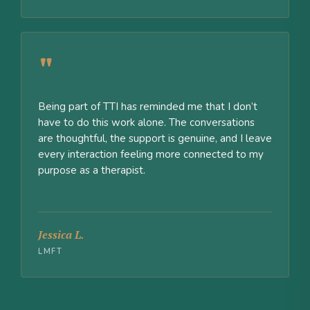
"
Being part of TTI has reminded me that I don’t
have to do this work alone. The conversations
are thoughtful, the support is genuine, and I leave
every interaction feeling more connected to my
purpose as a therapist.
Jessica L.
LMFT