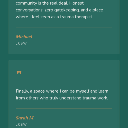
community is the real deal. Honest
conversations, zero gatekeeping, and a place
where I feel seen as a trauma therapist.
Michael
LCSW
"
Finally, a space where I can be myself and learn
from others who truly understand trauma work.
Sarah M.
LCSW