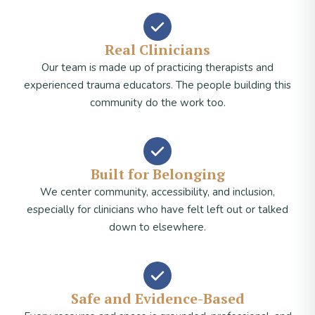
Real Clinicians
Our team is made up of practicing therapists and
experienced trauma educators. The people building this
community do the work too.
Built for Belonging
We center community, accessibility, and inclusion,
especially for clinicians who have felt left out or talked
down to elsewhere.
Safe and Evidence-Based