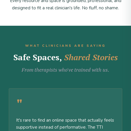
Every resource and space is grounded, professional, and
designed to fit a real clinician's life. No fluff, no shame.
WHAT CLINICIANS ARE SAYING
Safe Spaces,
Shared Stories
From therapists who've trained with us.
"
It's rare to find an online space that actually feels
supportive instead of performative. The TTI