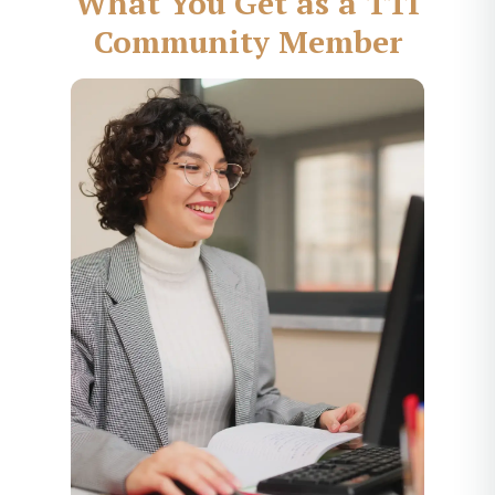
What You Get as a TTI
Community Member