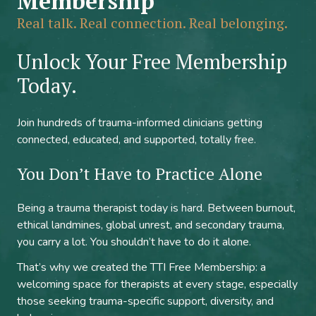
Membership
Real talk. Real connection. Real belonging.
Unlock Your Free Membership
Today.
Join hundreds of trauma-informed clinicians getting
connected, educated, and supported, totally free.
You Don’t Have to Practice Alone
Being a trauma therapist today is hard. Between burnout,
ethical landmines, global unrest, and secondary trauma,
you carry a lot. You shouldn’t have to do it alone.
That’s why we created the TTI Free Membership: a
welcoming space for therapists at every stage, especially
those seeking trauma-specific support, diversity, and