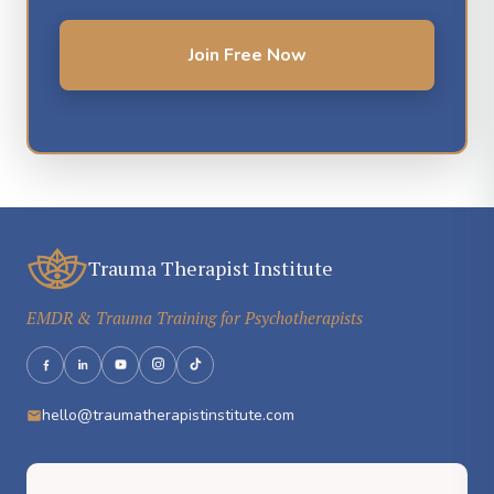
Join Free Now
Trauma Therapist Institute
EMDR & Trauma Training for Psychotherapists
hello@traumatherapistinstitute.com