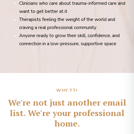
Clinicians who care about trauma-informed care and
want to get better at it
Therapists feeling the weight of the world and
craving a real professional community
Anyone ready to grow their skill, confidence, and
connection in a low-pressure, supportive space
WHY TTI
We're not just another email
list. We're your professional
home.