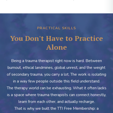
PRACTICAL SKILLS
You Don't Have to Practice
Alone
Being a trauma therapist right now is hard. Between
burnout, ethical landmines, global unrest, and the weight
of secondary trauma, you carry a lot. The work is isolating
in a way few people outside this field understand.
The therapy world can be exhausting. What it often lacks
is a space where trauma therapists can connect honestly,
learn from each other, and actually recharge.
That is why we built the TTI Free Membership: a