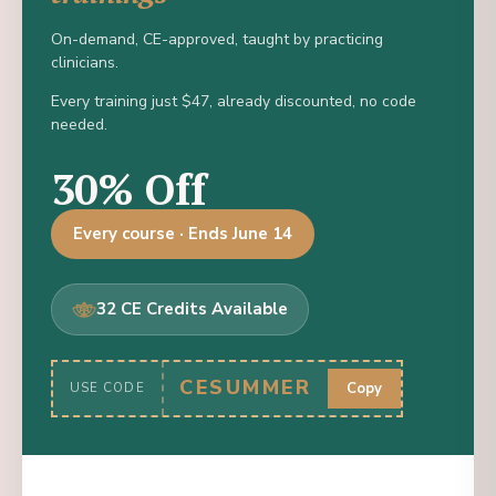
On-demand, CE-approved, taught by practicing
clinicians.
Every training just $47, already discounted, no code
needed.
30% Off
Every course · Ends June 14
32 CE Credits Available
CESUMMER
Copy
USE CODE