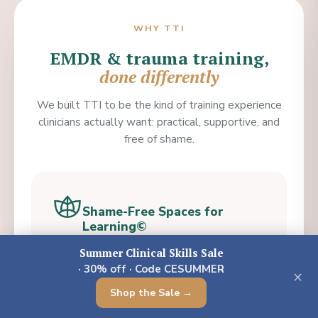
WHY TTI
EMDR & trauma training,
done differently
We built TTI to be the kind of training experience
clinicians actually want: practical, supportive, and
free of shame.
Shame-Free Spaces for
Learning©
Mistakes are part of the work. We treat
Summer Clinical Skills Sale
learning clinical skills like learning
· 30% off · Code CESUMMER
×
therapy itself: imperfect, iterative, and
Shop the Sale →
relational.