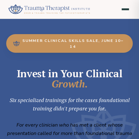
SUMMER CLINICAL SKILLS SALE, JUNE 10–
14
Invest in Your Clinical
Growth.
Six specialized trainings for the cases foundational
training didn't prepare you for.
For every clinician who has met a client whose
presentation called for more than foundational trauma