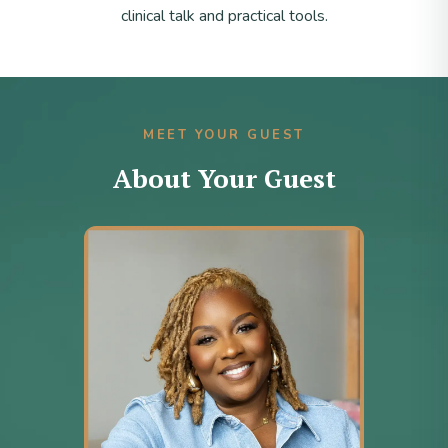
clinical talk and practical tools.
MEET YOUR GUEST
About Your Guest