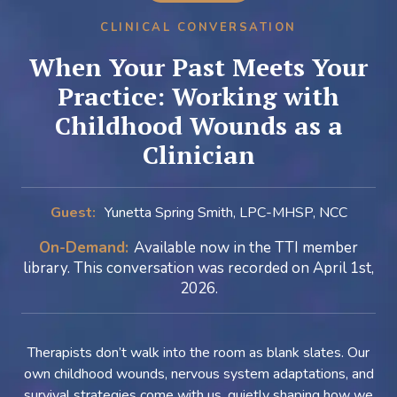
CLINICAL CONVERSATION
When Your Past Meets Your
Practice: Working with
Childhood Wounds as a
Clinician
Guest:
Yunetta Spring Smith, LPC-MHSP, NCC
On-Demand:
Available now in the TTI member
library. This conversation was recorded on April 1st,
2026.
Therapists don’t walk into the room as blank slates. Our
own childhood wounds, nervous system adaptations, and
survival strategies come with us, quietly shaping how we