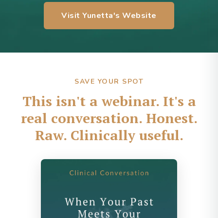
Visit Yunetta's Website
SAVE YOUR SPOT
This isn't a webinar. It's a
real conversation. Honest.
Raw. Clinically useful.