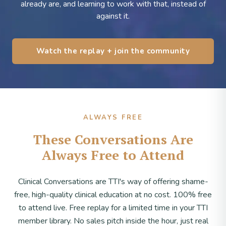
already are, and learning to work with that, instead of
against it.
Watch the replay + join the community
ALWAYS FREE
These Conversations Are
Always Free to Attend
Clinical Conversations are TTI's way of offering shame-
free, high-quality clinical education at no cost. 100% free
to attend live. Free replay for a limited time in your TTI
member library. No sales pitch inside the hour, just real