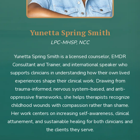
Yunetta Spring Smith
LPC-MHSP, NCC
Yunetta Spring Smith is a licensed counselor, EMDR
Consultant and Trainer, and international speaker who
supports clinicians in understanding how their own lived
experiences shape their clinical work. Drawing from
trauma-informed, nervous system–based, and anti-
oppressive frameworks, she helps therapists recognize
childhood wounds with compassion rather than shame.
Her work centers on increasing self-awareness, clinical
attunement, and sustainable healing for both clinicians and
the clients they serve.