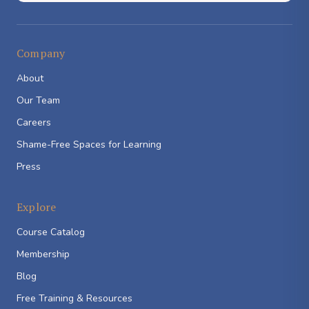
Company
About
Our Team
Careers
Shame-Free Spaces for Learning
Press
Explore
Course Catalog
Membership
Blog
Free Training & Resources