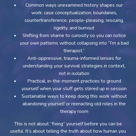
Common ways unexamined history shapes our
work: case conceptualization, boundaries,
countertransference, people-pleasing, rescuing,
rigidity, and burnout
Shifting from shame to curiosity so you can notice
your own patterns without collapsing into “I’m a bad
therapist.”
Anti-oppressive, trauma-informed lenses for
understanding your survival strategies in context,
not in isolation
Practical, in-the-moment practices to ground
yourself when your stuff gets stirred up in session
Sustainable ways to keep doing this work without
abandoning yourself or reenacting old roles in the
therapy room
This is not about “fixing” yourself before you can be
useful. It’s about telling the truth about how human you