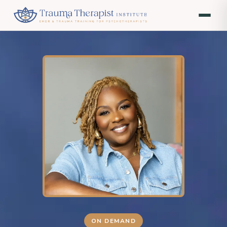
ON DEMAND