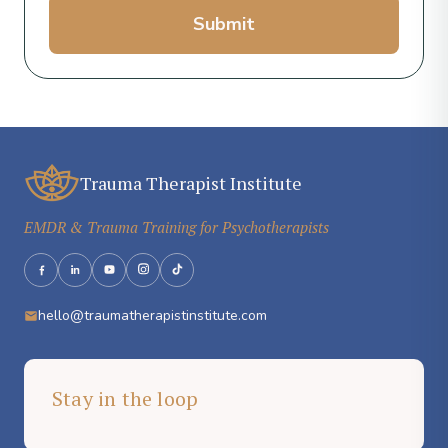
Submit
Trauma Therapist Institute
EMDR & Trauma Training for Psychotherapists
hello@traumatherapistinstitute.com
Stay in the loop