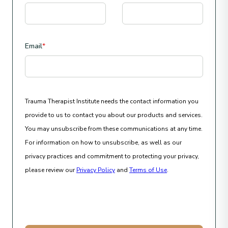
Email
*
Trauma Therapist Institute needs the contact information you
provide to us to contact you about our products and services.
You may unsubscribe from these communications at any time.
For information on how to unsubscribe, as well as our
privacy practices and commitment to protecting your privacy,
please review our
Privacy Policy
and
Terms of Use
.