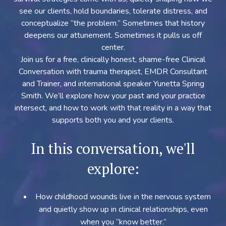
see our clients, hold boundaries, tolerate distress, and
conceptualize “the problem.” Sometimes that history
deepens our attunement. Sometimes it pulls us off
center.
Join us for a free, clinically honest, shame-free Clinical
Conversation with trauma therapist, EMDR Consultant
and Trainer, and international speaker Yunetta Spring
Smith. We’ll explore how your past and your practice
intersect, and how to work with that reality in a way that
supports both you and your clients.
In this conversation, we'll
explore:
How childhood wounds live in the nervous system
and quietly show up in clinical relationships, even
when you “know better.”