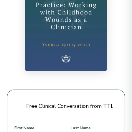
Free Clinical Conversation from TTI.
First Name
Last Name