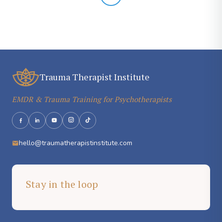
Trauma Therapist Institute
EMDR & Trauma Training for Psychotherapists
hello@traumatherapistinstitute.com
Stay in the loop