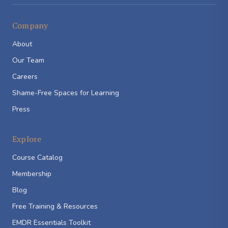
Company
About
Our Team
Careers
Shame-Free Spaces for Learning
Press
Explore
Course Catalog
Membership
Blog
Free Training & Resources
EMDR Essentials Toolkit