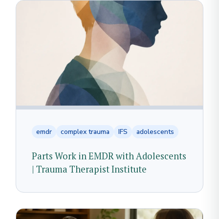
emdr
complex trauma
IFS
adolescents
Parts Work in EMDR with Adolescents
| Trauma Therapist Institute