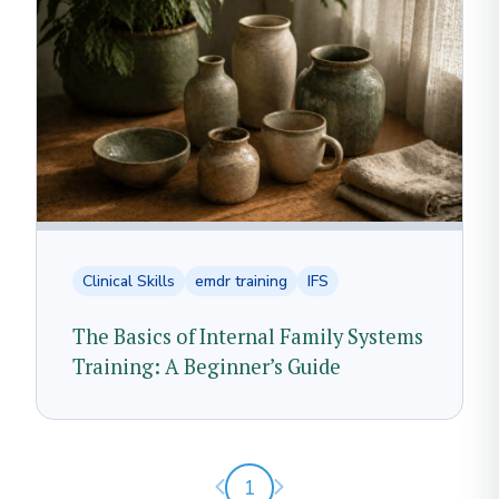
Clinical Skills
emdr training
IFS
The Basics of Internal Family Systems
Training: A Beginner’s Guide
Previous page
Next page
1