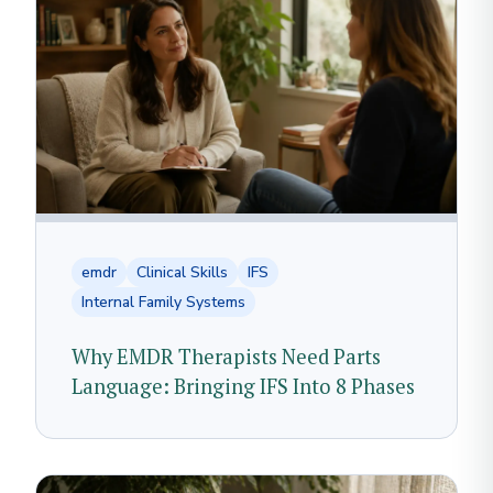
emdr
Clinical Skills
IFS
Internal Family Systems
Why EMDR Therapists Need Parts
Language: Bringing IFS Into 8 Phases