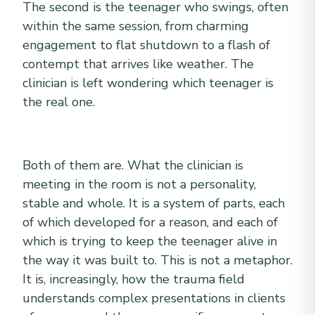
The second is the teenager who swings, often
within the same session, from charming
engagement to flat shutdown to a flash of
contempt that arrives like weather. The
clinician is left wondering which teenager is
the real one.
Both of them are. What the clinician is
meeting in the room is not a personality,
stable and whole. It is a system of parts, each
of which developed for a reason, and each of
which is trying to keep the teenager alive in
the way it was built to. This is not a metaphor.
It is, increasingly, how the trauma field
understands complex presentations in clients