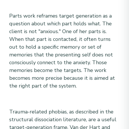
Parts work reframes target generation as a
question about which part holds what. The
client is not "anxious." One of her parts is.
When that part is contacted, it often turns
out to hold a specific memory or set of
memories that the presenting self does not
consciously connect to the anxiety. Those
memories become the targets. The work
becomes more precise because it is aimed at
the right part of the system.
Trauma-related phobias, as described in the
structural dissociation literature, are a useful
target-generation frame. Van der Hart and