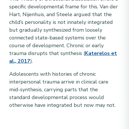
specific developmental frame for this. Van der
Hart, Nijenhuis, and Steele argued that the
child’s personality is not innately integrated
but gradually synthesized from loosely
connected state-based systems over the
course of development. Chronic or early
trauma disrupts that synthesis (
Katerelos et
al., 2017
).
Adolescents with histories of chronic
interpersonal trauma arrive in clinical care
mid-synthesis, carrying parts that the
standard developmental process would
otherwise have integrated but now may not.