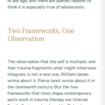
of any age, and there are specific reasons to
think it is especially true of adolescents.
Two Frameworks, One
Observation
The observation that the self is multiple, and
that trauma fragments what might otherwise
integrate, is not a new one. William James
wrote about it. Pierre Janet wrote about it in
the nineteenth century. But the two
frameworks that most shape contemporary
parts work in trauma therapy are Internal