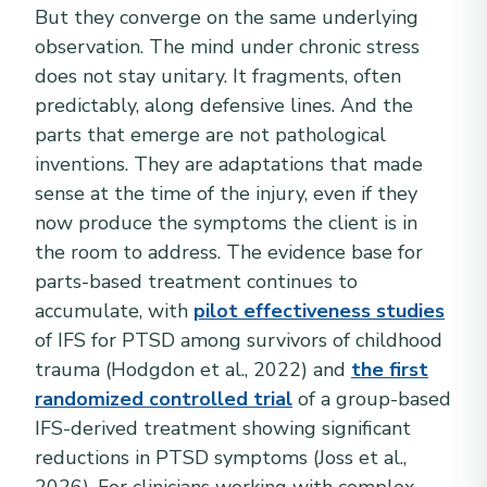
But they converge on the same underlying
observation. The mind under chronic stress
does not stay unitary. It fragments, often
predictably, along defensive lines. And the
parts that emerge are not pathological
inventions. They are adaptations that made
sense at the time of the injury, even if they
now produce the symptoms the client is in
the room to address. The evidence base for
parts-based treatment continues to
accumulate, with
pilot effectiveness studies
of IFS for PTSD among survivors of childhood
trauma (Hodgdon et al., 2022) and
the first
randomized controlled trial
of a group-based
IFS-derived treatment showing significant
reductions in PTSD symptoms (Joss et al.,