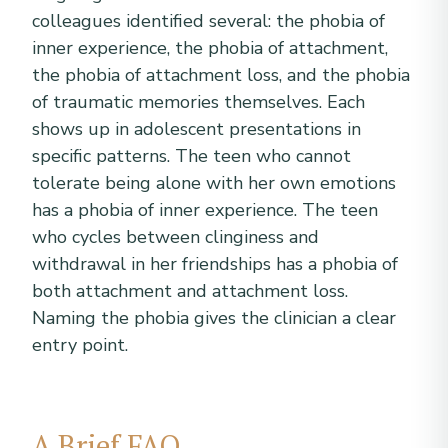
colleagues identified several: the phobia of
inner experience, the phobia of attachment,
the phobia of attachment loss, and the phobia
of traumatic memories themselves. Each
shows up in adolescent presentations in
specific patterns. The teen who cannot
tolerate being alone with her own emotions
has a phobia of inner experience. The teen
who cycles between clinginess and
withdrawal in her friendships has a phobia of
both attachment and attachment loss.
Naming the phobia gives the clinician a clear
entry point.
A Brief FAQ