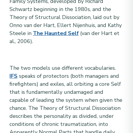
Family Systems, developed by Richard
Schwartz beginning in the 1980s, and the
Theory of Structural Dissociation, laid out by
Onno van der Hart, Ellert Nijenhuis, and Kathy
Steele in
The Haunted Self
(van der Hart et
al., 2006).
The two models use different vocabularies.
IFS
speaks of protectors (both managers and
firefighters) and exiles, all orbiting a core Self
that is fundamentally undamaged and
capable of leading the system when given the
chance. The Theory of Structural Dissociation
describes the personality as divided, under
conditions of chronic traumatization, into
Apparently Normal Parts that handle daily