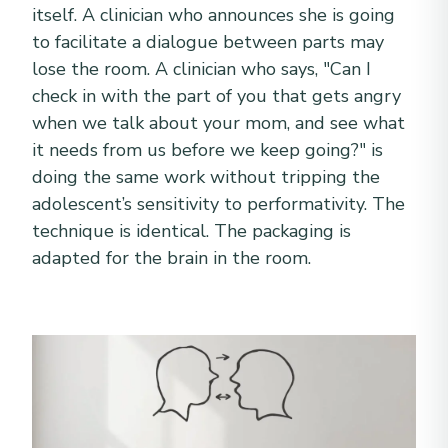
itself. A clinician who announces she is going
to facilitate a dialogue between parts may
lose the room. A clinician who says, "Can I
check in with the part of you that gets angry
when we talk about your mom, and see what
it needs from us before we keep going?" is
doing the same work without tripping the
adolescent’s sensitivity to performativity. The
technique is identical. The packaging is
adapted for the brain in the room.