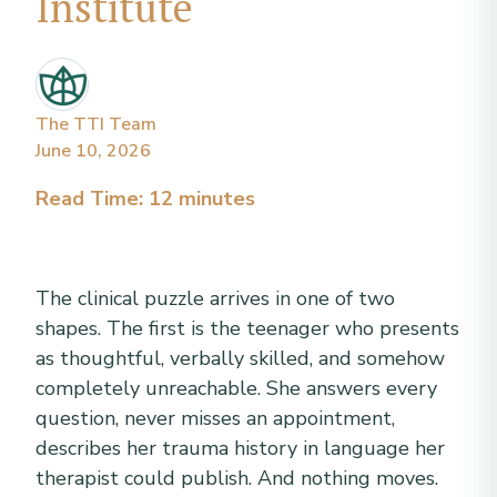
Institute
The TTI Team
June 10, 2026
Read Time: 12 minutes
The clinical puzzle arrives in one of two
shapes. The first is the teenager who presents
as thoughtful, verbally skilled, and somehow
completely unreachable. She answers every
question, never misses an appointment,
describes her trauma history in language her
therapist could publish. And nothing moves.