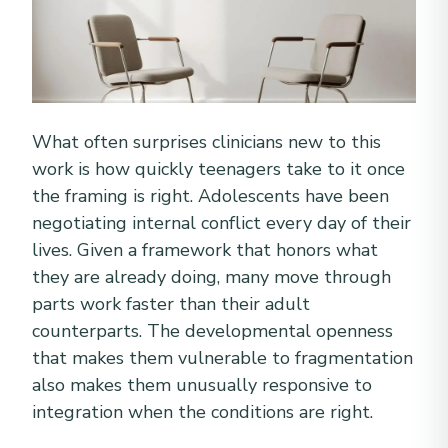
What often surprises clinicians new to this
work is how quickly teenagers take to it once
the framing is right. Adolescents have been
negotiating internal conflict every day of their
lives. Given a framework that honors what
they are already doing, many move through
parts work faster than their adult
counterparts. The developmental openness
that makes them vulnerable to fragmentation
also makes them unusually responsive to
integration when the conditions are right.