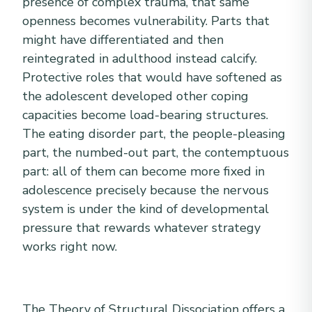
presence of complex trauma, that same
openness becomes vulnerability. Parts that
might have differentiated and then
reintegrated in adulthood instead calcify.
Protective roles that would have softened as
the adolescent developed other coping
capacities become load-bearing structures.
The eating disorder part, the people-pleasing
part, the numbed-out part, the contemptuous
part: all of them can become more fixed in
adolescence precisely because the nervous
system is under the kind of developmental
pressure that rewards whatever strategy
works right now.
The Theory of Structural Dissociation offers a