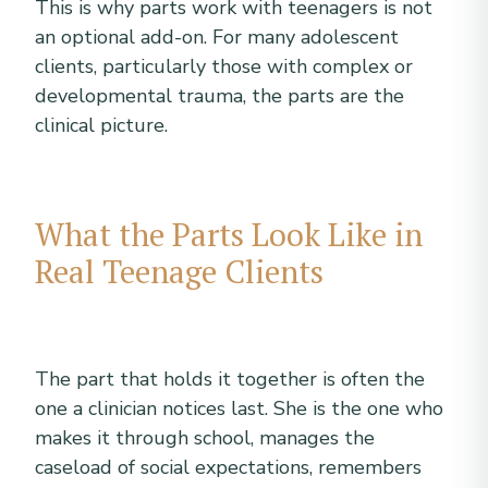
This is why parts work with teenagers is not
an optional add-on. For many adolescent
clients, particularly those with complex or
developmental trauma, the parts are the
clinical picture.
What the Parts Look Like in
Real Teenage Clients
The part that holds it together is often the
one a clinician notices last. She is the one who
makes it through school, manages the
caseload of social expectations, remembers