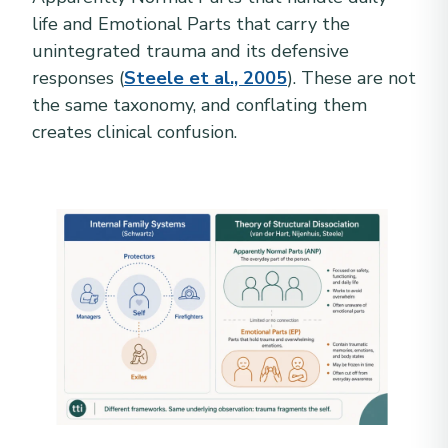
life and Emotional Parts that carry the
unintegrated trauma and its defensive
responses (
Steele et al., 2005
). These are not
the same taxonomy, and conflating them
creates clinical confusion.