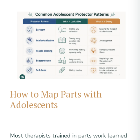
How to Map Parts with
Adolescents
Most therapists trained in parts work learned