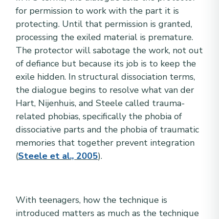
for permission to work with the part it is
protecting. Until that permission is granted,
processing the exiled material is premature.
The protector will sabotage the work, not out
of defiance but because its job is to keep the
exile hidden. In structural dissociation terms,
the dialogue begins to resolve what van der
Hart, Nijenhuis, and Steele called trauma-
related phobias, specifically the phobia of
dissociative parts and the phobia of traumatic
memories that together prevent integration
(
Steele et al., 2005
).
With teenagers, how the technique is
introduced matters as much as the technique