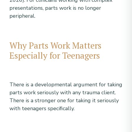
2026). For clinicians working with complex
presentations, parts work is no longer
peripheral.
Why Parts Work Matters
Especially for Teenagers
There is a developmental argument for taking
parts work seriously with any trauma client.
There is a stronger one for taking it seriously
with teenagers specifically.