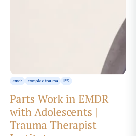
emdr
complex trauma
IFS
Parts Work in EMDR
with Adolescents |
Trauma Therapist