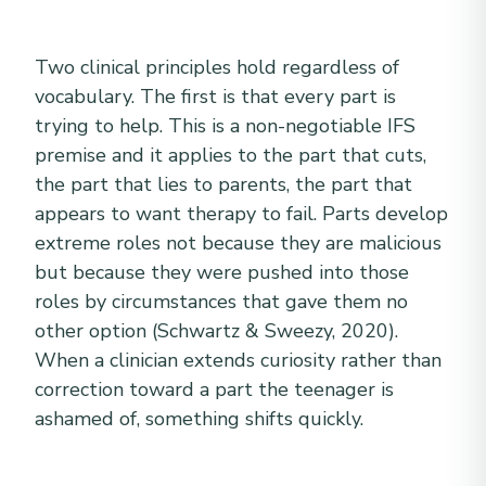
Two clinical principles hold regardless of
vocabulary. The first is that every part is
trying to help. This is a non-negotiable IFS
premise and it applies to the part that cuts,
the part that lies to parents, the part that
appears to want therapy to fail. Parts develop
extreme roles not because they are malicious
but because they were pushed into those
roles by circumstances that gave them no
other option (Schwartz & Sweezy, 2020).
When a clinician extends curiosity rather than
correction toward a part the teenager is
ashamed of, something shifts quickly.