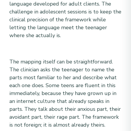
language developed for adult clients. The
challenge in adolescent sessions is to keep the
clinical precision of the framework while
letting the language meet the teenager
where she actually is.
The mapping itself can be straightforward.
The clinician asks the teenager to name the
parts most familiar to her and describe what
each one does. Some teens are fluent in this
immediately, because they have grown up in
an internet culture that already speaks in
parts. They talk about their anxious part, their
avoidant part, their rage part. The framework
is not foreign; it is almost already theirs.