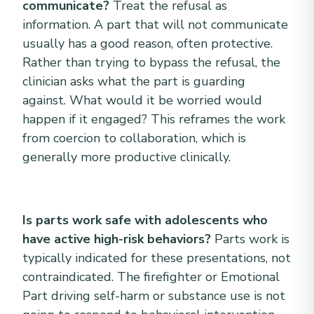
communicate?
Treat the refusal as
information. A part that will not communicate
usually has a good reason, often protective.
Rather than trying to bypass the refusal, the
clinician asks what the part is guarding
against. What would it be worried would
happen if it engaged? This reframes the work
from coercion to collaboration, which is
generally more productive clinically.
Is parts work safe with adolescents who
have active high-risk behaviors?
Parts work is
typically indicated for these presentations, not
contraindicated. The firefighter or Emotional
Part driving self-harm or substance use is not