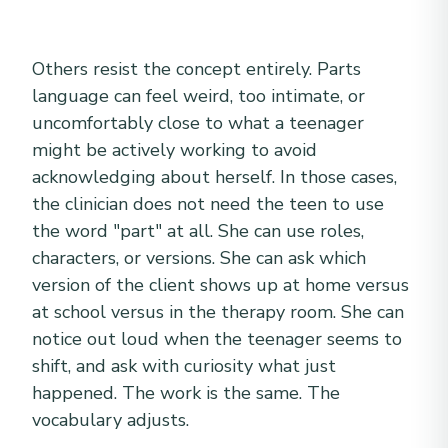
Others resist the concept entirely. Parts
language can feel weird, too intimate, or
uncomfortably close to what a teenager
might be actively working to avoid
acknowledging about herself. In those cases,
the clinician does not need the teen to use
the word "part" at all. She can use roles,
characters, or versions. She can ask which
version of the client shows up at home versus
at school versus in the therapy room. She can
notice out loud when the teenager seems to
shift, and ask with curiosity what just
happened. The work is the same. The
vocabulary adjusts.