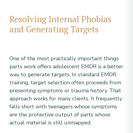
Resolving Internal Phobias
and Generating Targets
One of the most practically important things
parts work offers adolescent EMDR is a better
way to generate targets. In standard EMDR
training, target selection often proceeds from
presenting symptoms or trauma history. That
approach works for many clients. It frequently
falls short with teenagers whose symptoms
are the protective output of parts whose
actual material is still unmapped.