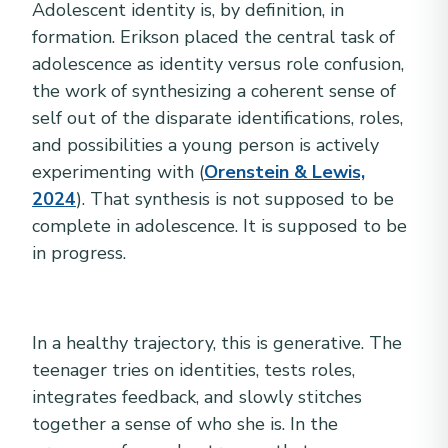
Adolescent identity is, by definition, in
formation. Erikson placed the central task of
adolescence as identity versus role confusion,
the work of synthesizing a coherent sense of
self out of the disparate identifications, roles,
and possibilities a young person is actively
experimenting with (
Orenstein & Lewis,
2024
). That synthesis is not supposed to be
complete in adolescence. It is supposed to be
in progress.
In a healthy trajectory, this is generative. The
teenager tries on identities, tests roles,
integrates feedback, and slowly stitches
together a sense of who she is. In the