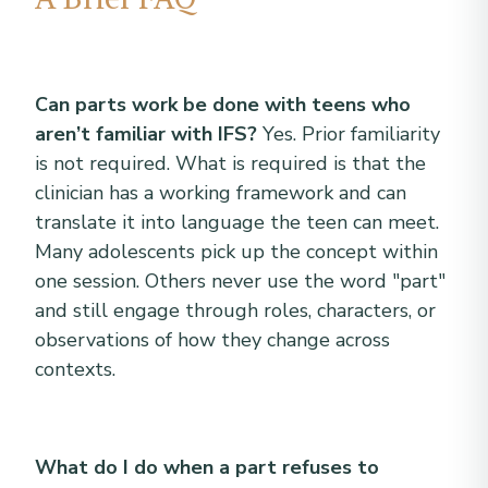
Can parts work be done with teens who
aren’t familiar with IFS?
Yes. Prior familiarity
is not required. What is required is that the
clinician has a working framework and can
translate it into language the teen can meet.
Many adolescents pick up the concept within
one session. Others never use the word "part"
and still engage through roles, characters, or
observations of how they change across
contexts.
What do I do when a part refuses to