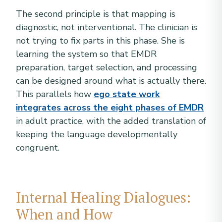
The second principle is that mapping is
diagnostic, not interventional. The clinician is
not trying to fix parts in this phase. She is
learning the system so that EMDR
preparation, target selection, and processing
can be designed around what is actually there.
This parallels how
ego state work
integrates across the eight phases of EMDR
in adult practice, with the added translation of
keeping the language developmentally
congruent.
Internal Healing Dialogues:
When and How