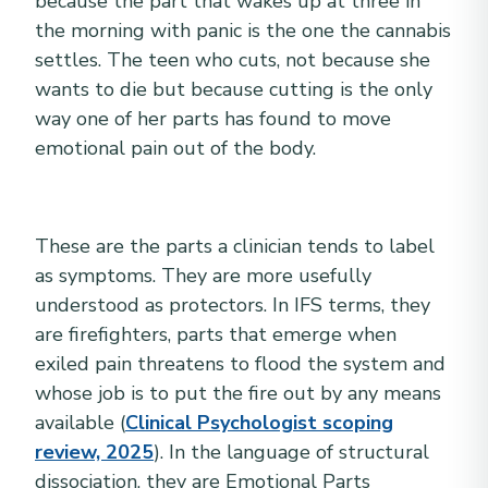
because the part that wakes up at three in
the morning with panic is the one the cannabis
settles. The teen who cuts, not because she
wants to die but because cutting is the only
way one of her parts has found to move
emotional pain out of the body.
These are the parts a clinician tends to label
as symptoms. They are more usefully
understood as protectors. In IFS terms, they
are firefighters, parts that emerge when
exiled pain threatens to flood the system and
whose job is to put the fire out by any means
available (
Clinical Psychologist scoping
review, 2025
). In the language of structural
dissociation, they are Emotional Parts