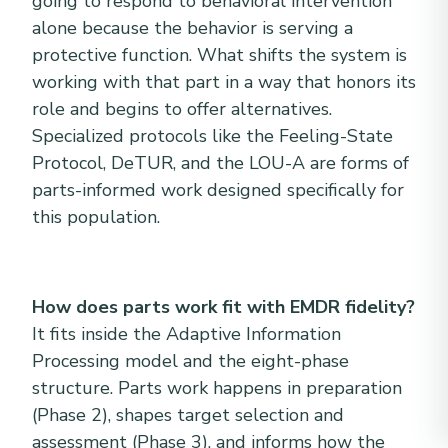
going to respond to behavioral intervention
alone because the behavior is serving a
protective function. What shifts the system is
working with that part in a way that honors its
role and begins to offer alternatives.
Specialized protocols like the Feeling-State
Protocol, DeTUR, and the LOU-A are forms of
parts-informed work designed specifically for
this population.
How does parts work fit with EMDR fidelity?
It fits inside the Adaptive Information
Processing model and the eight-phase
structure. Parts work happens in preparation
(Phase 2), shapes target selection and
assessment (Phase 3), and informs how the