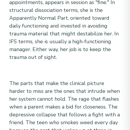
appointments, appears in session as "fine." In
structural dissociation terms, she is the
Apparently Normal Part, oriented toward
daily functioning and invested in avoiding
trauma material that might destabilize her. In
IFS terms, she is usually a high-functioning
manager. Either way, her job is to keep the
trauma out of sight.
The parts that make the clinical picture
harder to miss are the ones that intrude when
her system cannot hold. The rage that flashes
when a parent makes a bid for closeness. The
depressive collapse that follows a fight with a
friend. The teen who smokes weed every day