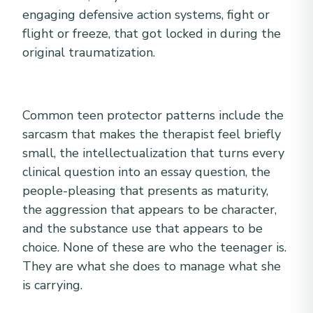
engaging defensive action systems, fight or
flight or freeze, that got locked in during the
original traumatization.
Common teen protector patterns include the
sarcasm that makes the therapist feel briefly
small, the intellectualization that turns every
clinical question into an essay question, the
people-pleasing that presents as maturity,
the aggression that appears to be character,
and the substance use that appears to be
choice. None of these are who the teenager is.
They are what she does to manage what she
is carrying.