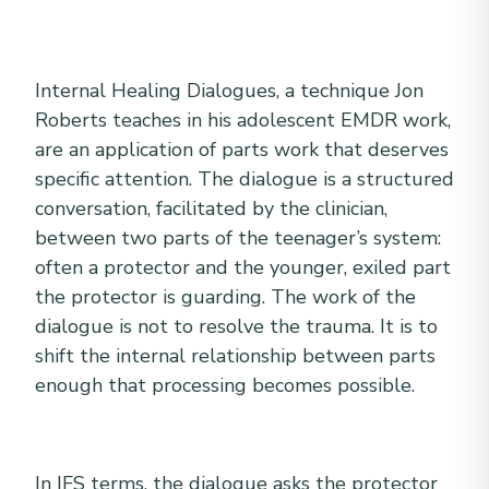
Internal Healing Dialogues, a technique Jon
Roberts teaches in his adolescent EMDR work,
are an application of parts work that deserves
specific attention. The dialogue is a structured
conversation, facilitated by the clinician,
between two parts of the teenager’s system:
often a protector and the younger, exiled part
the protector is guarding. The work of the
dialogue is not to resolve the trauma. It is to
shift the internal relationship between parts
enough that processing becomes possible.
In IFS terms, the dialogue asks the protector