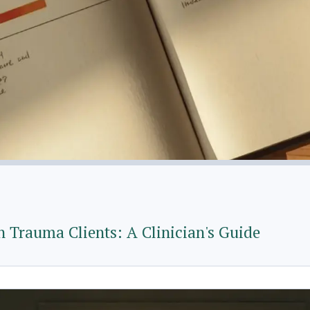
 Trauma Clients: A Clinician's Guide