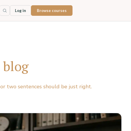
Log in
Browse courses
 blog
 or two sentences should be just right.