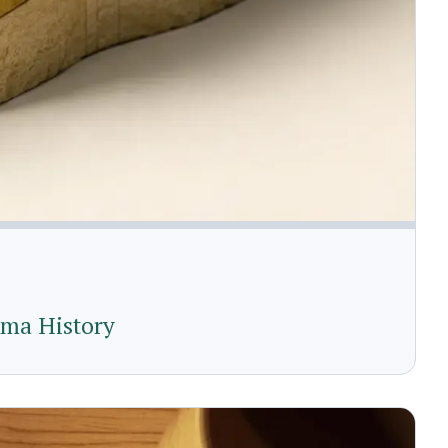
uma History