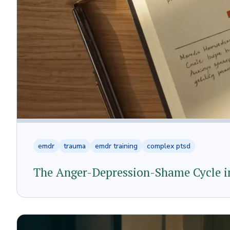
emdr
trauma
emdr training
complex ptsd
The Anger-Depression-Shame Cycle in