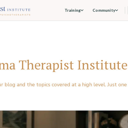
Training
Community
ma Therapist Institute
ur blog and the topics covered at a high level. Just one