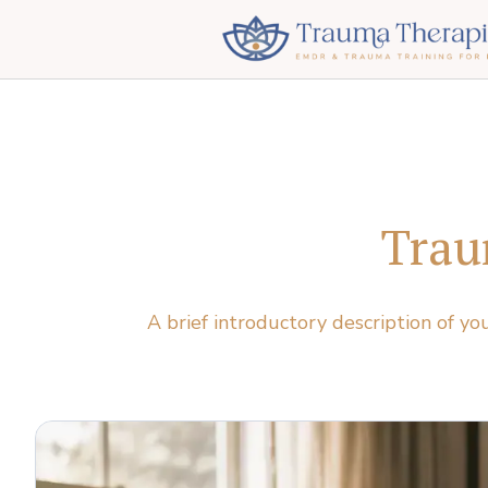
Trau
A brief introductory description of yo