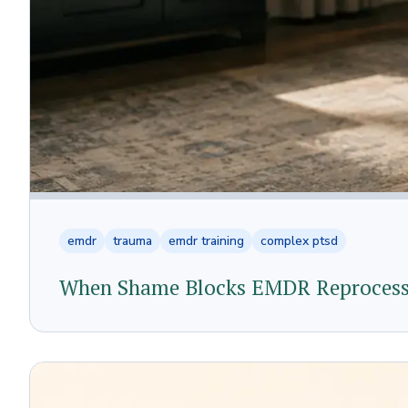
emdr
trauma
emdr training
complex ptsd
When Shame Blocks EMDR Reprocessi