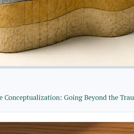
Conceptualization: Going Beyond the Tra