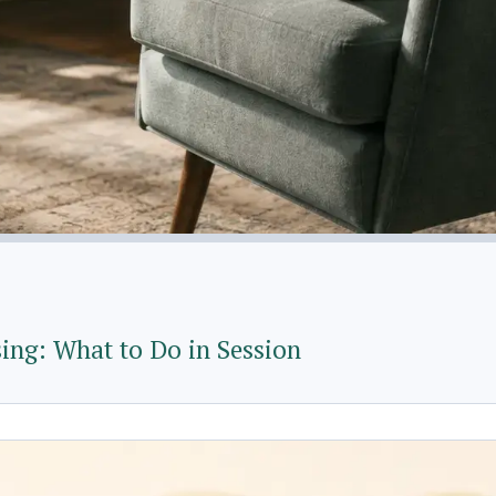
ng: What to Do in Session