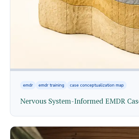
emdr
emdr training
case conceptualization map
Nervous System-Informed EMDR Case 