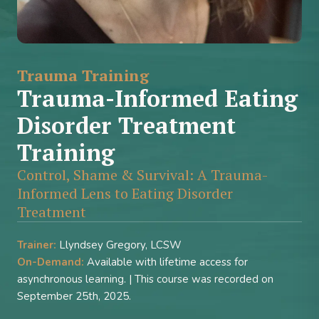
Trauma Training
Trauma-Informed Eating
Disorder Treatment
Training
Control, Shame & Survival: A Trauma-
Informed Lens to Eating Disorder
Treatment
Trainer:
Llyndsey Gregory, LCSW
On-Demand:
Available with lifetime access for
asynchronous learning. | This course was recorded on
September 25th, 2025.