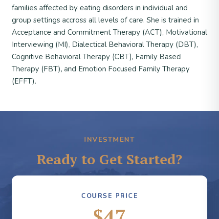
families affected by eating disorders in individual and
group settings accross all levels of care. She is trained in
Acceptance and Commitment Therapy (ACT), Motivational
Interviewing (MI), Dialectical Behavioral Therapy (DBT),
Cognitive Behavioral Therapy (CBT), Family Based
Therapy (FBT), and Emotion Focused Family Therapy
(EFFT).
INVESTMENT
Ready to Get Started?
COURSE PRICE
$47