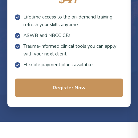
Lifetime access to the on-demand training,
refresh your skills anytime
ASWB and NBCC CEs
Trauma-informed clinical tools you can apply
with your next client
Flexible payment plans available
Register Now