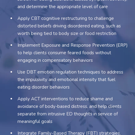
and determine the appropriate level of care
Apply CBT cognitive restructuring to challenge
distorted beliefs driving disordered eating, such as
worth being tied to body size or food restriction
Implement Exposure and Response Prevention (ERP)
to help clients consume feared foods without
engaging in compensatory behaviors
Use DBT emotion regulation techniques to address
the impulsivity and emotional intensity that fuel
eating disorder behaviors
Apply ACT interventions to reduce shame and
avoidance of body-based distress, and help clients
separate from intrusive ED thoughts in service of
meaningful goals
Integrate Family-Based Therapy (FBT) strategies,