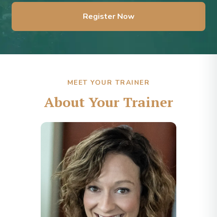
Register Now
MEET YOUR TRAINER
About Your Trainer