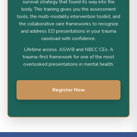
survival strategy that found its way into the
body. This training gives you the assessment
tools, the multi-modality intervention toolkit, and
the collaborative care frameworks to recognize
and address ED presentations in your trauma
caseload with confidence.
Lifetime access. ASWB and NBCC CEs. A
trauma-first framework for one of the most
overlooked presentations in mental health.
Register Now