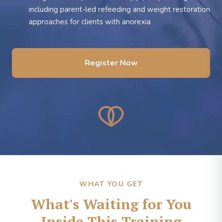
including parent-led refeeding and weight restoration
approaches for clients with anorexia
Register Now
WHAT YOU GET
What's Waiting for You
Inside This Training