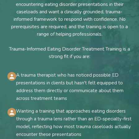
encountering eating disorder presentations in their
caseloads and want a clinically grounded, trauma-
informed framework to respond with confidence. No
prerequisites are required, and the training is open to a
range of helping professionals.
Trauma-Informed Eating Disorder Treatment Training is a
strong fit if you are:
A trauma therapist who has noticed possible ED
presentations in clients but hasn't felt equipped to
address them directly or communicate about them
across treatment teams
Wanting a training that approaches eating disorders
through a trauma lens rather than an ED-specialty-first
model, reflecting how most trauma caseloads actually
encounter these presentations