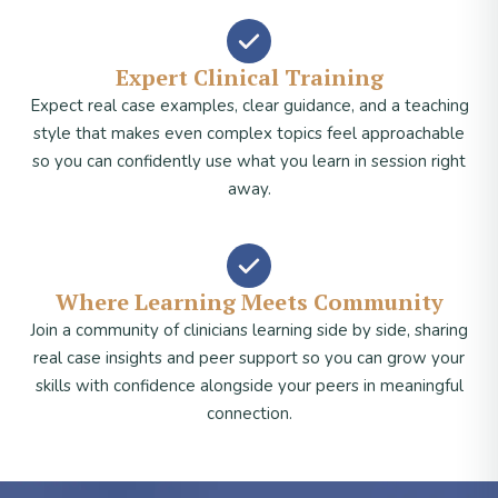
Expert Clinical Training
Expect real case examples, clear guidance, and a teaching
style that makes even complex topics feel approachable
so you can confidently use what you learn in session right
away.
Where Learning Meets Community
Join a community of clinicians learning side by side, sharing
real case insights and peer support so you can grow your
skills with confidence alongside your peers in meaningful
connection.