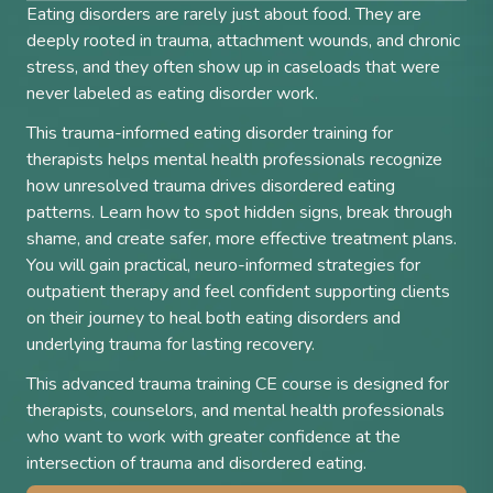
Eating disorders are rarely just about food. They are
deeply rooted in trauma, attachment wounds, and chronic
stress, and they often show up in caseloads that were
never labeled as eating disorder work.
This trauma-informed eating disorder training for
therapists helps mental health professionals recognize
how unresolved trauma drives disordered eating
patterns. Learn how to spot hidden signs, break through
shame, and create safer, more effective treatment plans.
You will gain practical, neuro-informed strategies for
outpatient therapy and feel confident supporting clients
on their journey to heal both eating disorders and
underlying trauma for lasting recovery.
This advanced trauma training CE course is designed for
therapists, counselors, and mental health professionals
who want to work with greater confidence at the
intersection of trauma and disordered eating.