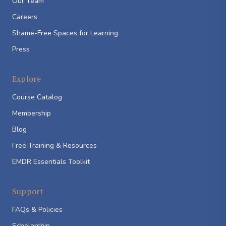
Our Team
Careers
Shame-Free Spaces for Learning
Press
Explore
Course Catalog
Membership
Blog
Free Training & Resources
EMDR Essentials Toolkit
Support
FAQs & Policies
Scholarship