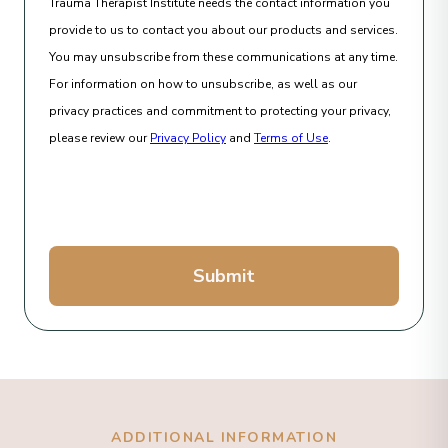
Trauma Therapist Institute needs the contact information you
provide to us to contact you about our products and services.
You may unsubscribe from these communications at any time.
For information on how to unsubscribe, as well as our
privacy practices and commitment to protecting your privacy,
please review our
Privacy Policy
and
Terms of Use
.
Submit
ADDITIONAL INFORMATION