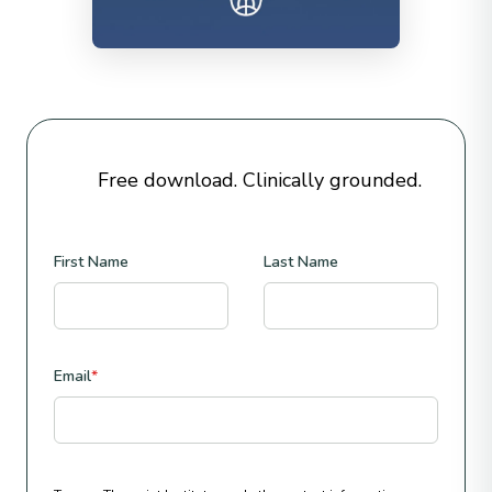
Free download. Clinically grounded.
First Name
Last Name
Email
*