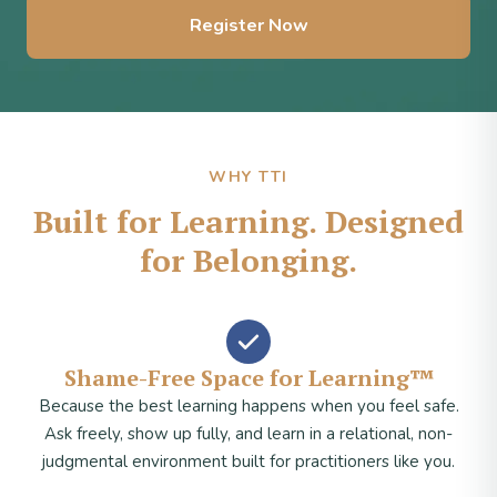
Register Now
WHY TTI
Built for Learning. Designed
for Belonging.
Shame-Free Space for Learning™
Because the best learning happens when you feel safe.
Ask freely, show up fully, and learn in a relational, non-
judgmental environment built for practitioners like you.