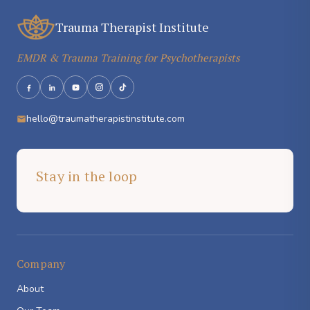
Trauma Therapist Institute
EMDR & Trauma Training for Psychotherapists
hello@traumatherapistinstitute.com
Stay in the loop
Company
About