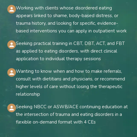
Working with clients whose disordered eating
appears linked to shame, body-based distress, or
trauma history, and looking for specific, evidence-
based interventions you can apply in outpatient work
Seeking practical training in CBT, DBT, ACT, and FBT
as applied to eating disorders, with direct clinical
application to individual therapy sessions
Wanting to know when and how to make referrals,
consult with dietitians and physicians, or recommend
higher levels of care without losing the therapeutic
relationship
Seeking NBCC or ASWB/ACE continuing education at
the intersection of trauma and eating disorders in a
flexible on-demand format with 4 CEs