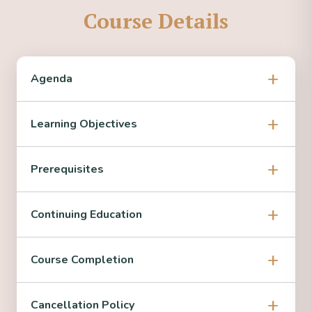
Course Details
Agenda
Learning Objectives
Prerequisites
Continuing Education
Course Completion
Cancellation Policy