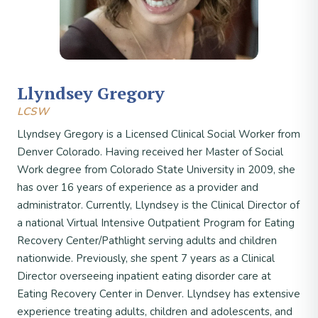
Llyndsey Gregory
LCSW
Llyndsey Gregory is a Licensed Clinical Social Worker from
Denver Colorado. Having received her Master of Social
Work degree from Colorado State University in 2009, she
has over 16 years of experience as a provider and
administrator. Currently, Llyndsey is the Clinical Director of
a national Virtual Intensive Outpatient Program for Eating
Recovery Center/Pathlight serving adults and children
nationwide. Previously, she spent 7 years as a Clinical
Director overseeing inpatient eating disorder care at
Eating Recovery Center in Denver. Llyndsey has extensive
experience treating adults, children and adolescents, and