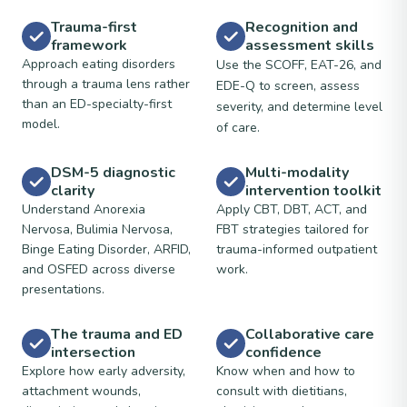
Trauma-first
Recognition and
framework
assessment skills
Approach eating disorders
Use the SCOFF, EAT-26, and
through a trauma lens rather
EDE-Q to screen, assess
than an ED-specialty-first
severity, and determine level
model.
of care.
DSM-5 diagnostic
Multi-modality
clarity
intervention toolkit
Understand Anorexia
Apply CBT, DBT, ACT, and
Nervosa, Bulimia Nervosa,
FBT strategies tailored for
Binge Eating Disorder, ARFID,
trauma-informed outpatient
and OSFED across diverse
work.
presentations.
The trauma and ED
Collaborative care
intersection
confidence
Explore how early adversity,
Know when and how to
attachment wounds,
consult with dietitians,