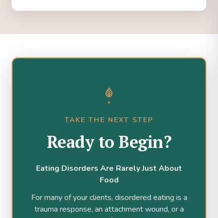
TAKE THE NEXT STEP
Ready to Begin?
Eating Disorders Are Rarely Just About
Food
For many of your clients, disordered eating is a
trauma response, an attachment wound, or a