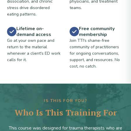
dissociation, and chronic
physicians, and treatment
stress drive disordered
teams.
eating patterns.
Lifetime on-
Free community
demand access
membership
Go at your own pace and
Join TTI's shame-free
return to the material
community of practitioners
whenever a client's ED work
for ongoing conversations,
calls for it.
support, and resources. No
cost, no catch.
IS THIS FOR YOU?
Who Is This Training For
This course was designed for trauma therapists who are