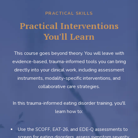
PRACTICAL SKILLS
Practical Interventions
You'll Learn
This course goes beyond theory. You will leave with
evidence-based, trauma-informed tools you can bring
directly into your clinical work, including assessment
instruments, modality-specific interventions, and
collaborative care strategies.
In this trauma-informed eating disorder training, you'll
learn how to:
Use the SCOFF, EAT-26, and EDE-Q assessments to
screen for eating disorders, assess symptom severity,