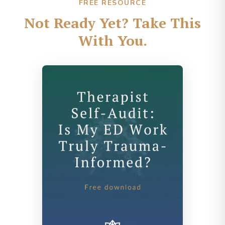
FREE RESOURCE
Not Ready Yet? Take This
With You.