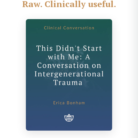
Raw. Clinically useful.