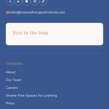
hello@traumatherapistinstitute.com
Stay in the loop
Company
About
Our Team
Careers
Shame-Free Spaces for Learning
Press