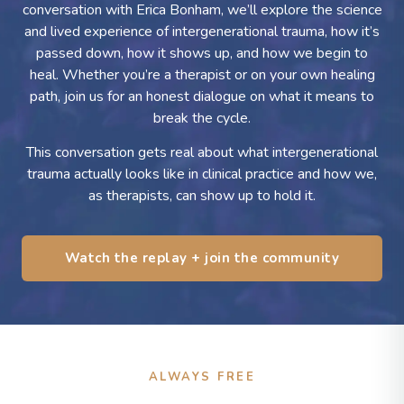
conversation with Erica Bonham, we’ll explore the science
and lived experience of intergenerational trauma, how it’s
passed down, how it shows up, and how we begin to
heal. Whether you’re a therapist or on your own healing
path, join us for an honest dialogue on what it means to
break the cycle.
This conversation gets real about what intergenerational
trauma actually looks like in clinical practice and how we,
as therapists, can show up to hold it.
Watch the replay + join the community
ALWAYS FREE