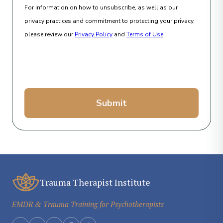
For information on how to unsubscribe, as well as our
privacy practices and commitment to protecting your privacy,
please review our
Privacy Policy
and
Terms of Use
.
Submit
Trauma Therapist Institute
EMDR & Trauma Training for Psychotherapists