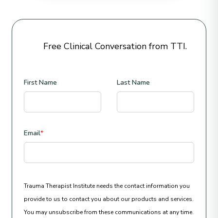
Free Clinical Conversation from TTI.
First Name
Last Name
Email
*
Trauma Therapist Institute needs the contact information you
provide to us to contact you about our products and services.
You may unsubscribe from these communications at any time.