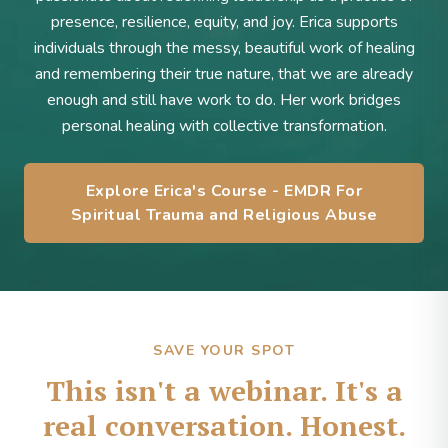
presence, resilience, equity, and joy. Erica supports
individuals through the messy, beautiful work of healing
and remembering their true nature, that we are already
enough and still have work to do. Her work bridges
personal healing with collective transformation.
Explore Erica's Course - EMDR For
Spiritual Trauma and Religious Abuse
SAVE YOUR SPOT
This isn't a webinar. It's a
real conversation. Honest.