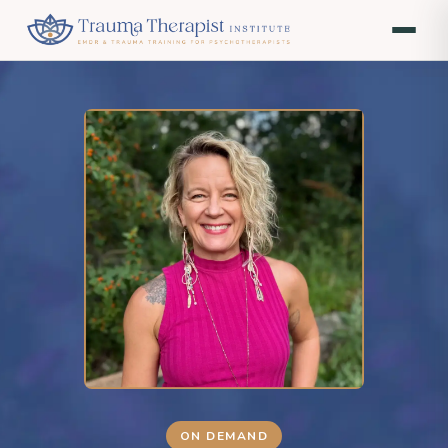
ON DEMAND