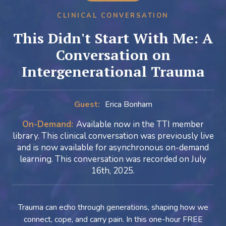
CLINICAL CONVERSATION
This Didn't Start With Me: A
Conversation on
Intergenerational Trauma
Guest:
Erica Bonham
On-Demand:
Available now in the TTI member
library. This clinical conversation was previously live
and is now available for asynchronous on-demand
learning. This conversation was recorded on July
16th, 2025.
Trauma can echo through generations, shaping how we
connect, cope, and carry pain. In this one-hour FREE