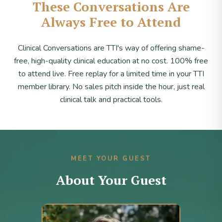
These Conversations Are
Always Free to Attend
Clinical Conversations are TTI's way of offering shame-
free, high-quality clinical education at no cost. 100% free
to attend live. Free replay for a limited time in your TTI
member library. No sales pitch inside the hour, just real
clinical talk and practical tools.
MEET YOUR GUEST
About Your Guest