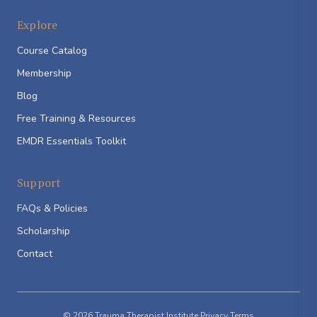
Explore
Course Catalog
Membership
Blog
Free Training & Resources
EMDR Essentials Toolkit
Support
FAQs & Policies
Scholarship
Contact
© 2026 Trauma Therapist Institute
·
Privacy
·
Terms