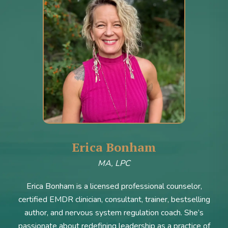
Erica Bonham
MA, LPC
Erica Bonham is a licensed professional counselor,
certified EMDR clinician, consultant, trainer, bestselling
author, and nervous system regulation coach. She’s
passionate about redefining leadership as a practice of