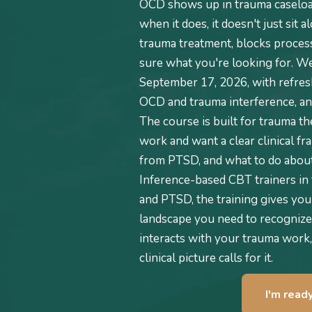
OCD shows up in trauma caseloa
when it does, it doesn't just sit 
trauma treatment, blocks process
sure what you're looking for. We 
September 17, 2026, with refresh
OCD and trauma interference, and
The course is built for trauma t
work and want a clear clinical fr
from PTSD, and what to do about 
Inference-based CBT trainers in 
and PTSD, the training gives you
landscape you need to recognize
interacts with your trauma work,
clinical picture calls for it.
I'm read