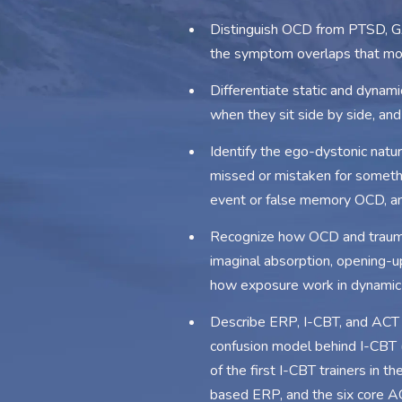
Distinguish OCD from PTSD, GAD
the symptom overlaps that mos
Differentiate static and dyna
when they sit side by side, an
Identify the ego-dystonic natu
missed or mistaken for somethi
event or false memory OCD, an
Recognize how OCD and trauma i
imaginal absorption, opening-u
how exposure work in dynamic 
Describe ERP, I-CBT, and ACT a
confusion model behind I-CBT (
of the first I-CBT trainers in t
based ERP, and the six core AC