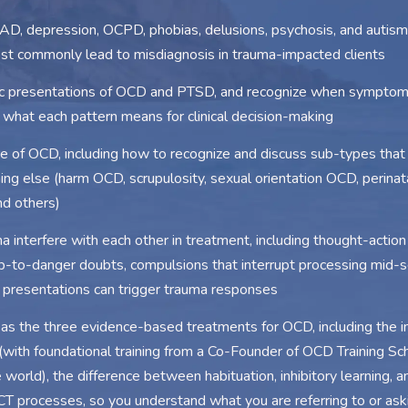
, depression, OCPD, phobias, delusions, psychosis, and autism,
t commonly lead to misdiagnosis in trauma-impacted clients
mic presentations of OCD and PTSD, and recognize when symptom
d what each pattern means for clinical decision-making
re of OCD, including how to recognize and discuss sub-types tha
ng else (harm OCD, scrupulosity, sexual orientation OCD, perinat
d others)
nterfere with each other in treatment, including thought-action 
p-to-danger doubts, compulsions that interrupt processing mid-s
presentations can trigger trauma responses
s the three evidence-based treatments for OCD, including the in
with foundational training from a Co-Founder of OCD Training Sc
he world), the difference between habituation, inhibitory learning, 
T processes, so you understand what you are referring to or aski