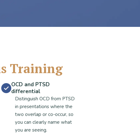
is Training
OCD and PTSD
differential
Distinguish OCD from PTSD
in presentations where the
two overlap or co-occur, so
you can clearly name what
you are seeing.