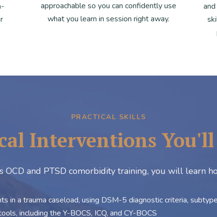
approachable so you can confidently use
n-
and
what you learn in session right away.
r
sk
PRACTICAL SKILLS
cal Interventions You'l
is OCD and PTSD comorbidity training, you will learn h
 in a trauma caseload, using DSM-5 diagnostic criteria, subtype i
ools, including the Y-BOCS, ICQ, and CY-BOCS