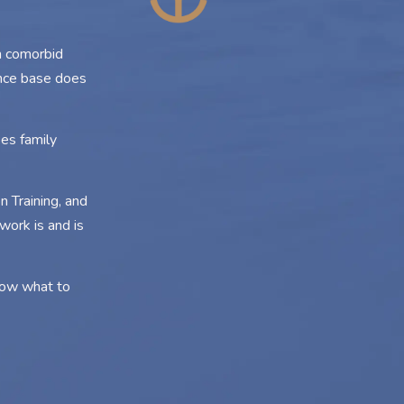
n comorbid
ence base does
es family
 Training, and
work is and is
know what to