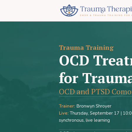
Trauma Training
OCD Treat
for Trauma
OCD and PTSD Comorb
Trainer:
Bronwyn Shroyer
Live:
Thursday, September 17 | 10:00
synchronous, live learning