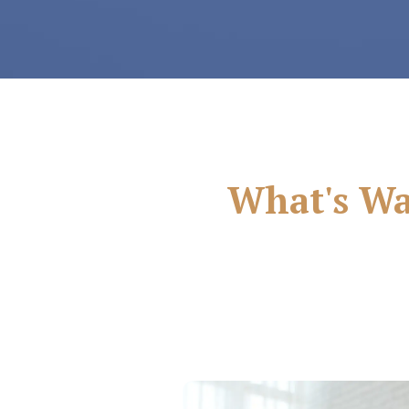
What's Wai