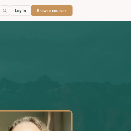
Log in
Browse courses