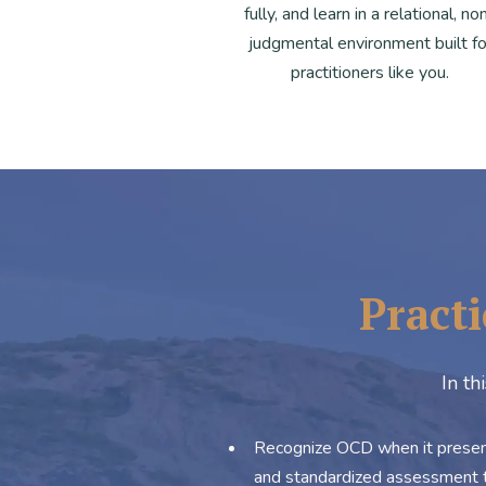
fully, and learn in a relational, no
judgmental environment built fo
practitioners like you.
Practi
In th
Recognize OCD when it presents
and standardized assessment t