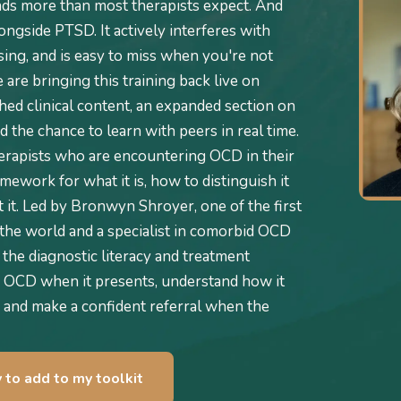
ds more than most therapists expect. And
alongside PTSD. It actively interferes with
ing, and is easy to miss when you're not
are bringing this training back live on
ed clinical content, an expanded section on
 the chance to learn with peers in real time.
herapists who are encountering OCD in their
amework for what it is, how to distinguish it
it. Led by Bronwyn Shroyer, one of the first
the world and a specialist in comorbid OCD
 the diagnostic literacy and treatment
 OCD when it presents, understand how it
 and make a confident referral when the
y to add to my toolkit