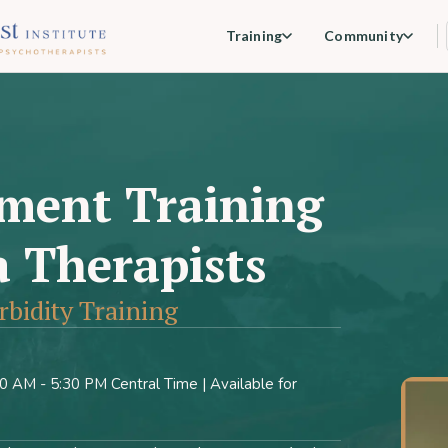
Training
Community
ment Training
 Therapists
idity Training
 AM - 5:30 PM Central Time | Available for