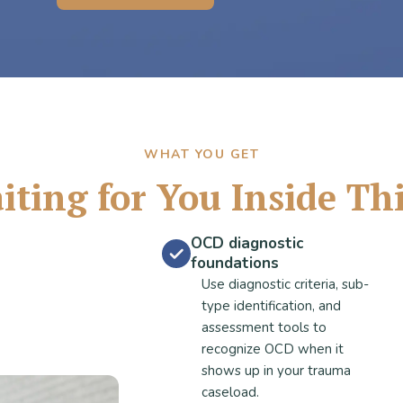
WHAT YOU GET
ting for You Inside Th
OCD diagnostic
foundations
Use diagnostic criteria, sub-
type identification, and
assessment tools to
recognize OCD when it
shows up in your trauma
caseload.