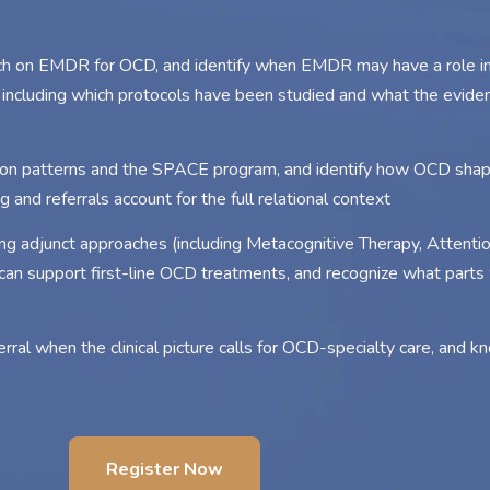
rch on EMDR for OCD, and identify when EMDR may have a role i
ncluding which protocols have been studied and what the evid
on patterns and the SPACE program, and identify how OCD shap
 and referrals account for the full relational context
ng adjunct approaches (including Metacognitive Therapy, Attention
n support first-line OCD treatments, and recognize what parts 
rral when the clinical picture calls for OCD-specialty care, and 
Register Now