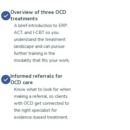
Overview of three OCD
treatments
A brief introduction to ERP,
ACT, and I-CBT so you
understand the treatment
landscape and can pursue
further training in the
modality that fits your work.
Informed referrals for
OCD care
Know what to look for when
making a referral, so clients
with OCD get connected to
the right specialist for
evidence-based treatment.