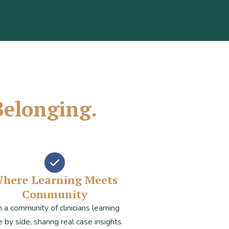
Belonging.
here Learning Meets
Community
n a community of clinicians learning
e by side, sharing real case insights