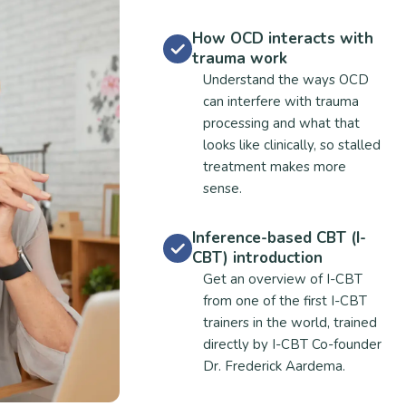
How OCD interacts with
trauma work
Understand the ways OCD
can interfere with trauma
processing and what that
looks like clinically, so stalled
treatment makes more
sense.
Inference-based CBT (I-
CBT) introduction
Get an overview of I-CBT
from one of the first I-CBT
trainers in the world, trained
directly by I-CBT Co-founder
Dr. Frederick Aardema.