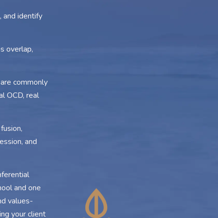
 and identify
s overlap,
t are commonly
al OCD, real
fusion,
ession, and
ferential
hool and one
and values-
ng your client