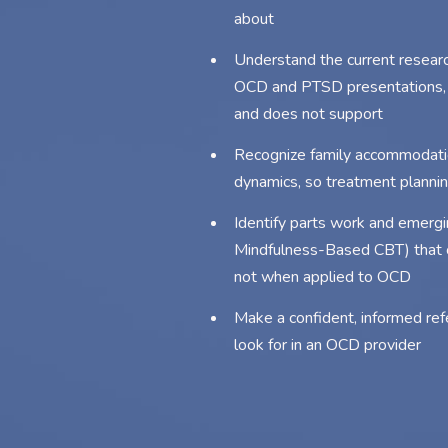
about
Understand the current resea
OCD and PTSD presentations, i
and does not support
Recognize family accommodati
dynamics, so treatment planning
Identify parts work and emergi
Mindfulness-Based CBT) that ca
not when applied to OCD
Make a confident, informed refe
look for in an OCD provider