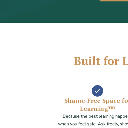
Built for
Shame-Free Space fo
Learning™
Because the best learning happ
when you feel safe. Ask freely, sh