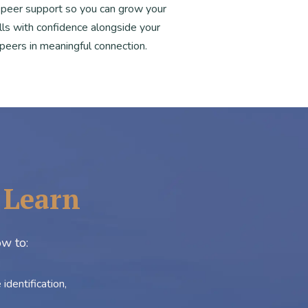
 peer support so you can grow your
ills with confidence alongside your
peers in meaningful connection.
l Learn
ow to:
dentification,