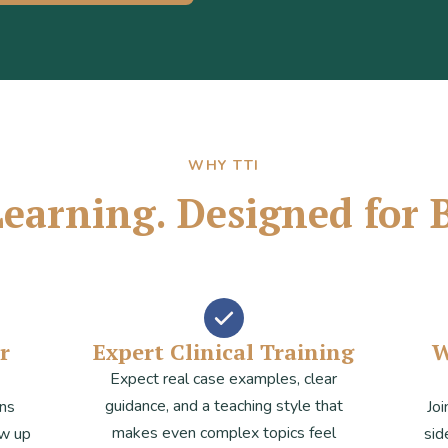
WHY TTI
 Learning. Designed for 
r
Expert Clinical Training
W
Expect real case examples, clear
guidance, and a teaching style that
ens
Joi
makes even complex topics feel
ow up
sid