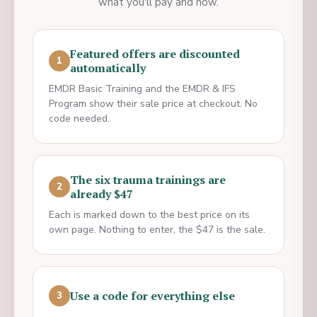
what you'll pay and how.
Featured offers are discounted
1
automatically
EMDR Basic Training and the EMDR & IFS
Program show their sale price at checkout. No
code needed.
The six trauma trainings are
2
already $47
Each is marked down to the best price on its
own page. Nothing to enter, the $47 is the sale.
Use a code for everything else
3