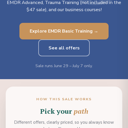
EMDR Advanced, Trauma Training (not included in the
$47 sale), and our business courses!
Explore EMDR Basic Training →
See all offers
Sale runs June 29 – July 7 only.
HOW THIS SALE WORKS
Pick your
path
Different offers, clearly priced, so you always know