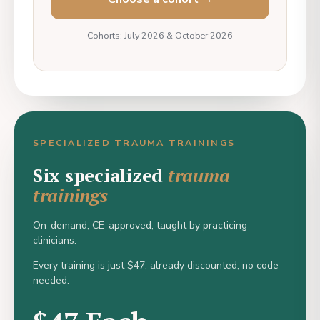
Cohorts: July 2026 & October 2026
SPECIALIZED TRAUMA TRAININGS
Six specialized
trauma
trainings
On-demand, CE-approved, taught by practicing
clinicians.
Every training is just $47, already discounted, no code
needed.