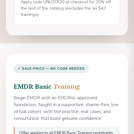
Apply code UNLOCK20 at checkout for 20% off
the rest of the catalog (excludes the six $47
trainings).
✓ SALE PRICE — NO CODE NEEDED
EMDR Basic
Training
Begin EMDR with an EMDRIA-approved
foundation, taught in a supportive, shame-free, live
virtual cohort, with the practice, real cases, and
consultation that build genuine confidence.
Offer applies to all EMDR Basic Training registrants.