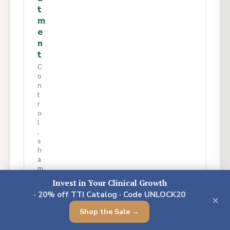
t
m
e
n
t
C
o
n
t
r
o
l
,
s
h
a
m
e
Invest in Your Clinical Growth
&
· 20% off TTI Catalog · Code UNLOCK20
s
×
u
Shop the Sale →
r
v