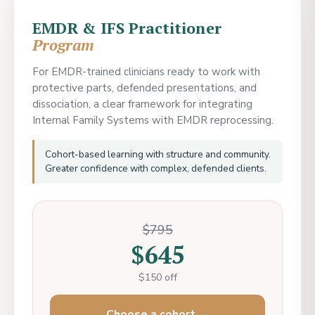
EMDR & IFS Practitioner
Program
For EMDR-trained clinicians ready to work with
protective parts, defended presentations, and
dissociation, a clear framework for integrating
Internal Family Systems with EMDR reprocessing.
Cohort-based learning with structure and community.
Greater confidence with complex, defended clients.
$795
$645
$150 off
Choose a cohort →