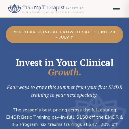
MID-YEAR CLINICAL GROWTH SALE · JUNE 29
– JULY 7
Invest in Your Clinical
Growth.
Four ways to grow this summer from your first EMDR
training to your next specialty.
The season's best pricing across the full catalog:
EMDR Basic Training pay-in-full, $150 off the EMDR &
IFS Program, six trauma trainings at $47, 20% off