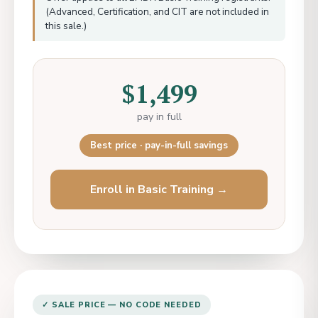
(Advanced, Certification, and CIT are not included in
this sale.)
$1,499
pay in full
Best price · pay-in-full savings
Enroll in Basic Training →
✓ SALE PRICE — NO CODE NEEDED