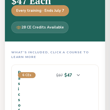
$47 Each
Every training · Ends July 7
28 CE Credits Available
WHAT'S INCLUDED, CLICK A COURSE TO
LEARN MORE
B
$47
6 CEs
$97
a
s
i
c
s
o