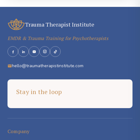
Trauma Therapist Institute
EMDR & Trauma Training for Psychotherapists
hello@traumatherapistinstitute.com
Stay in the loop
Company