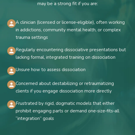
may be a strong fit if you are:
A clinician (licensed or license‑eligible), often working
in addictions, community mental health, or complex
trauma settings
Regularly encountering dissociative presentations but
lacking formal, integrated training on dissociation
Unsure how to assess dissociation
Concerned about destabilizing or retraumatizing
clients if you engage dissociation more directly
Frustrated by rigid, dogmatic models that either
prohibit engaging parts or demand one‑size‑fits‑all
“integration” goals