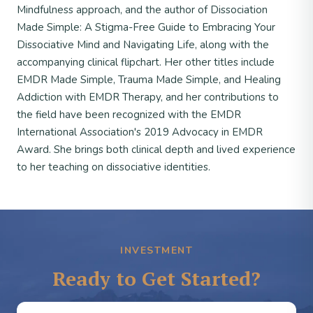
Mindfulness approach, and the author of Dissociation
Made Simple: A Stigma-Free Guide to Embracing Your
Dissociative Mind and Navigating Life, along with the
accompanying clinical flipchart. Her other titles include
EMDR Made Simple, Trauma Made Simple, and Healing
Addiction with EMDR Therapy, and her contributions to
the field have been recognized with the EMDR
International Association's 2019 Advocacy in EMDR
Award. She brings both clinical depth and lived experience
to her teaching on dissociative identities.
INVESTMENT
Ready to Get Started?