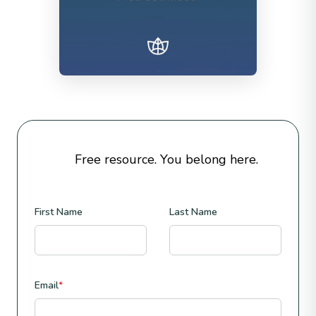
Free resource. You belong here.
First Name
Last Name
Email
*