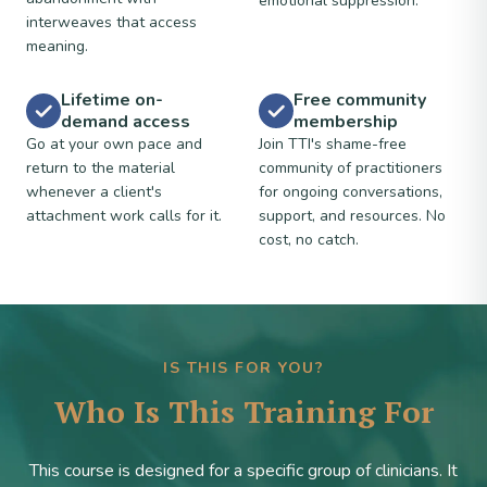
emotional suppression.
interweaves that access
meaning.
Lifetime on-
Free community
demand access
membership
Go at your own pace and
Join TTI's shame-free
return to the material
community of practitioners
whenever a client's
for ongoing conversations,
attachment work calls for it.
support, and resources. No
cost, no catch.
IS THIS FOR YOU?
Who Is This Training For
This course is designed for a specific group of clinicians. It