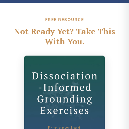
FREE RESOURCE
Not Ready Yet? Take This
With You.