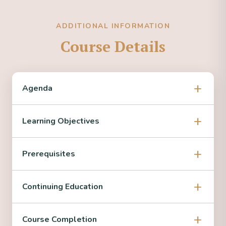
ADDITIONAL INFORMATION
Course Details
Agenda
Learning Objectives
Prerequisites
Continuing Education
Course Completion