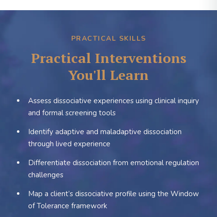
PRACTICAL SKILLS
Practical Interventions
You'll Learn
Assess dissociative experiences using clinical inquiry
and formal screening tools
Identify adaptive and maladaptive dissociation
through lived experience
Differentiate dissociation from emotional regulation
challenges
Map a client’s dissociative profile using the Window
of Tolerance framework