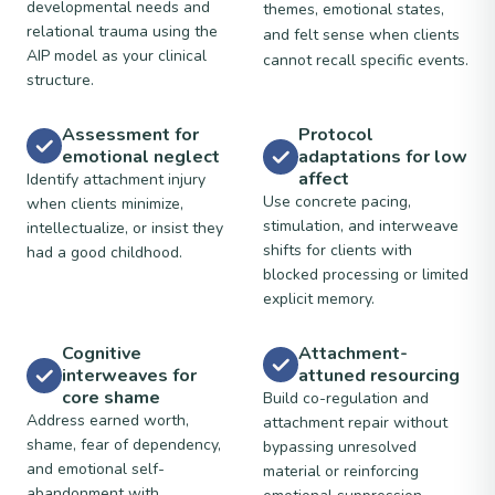
developmental needs and
themes, emotional states,
relational trauma using the
and felt sense when clients
AIP model as your clinical
cannot recall specific events.
structure.
Assessment for
Protocol
emotional neglect
adaptations for low
affect
Identify attachment injury
Use concrete pacing,
when clients minimize,
stimulation, and interweave
intellectualize, or insist they
shifts for clients with
had a good childhood.
blocked processing or limited
explicit memory.
Cognitive
Attachment-
interweaves for
attuned resourcing
core shame
Build co-regulation and
Address earned worth,
attachment repair without
shame, fear of dependency,
bypassing unresolved
and emotional self-
material or reinforcing
abandonment with