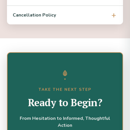
Cancellation Policy
TAKE THE NEXT STEP
Ready to Begin?
From Hesitation to Informed, Thoughtful
Action