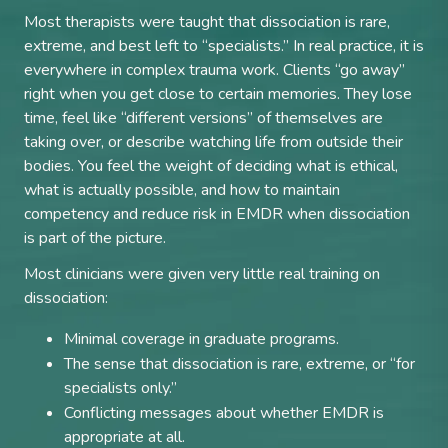
Most therapists were taught that dissociation is rare,
extreme, and best left to “specialists.” In real practice, it is
everywhere in complex trauma work. Clients “go away”
right when you get close to certain memories. They lose
time, feel like “different versions” of themselves are
taking over, or describe watching life from outside their
bodies. You feel the weight of deciding what is ethical,
what is actually possible, and how to maintain
competency and reduce risk in EMDR when dissociation
is part of the picture.
Most clinicians were given very little real training on
dissociation:
Minimal coverage in graduate programs.
The sense that dissociation is rare, extreme, or “for
specialists only.”
Conflicting messages about whether EMDR is
appropriate at all.