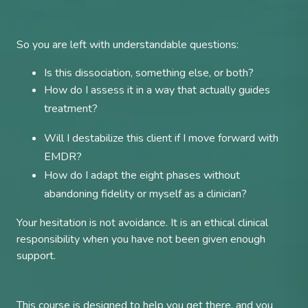
So you are left with understandable questions:
Is this dissociation, something else, or both?
How do I assess it in a way that actually guides
treatment?
Will I destabilize this client if I move forward with
EMDR?
How do I adapt the eight phases without
abandoning fidelity or myself as a clinician?
Your hesitation is not avoidance. It is an ethical clinical
responsibility when you have not been given enough
support.
This course is designed to help you get there, and you