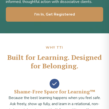
informed, thoughtful action with dissociative clients.
I'm In, Get Registered
WHY TTI
Built for Learning. Designed
for Belonging.
Shame-Free Space for Learning™
Because the best learning happens when you feel safe.
Ask freely, show up fully, and learn in a relational, non-