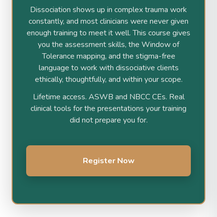
Dissociation shows up in complex trauma work
constantly, and most clinicians were never given
enough training to meet it well. This course gives
you the assessment skills, the Window of
Tolerance mapping, and the stigma-free
language to work with dissociative clients
ethically, thoughtfully, and within your scope.
Lifetime access. ASWB and NBCC CEs. Real
clinical tools for the presentations your training
did not prepare you for.
Register Now