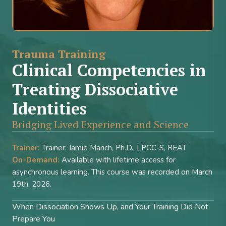
Trauma Training
Clinical Competencies in
Treating Dissociative
Identities
Bridging Lived Experience and Science
Trainer:
Trainer: Jamie Marich, Ph.D., LPCC-S, REAT
On-Demand:
Available with lifetime access for
asynchronous learning. This course was recorded on March
19th, 2026.
When Dissociation Shows Up, and Your Training Did Not
Prepare You