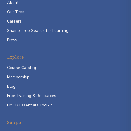
About
Our Team
Careers
Shame-Free Spaces for Learning
Press
Explore
Course Catalog
Membership
Blog
Free Training & Resources
EMDR Essentials Toolkit
Support