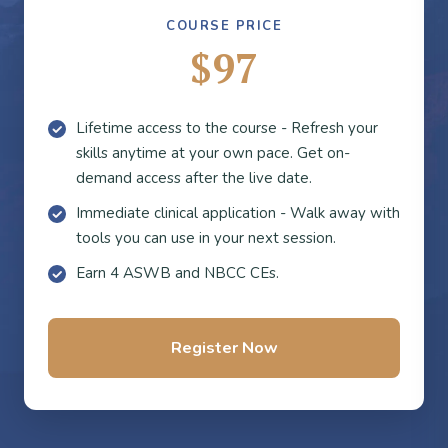
COURSE PRICE
$97
Lifetime access to the course - Refresh your
skills anytime at your own pace. Get on-
demand access after the live date.
Immediate clinical application - Walk away with
tools you can use in your next session.
Earn 4 ASWB and NBCC CEs.
Register Now