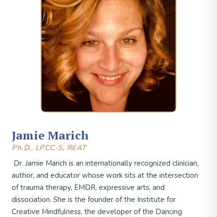
Jamie Marich
Ph.D., LPCC-S, REAT
Dr. Jamie Marich is an internationally recognized clinician,
author, and educator whose work sits at the intersection
of trauma therapy, EMDR, expressive arts, and
dissociation. She is the founder of the Institute for
Creative Mindfulness, the developer of the Dancing