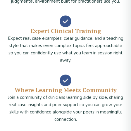
judgmental environment built for practitioners like you.
Expert Clinical Training
Expect real case examples, clear guidance, and a teaching
style that makes even complex topics feel approachable
so you can confidently use what you learn in session right
away.
Where Learning Meets Community
Join a community of clinicians learning side by side, sharing
real case insights and peer support so you can grow your
skills with confidence alongside your peers in meaningful
connection.