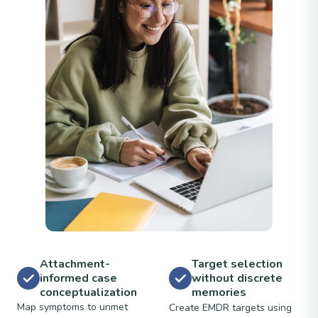
Attachment-
Target selection
informed case
without discrete
conceptualization
memories
Map symptoms to unmet
Create EMDR targets using