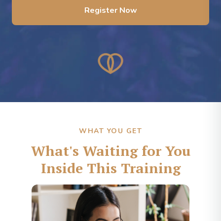
Register Now
WHAT YOU GET
What's Waiting for You
Inside This Training