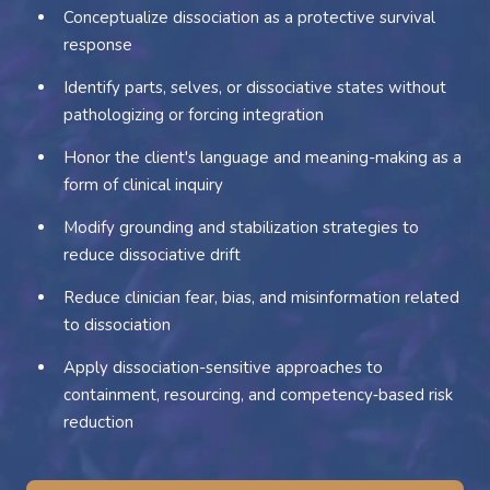
Conceptualize dissociation as a protective survival
response
Identify parts, selves, or dissociative states without
pathologizing or forcing integration
Honor the client's language and meaning-making as a
form of clinical inquiry
Modify grounding and stabilization strategies to
reduce dissociative drift
Reduce clinician fear, bias, and misinformation related
to dissociation
Apply dissociation-sensitive approaches to
containment, resourcing, and competency‑based risk
reduction