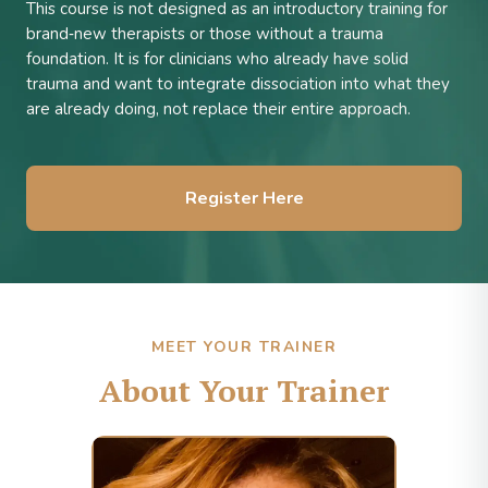
This course is not designed as an introductory training for
brand‑new therapists or those without a trauma
foundation. It is for clinicians who already have solid
trauma and want to integrate dissociation into what they
are already doing, not replace their entire approach.
Register Here
MEET YOUR TRAINER
About Your Trainer