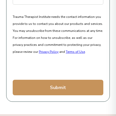
Trauma Therapist Institute needs the contact information you
provide to us to contact you about our products and services.
You may unsubscribe from these communications at any time.
For information on how to unsubscribe, as well as our
privacy practices and commitment to protecting your privacy,
please review our
Privacy Policy
and
Terms of Use
.
Submit