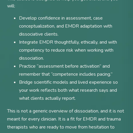
will:
Develop confidence in assessment, case
conceptualization, and EMDR adaptation with
dissociative clients.
Integrate EMDR thoughtfully, ethically, and with
competency to reduce risk when working with
dissociation.
Practice “assessment before activation” and
remember that “competence includes pacing.”
Bridge scientific models and lived experience so
your work reflects both what research says and
what clients actually report.
This is not a generic overview of dissociation, and it is not
meant for every clinician. It is a fit for EMDR and trauma
therapists who are ready to move from hesitation to