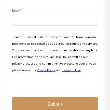
Email
*
Trauma Therapist Institute needs the contact information you
provide to us to contact you about our products and services.
You may unsubscribe from these communications at any time.
For information on how to unsubscribe, as well as our
privacy practices and commitment to protecting your privacy,
please review our
Privacy Policy
and
Terms of Use
.
Submit