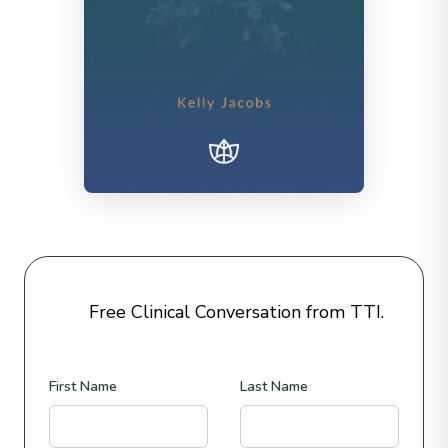
Free Clinical Conversation from TTI.
First Name
Last Name