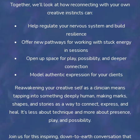
Together, we’ll look at how reconnecting with your own
creative instincts can:
Help regulate your nervous system and build
resilience
Offer new pathways for working with stuck energy
in sessions
Open up space for play, possibility, and deeper
connection
Model authentic expression for your clients
Reawakening your creative self as a clinician means
tapping into something deeply human, making marks,
shapes, and stories as a way to connect, express, and
heal. It’s less about technique and more about presence,
play, and possibility.
Join us for this inspiring, down-to-earth conversation that