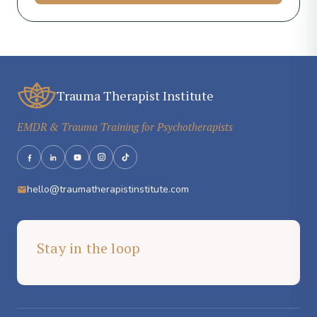
Trauma Therapist Institute
EMDR & Trauma Training for Psychotherapists
hello@traumatherapistinstitute.com
Stay in the loop