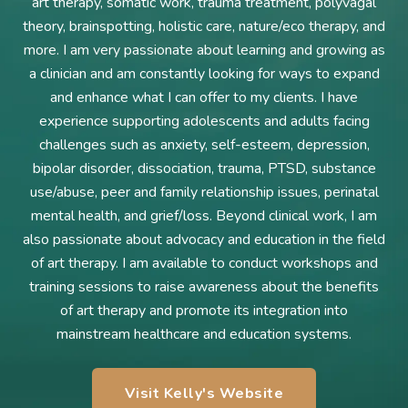
art therapy, somatic work, trauma treatment, polyvagal
theory, brainspotting, holistic care, nature/eco therapy, and
more. I am very passionate about learning and growing as
a clinician and am constantly looking for ways to expand
and enhance what I can offer to my clients. I have
experience supporting adolescents and adults facing
challenges such as anxiety, self-esteem, depression,
bipolar disorder, dissociation, trauma, PTSD, substance
use/abuse, peer and family relationship issues, perinatal
mental health, and grief/loss. ​Beyond clinical work, I am
also passionate about advocacy and education in the field
of art therapy. I am available to conduct workshops and
training sessions to raise awareness about the benefits
of art therapy and promote its integration into
mainstream healthcare and education systems.
Visit Kelly's Website