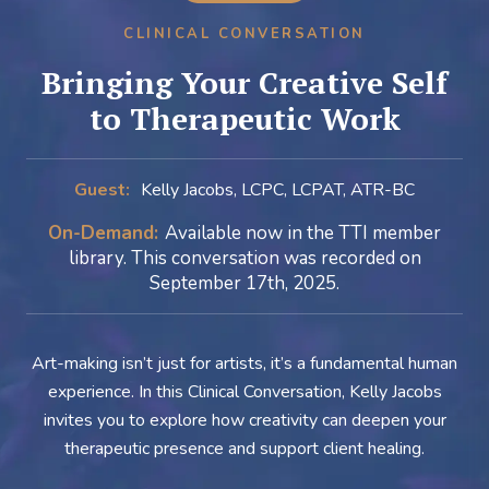
CLINICAL CONVERSATION
Bringing Your Creative Self
to Therapeutic Work
Guest:
Kelly Jacobs, LCPC, LCPAT, ATR-BC
On-Demand:
Available now in the TTI member
library. This conversation was recorded on
September 17th, 2025.
Art-making isn’t just for artists, it’s a fundamental human
experience. In this Clinical Conversation, Kelly Jacobs
invites you to explore how creativity can deepen your
therapeutic presence and support client healing.