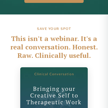
SAVE YOUR SPOT
This isn't a webinar. It's a
real conversation. Honest.
Raw. Clinically useful.