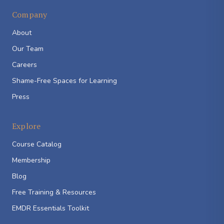
Company
About
Our Team
Careers
Shame-Free Spaces for Learning
Press
Explore
Course Catalog
Membership
Blog
Free Training & Resources
EMDR Essentials Toolkit