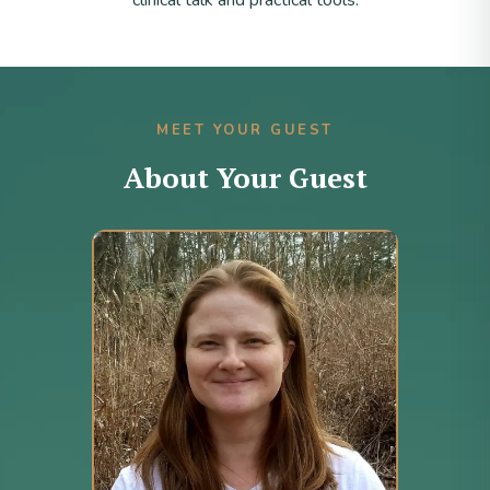
clinical talk and practical tools.
MEET YOUR GUEST
About Your Guest