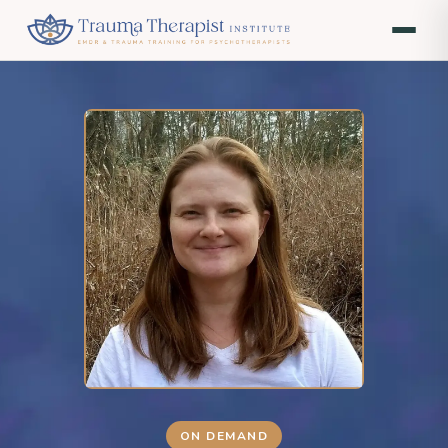
ON DEMAND