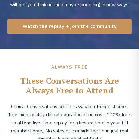
will get you thinking (and maybe doodling) in new ways.
Watch the replay + join the community
ALWAYS FREE
These Conversations Are
Always Free to Attend
Clinical Conversations are TTI's way of offering shame-
free, high-quality clinical education at no cost. 100% free
to attend live. Free replay for a limited time in your TTI
member library. No sales pitch inside the hour, just real