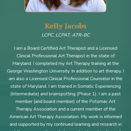
Kelly Jacobs
LCPC, LCPAT, ATR-BC
I am a Board Certified Art Therapist and a Licensed
Clinical Professional Art Therapist in the state of
Maryland. I completed my Art Therapy training at the
George Washington University. In addition to art therapy, I
am also a Licensed Clinical Professional Counselor in the
state of Maryland. I am trained in Somatic Experiencing
(Intermediate) and brainspotting (Phase 1). I am a past
member (and board member) of the Potomac Art
Therapy Association and a current member of the
American Art Therapy Association. My work is informed
and supported by my continued learning and research in