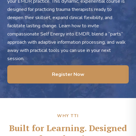
your EMDR practice. This dynamic, experiential course is
designed for practicing trauma therapists ready to
deepen their skillset, expand clinical flexibility, and
facilitate lasting change. Learn how to invite
compassionate Self Energy into EMDR, blend a “parts”
approach with adaptive information processing, and walk
away with practical tools you can use in your next
session.
Register Now
WHY TTI
Built for Learning. Designed