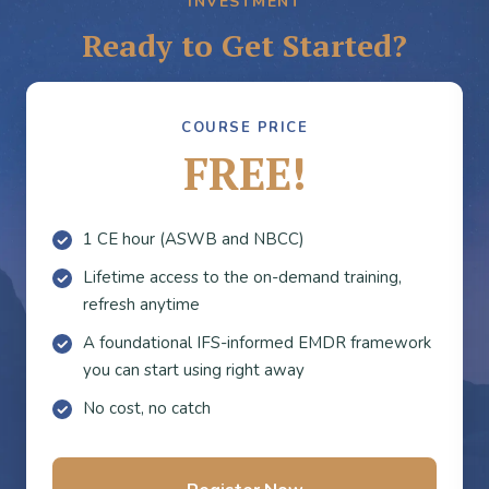
INVESTMENT
Ready to Get Started?
COURSE PRICE
FREE!
1 CE hour (ASWB and NBCC)
Lifetime access to the on-demand training,
refresh anytime
A foundational IFS-informed EMDR framework
you can start using right away
No cost, no catch