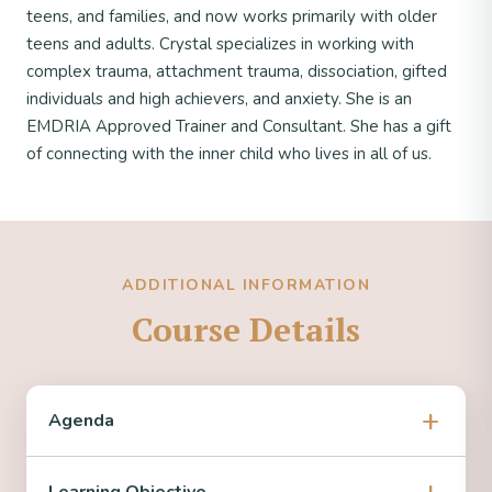
teens, and families, and now works primarily with older
teens and adults. Crystal specializes in working with
complex trauma, attachment trauma, dissociation, gifted
individuals and high achievers, and anxiety. She is an
EMDRIA Approved Trainer and Consultant. She has a gift
of connecting with the inner child who lives in all of us.
ADDITIONAL INFORMATION
Course Details
Agenda