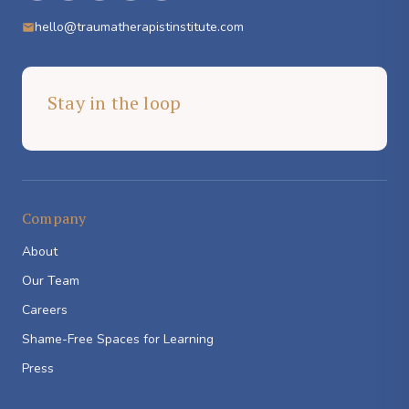
hello@traumatherapistinstitute.com
Stay in the loop
Company
About
Our Team
Careers
Shame-Free Spaces for Learning
Press