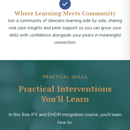
Where Learning Meets Community
Join a community of clinicians learning side by side, sharing
real case insights and peer support so you can grow your
skills with confidence alongside your peers in meaningful
connection.
PRACTICAL SKILLS
Practical Interventions
You'll Learn
In this free IFS and EMDR integration course, you'll learn
how to: