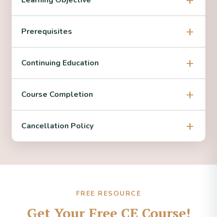
Learning Objective
Prerequisites
Continuing Education
Course Completion
Cancellation Policy
FREE RESOURCE
Get Your Free CE Course!