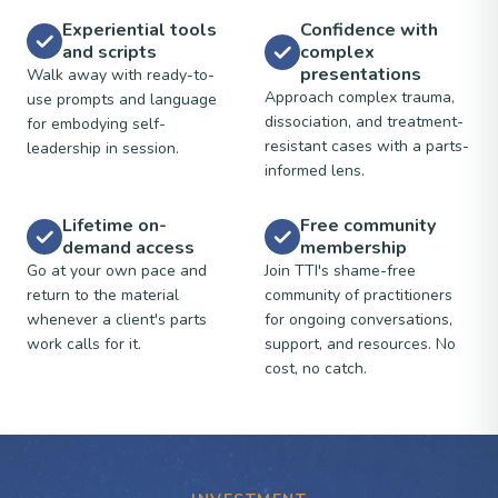
Experiential tools
Confidence with
and scripts
complex
presentations
Walk away with ready-to-
Approach complex trauma,
use prompts and language
dissociation, and treatment-
for embodying self-
resistant cases with a parts-
leadership in session.
informed lens.
Lifetime on-
Free community
demand access
membership
Go at your own pace and
Join TTI's shame-free
return to the material
community of practitioners
whenever a client's parts
for ongoing conversations,
work calls for it.
support, and resources. No
cost, no catch.