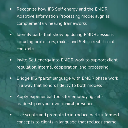
Recognize how IFS Self energy and the EMDR
Adaptive Information Processing model align as
complementary healing frameworks
Identify parts that show up during EMDR sessions,
including protectors, exiles, and Self, in real clinical
contexts
Invite Self energy into EMDR work to support client
regulation, internal cooperation, and processing
Bridge IFS "parts" language with EMDR phase work
in a way that honors fidelity to both models
Apply experiential tools for embodying self-
leadership in your own clinical presence
Use scripts and prompts to introduce parts-informed
concepts to clients in language that reduces shame