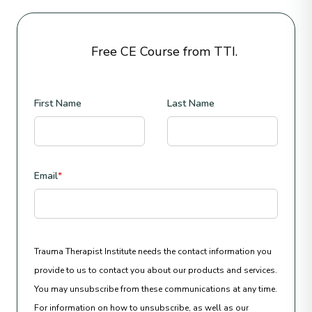
Free CE Course from TTI.
First Name
Last Name
Email
*
Trauma Therapist Institute needs the contact information you
provide to us to contact you about our products and services.
You may unsubscribe from these communications at any time.
For information on how to unsubscribe, as well as our