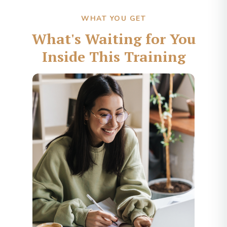
WHAT YOU GET
What's Waiting for You
Inside This Training