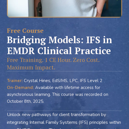
Free Course
Bridging Models: IFS in
EMDR Clinical Practice
Free Training. 1 CE Hour. Zero Cost.
Maximum Impact.
Trainer:
Crystal Hines, EdS/MS, LPC, IFS Level 2
On-Demand:
Available with lifetime access for
asynchronous learning. This course was recorded on
October 8th, 2025.
Unlock new pathways for client transformation by
integrating Internal Family Systems (IFS) principles within