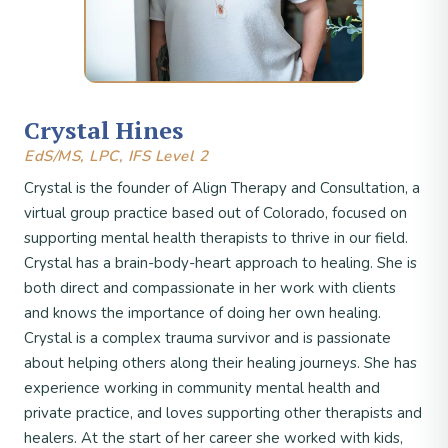
Crystal Hines
EdS/MS, LPC, IFS Level 2
Crystal is the founder of Align Therapy and Consultation, a
virtual group practice based out of Colorado, focused on
supporting mental health therapists to thrive in our field.
Crystal has a brain-body-heart approach to healing. She is
both direct and compassionate in her work with clients
and knows the importance of doing her own healing.
Crystal is a complex trauma survivor and is passionate
about helping others along their healing journeys. She has
experience working in community mental health and
private practice, and loves supporting other therapists and
healers. At the start of her career she worked with kids,