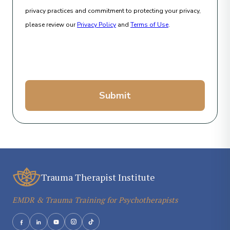
privacy practices and commitment to protecting your privacy,
please review our
Privacy Policy
and
Terms of Use
.
Submit
Trauma Therapist Institute
EMDR & Trauma Training for Psychotherapists