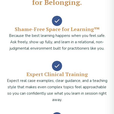
for Belonging.
Shame-Free Space for Learning™
Because the best learning happens when you feel safe.
Ask freely, show up fully, and learn in a relational, non-
judgmental environment built for practitioners like you.
Expert Clinical Training
Expect real case examples, clear guidance, and a teaching
style that makes even complex topics feel approachable
so you can confidently use what you learn in session right
away.