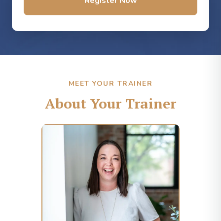
Register Now
MEET YOUR TRAINER
About Your Trainer