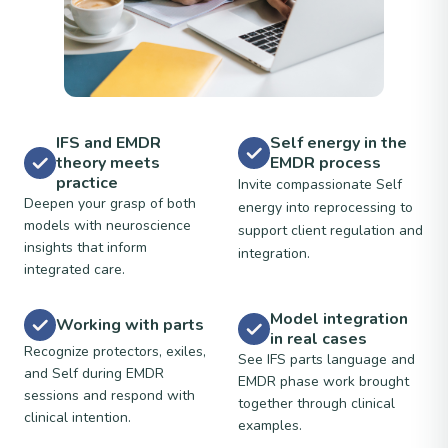
IFS and EMDR
Self energy in the
theory meets
EMDR process
practice
Invite compassionate Self
Deepen your grasp of both
energy into reprocessing to
models with neuroscience
support client regulation and
insights that inform
integration.
integrated care.
Model integration
Working with parts
in real cases
Recognize protectors, exiles,
See IFS parts language and
and Self during EMDR
EMDR phase work brought
sessions and respond with
together through clinical
clinical intention.
examples.