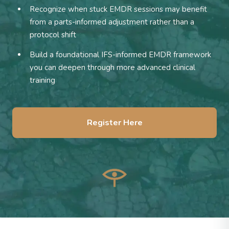
Recognize when stuck EMDR sessions may benefit
from a parts-informed adjustment rather than a
protocol shift
Build a foundational IFS-informed EMDR framework
you can deepen through more advanced clinical
training
Register Here