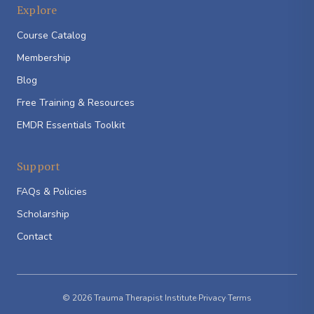
Explore
Course Catalog
Membership
Blog
Free Training & Resources
EMDR Essentials Toolkit
Support
FAQs & Policies
Scholarship
Contact
© 2026 Trauma Therapist Institute
·
Privacy
·
Terms