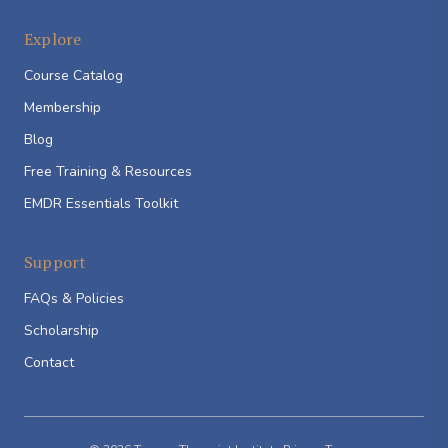
Explore
Course Catalog
Membership
Blog
Free Training & Resources
EMDR Essentials Toolkit
Support
FAQs & Policies
Scholarship
Contact