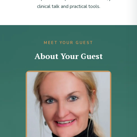
clinical talk and practical tools.
MEET YOUR GUEST
About Your Guest