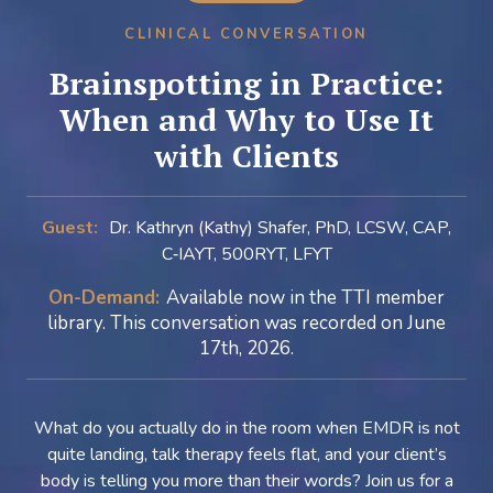
CLINICAL CONVERSATION
Brainspotting in Practice:
When and Why to Use It
with Clients
Guest:
Dr. Kathryn (Kathy) Shafer, PhD, LCSW, CAP,
C‑IAYT, 500RYT, LFYT
On-Demand:
Available now in the TTI member
library. This conversation was recorded on June
17th, 2026.
What do you actually do in the room when EMDR is not
quite landing, talk therapy feels flat, and your client’s
body is telling you more than their words? Join us for a