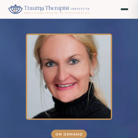
ON DEMAND