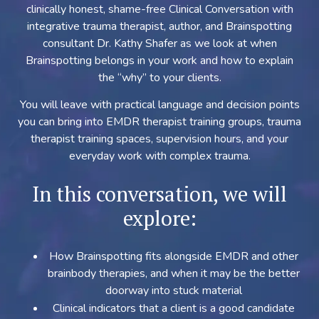
clinically honest, shame-free Clinical Conversation with
integrative trauma therapist, author, and Brainspotting
consultant Dr. Kathy Shafer as we look at when
Brainspotting belongs in your work and how to explain
the “why” to your clients.
You will leave with practical language and decision points
you can bring into EMDR therapist training groups, trauma
therapist training spaces, supervision hours, and your
everyday work with complex trauma.
In this conversation, we will
explore:
How Brainspotting fits alongside EMDR and other
brainbody therapies, and when it may be the better
doorway into stuck material
Clinical indicators that a client is a good candidate