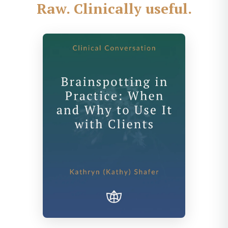
Raw. Clinically useful.