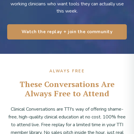
working clinicians who want tools they can actually use
this week.
Watch the replay + join the community
ALWAYS FREE
These Conversations Are
Always Free to Attend
Clinical Conversations are TTI's way of offering shame-
free, high-quality clinical education at no cost. 100% free
to attend live. Free replay for a limited time in your TTI
member library. No sales pitch inside the hour, just real