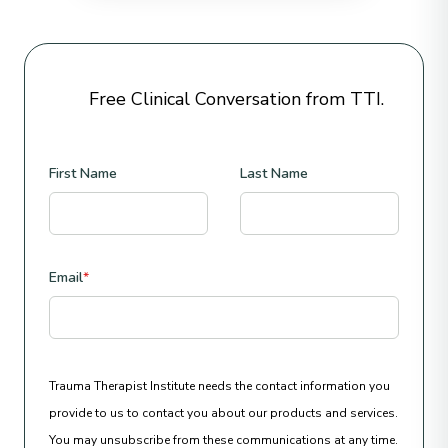
Free Clinical Conversation from TTI.
First Name
Last Name
Email
*
Trauma Therapist Institute needs the contact information you
provide to us to contact you about our products and services.
You may unsubscribe from these communications at any time.