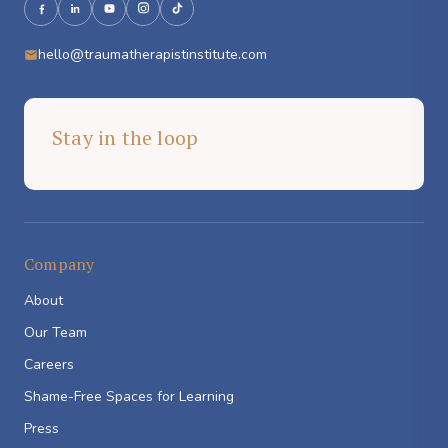
hello@traumatherapistinstitute.com
Stay in the loop
Company
About
Our Team
Careers
Shame-Free Spaces for Learning
Press