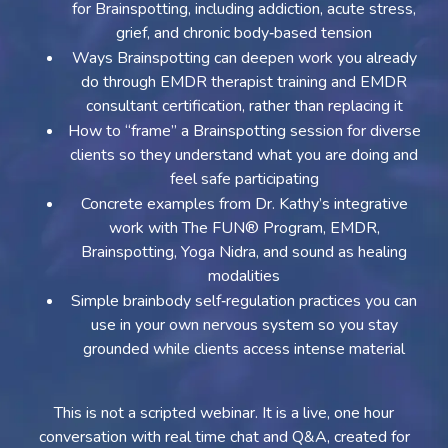
for Brainspotting, including addiction, acute stress,
grief, and chronic body‑based tension
Ways Brainspotting can deepen work you already
do through EMDR therapist training and EMDR
consultant certification, rather than replacing it
How to “frame” a Brainspotting session for diverse
clients so they understand what you are doing and
feel safe participating
Concrete examples from Dr. Kathy’s integrative
work with The FUN® Program, EMDR,
Brainspotting, Yoga Nidra, and sound as healing
modalities
Simple brainbody self‑regulation practices you can
use in your own nervous system so you stay
grounded while clients access intense material
This is not a scripted webinar. It is a live, one hour
conversation with real time chat and Q&A, created for