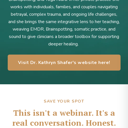
works with individuals, families, and couples navigating
betrayal, complex trauma, and ongoing life challenges,
and she brings the same integrative lens to her teaching,
weaving EMDR, Brainspotting, somatic practice, and
sound to give clinicians a broader toolbox for supporting
deeper healing.
Visit Dr. Kathryn Shafer's website here!
SAVE YOUR SPOT
This isn't a webinar. It's a
real conversation. Honest.