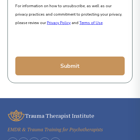
For information on how to unsubscribe, as well as our
privacy practices and commitment to protecting your privacy,
please review our
Privacy Policy
and
Terms of Use
.
Submit
Trauma Therapist Institute
EMDR & Trauma Training for Psychotherapists