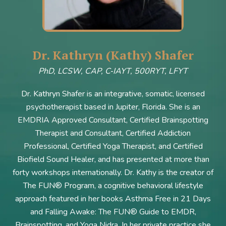
Dr. Kathryn (Kathy) Shafer
PhD, LCSW, CAP, C‑IAYT, 500RYT, LFYT
Dr. Kathryn Shafer is an integrative, somatic, licensed
psychotherapist based in Jupiter, Florida. She is an
EMDRIA Approved Consultant, Certified Brainspotting
Therapist and Consultant, Certified Addiction
Professional, Certified Yoga Therapist, and Certified
Biofield Sound Healer, and has presented at more than
forty workshops internationally. Dr. Kathy is the creator of
The FUN® Program, a cognitive behavioral lifestyle
approach featured in her books Asthma Free in 21 Days
and Falling Awake: The FUN® Guide to EMDR,
Brainspotting, and Yoga Nidra. In her private practice she