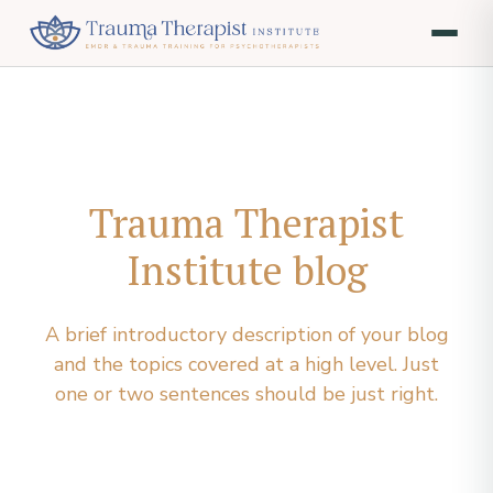
Trauma Therapist
Institute blog
A brief introductory description of your blog
and the topics covered at a high level. Just
one or two sentences should be just right.