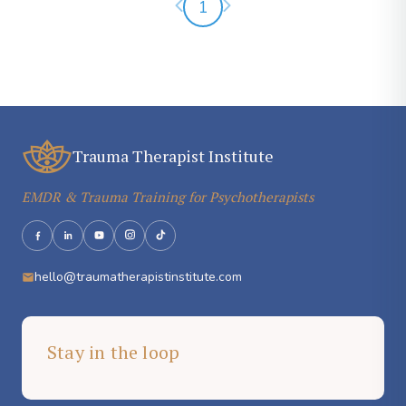
Previous page
Next page
1
Trauma Therapist Institute
EMDR & Trauma Training for Psychotherapists
hello@traumatherapistinstitute.com
Stay in the loop