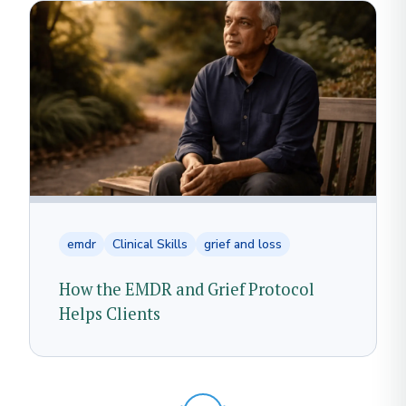
emdr
Clinical Skills
grief and loss
How the EMDR and Grief Protocol
Helps Clients