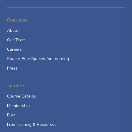
Company
About
Our Team
Careers
Shame-Free Spaces for Learning
Press
Explore
Course Catalog
Membership
Blog
Free Training & Resources