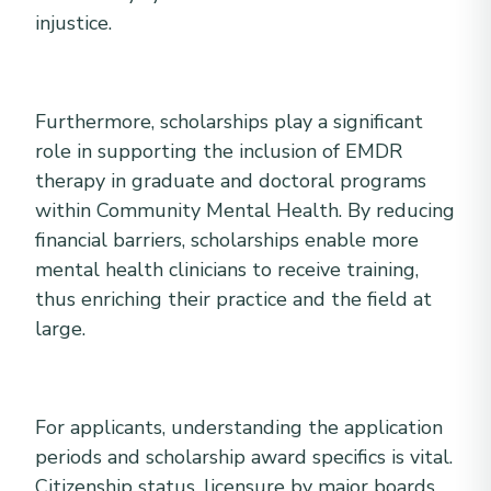
injustice.
Furthermore, scholarships play a significant
role in supporting the inclusion of EMDR
therapy in graduate and doctoral programs
within Community Mental Health. By reducing
financial barriers, scholarships enable more
mental health clinicians to receive training,
thus enriching their practice and the field at
large.
For applicants, understanding the application
periods and scholarship award specifics is vital.
Citizenship status, licensure by major boards,