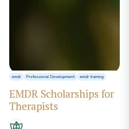
emdr
Professional Development
emdr training
EMDR Scholarships for
Therapists