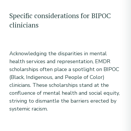
Specific considerations for BIPOC
clinicians
Acknowledging the disparities in mental
health services and representation, EMDR
scholarships often place a spotlight on BIPOC
(Black, Indigenous, and People of Color)
clinicians. These scholarships stand at the
confluence of mental health and social equity,
striving to dismantle the barriers erected by
systemic racism.