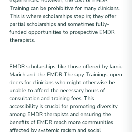
experiences. However, the cost of EMDR
Training can be prohibitive for many clinicians.
This is where scholarships step in; they offer
partial scholarships and sometimes fully-
funded opportunities to prospective EMDR
therapists.
EMDR scholarships, like those offered by Jamie
Marich and the EMDR Therapy Trainings, open
doors for clinicians who might otherwise be
unable to afford the necessary hours of
consultation and training fees. This
accessibility is crucial for promoting diversity
among EMDR therapists and ensuring the
benefits of EMDR reach more communities
affected by systemic racism and social