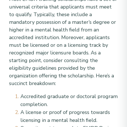
universal criteria that applicants must meet
to qualify. Typically, these include a
mandatory possession of a master’s degree or
higher in a mental health field from an
accredited institution. Moreover, applicants
must be licensed or on a licensing track by
recognized major licensure boards. As a
starting point, consider consulting the
eligibility guidelines provided by the
organization offering the scholarship. Here’s a
succinct breakdown:
Accredited graduate or doctoral program
completion.
A license or proof of progress towards
licensing in a mental health field.