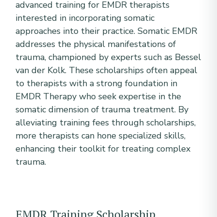
advanced training for EMDR therapists
interested in incorporating somatic
approaches into their practice. Somatic EMDR
addresses the physical manifestations of
trauma, championed by experts such as Bessel
van der Kolk. These scholarships often appeal
to therapists with a strong foundation in
EMDR Therapy who seek expertise in the
somatic dimension of trauma treatment. By
alleviating training fees through scholarships,
more therapists can hone specialized skills,
enhancing their toolkit for treating complex
trauma.
EMDR Training Scholarship