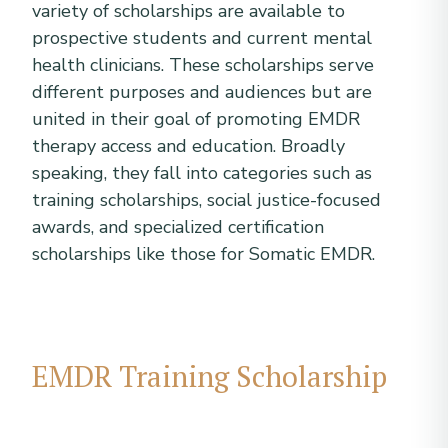
variety of scholarships are available to
prospective students and current mental
health clinicians. These scholarships serve
different purposes and audiences but are
united in their goal of promoting EMDR
therapy access and education. Broadly
speaking, they fall into categories such as
training scholarships, social justice-focused
awards, and specialized certification
scholarships like those for Somatic EMDR.
EMDR Training Scholarship