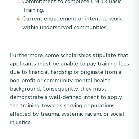
Commitment to complete EMDR Basic
Training.
Current engagement or intent to work
within underserved communities.
Furthermore, some scholarships stipulate that
applicants must be unable to pay training fees
due to financial hardship or originate from a
non-profit or community mental health
background. Consequently, they must
demonstrate a well-defined intent to apply
the training towards serving populations
affected by trauma, systemic racism, or social
injustice.