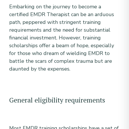
Embarking on the journey to become a
certified EMDR Therapist can be an arduous
path, peppered with stringent training
requirements and the need for substantial
financial investment. However, training
scholarships offer a beam of hope, especially
for those who dream of wielding EMDR to
battle the scars of complex trauma but are
daunted by the expenses.
General eligibility requirements
Most EMDR training scholarships have a set of