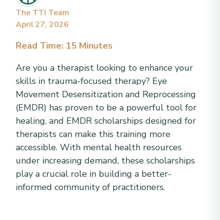
The TTI Team
April 27, 2026
Read Time: 15 Minutes
Are you a therapist looking to enhance your
skills in trauma-focused therapy? Eye
Movement Desensitization and Reprocessing
(EMDR) has proven to be a powerful tool for
healing, and EMDR scholarships designed for
therapists can make this training more
accessible. With mental health resources
under increasing demand, these scholarships
play a crucial role in building a better-
informed community of practitioners.