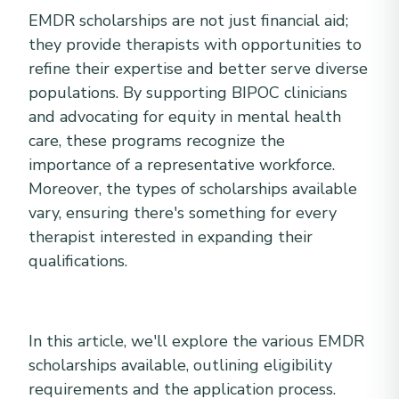
EMDR scholarships are not just financial aid;
they provide therapists with opportunities to
refine their expertise and better serve diverse
populations. By supporting BIPOC clinicians
and advocating for equity in mental health
care, these programs recognize the
importance of a representative workforce.
Moreover, the types of scholarships available
vary, ensuring there's something for every
therapist interested in expanding their
qualifications.
In this article, we'll explore the various EMDR
scholarships available, outlining eligibility
requirements and the application process.