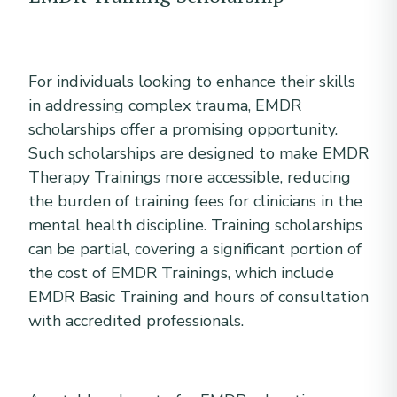
For individuals looking to enhance their skills
in addressing complex trauma, EMDR
scholarships offer a promising opportunity.
Such scholarships are designed to make EMDR
Therapy Trainings more accessible, reducing
the burden of training fees for clinicians in the
mental health discipline. Training scholarships
can be partial, covering a significant portion of
the cost of EMDR Trainings, which include
EMDR Basic Training and hours of consultation
with accredited professionals.