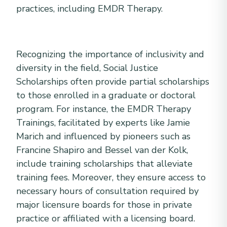
practices, including EMDR Therapy.
Recognizing the importance of inclusivity and
diversity in the field, Social Justice
Scholarships often provide partial scholarships
to those enrolled in a graduate or doctoral
program. For instance, the EMDR Therapy
Trainings, facilitated by experts like Jamie
Marich and influenced by pioneers such as
Francine Shapiro and Bessel van der Kolk,
include training scholarships that alleviate
training fees. Moreover, they ensure access to
necessary hours of consultation required by
major licensure boards for those in private
practice or affiliated with a licensing board.