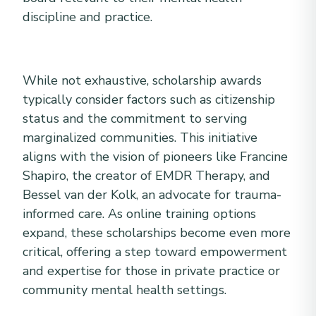
discipline and practice.
While not exhaustive, scholarship awards
typically consider factors such as citizenship
status and the commitment to serving
marginalized communities. This initiative
aligns with the vision of pioneers like Francine
Shapiro, the creator of EMDR Therapy, and
Bessel van der Kolk, an advocate for trauma-
informed care. As online training options
expand, these scholarships become even more
critical, offering a step toward empowerment
and expertise for those in private practice or
community mental health settings.