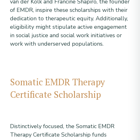
van der Kolk and Francine Shapiro, the founder
of EMDR, inspire these scholarships with their
dedication to therapeutic equity. Additionally,
eligibility might stipulate active engagement
in social justice and social work initiatives or
work with underserved populations.
Somatic EMDR Therapy
Certificate Scholarship
Distinctively focused, the Somatic EMDR
Therapy Certificate Scholarship funds