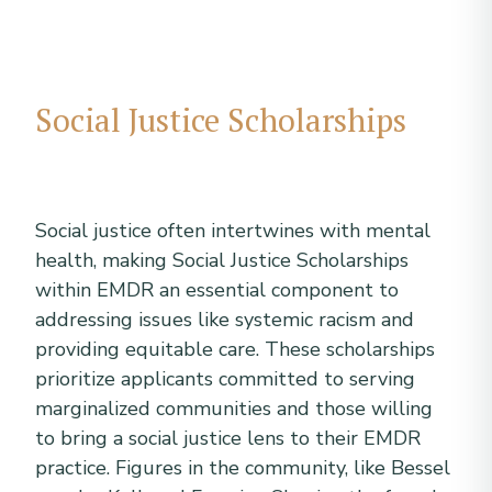
Social Justice Scholarships
Social justice often intertwines with mental
health, making Social Justice Scholarships
within EMDR an essential component to
addressing issues like systemic racism and
providing equitable care. These scholarships
prioritize applicants committed to serving
marginalized communities and those willing
to bring a social justice lens to their EMDR
practice. Figures in the community, like Bessel