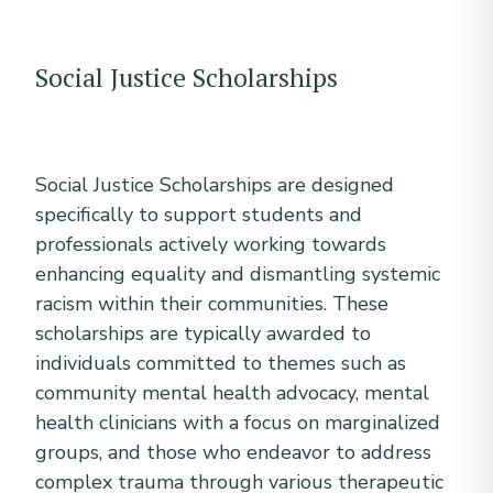
Social Justice Scholarships
Social Justice Scholarships are designed
specifically to support students and
professionals actively working towards
enhancing equality and dismantling systemic
racism within their communities. These
scholarships are typically awarded to
individuals committed to themes such as
community mental health advocacy, mental
health clinicians with a focus on marginalized
groups, and those who endeavor to address
complex trauma through various therapeutic