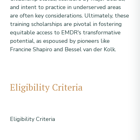
and intent to practice in underserved areas
are often key considerations. Ultimately, these
training scholarships are pivotal in fostering
equitable access to EMDR's transformative
potential, as espoused by pioneers like
Francine Shapiro and Bessel van der Kolk.
Eligibility Criteria
Eligibility Criteria