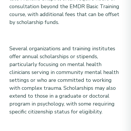
consultation beyond the EMDR Basic Training
course, with additional fees that can be offset
by scholarship funds.
Several organizations and training institutes
offer annual scholarships or stipends,
particularly focusing on mental health
clinicians serving in community mental health
settings or who are committed to working
with complex trauma. Scholarships may also
extend to those in a graduate or doctoral
program in psychology, with some requiring
specific citizenship status for eligibility.