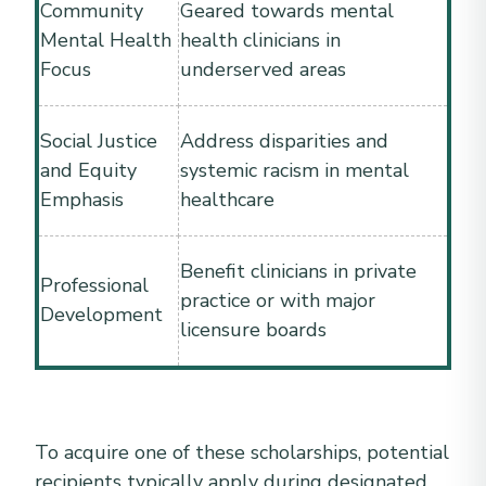
Community
Geared towards mental
Mental Health
health clinicians in
Focus
underserved areas
Social Justice
Address disparities and
and Equity
systemic racism in mental
Emphasis
healthcare
Benefit clinicians in private
Professional
practice or with major
Development
licensure boards
To acquire one of these scholarships, potential
recipients typically apply during designated