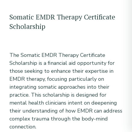
Somatic EMDR Therapy Certificate
Scholarship
The Somatic EMDR Therapy Certificate
Scholarship is a financial aid opportunity for
those seeking to enhance their expertise in
EMDR therapy, focusing particularly on
integrating somatic approaches into their
practice. This scholarship is designed for
mental health clinicians intent on deepening
their understanding of how EMDR can address
complex trauma through the body-mind
connection.