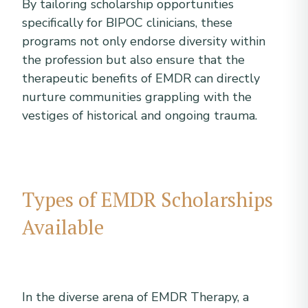
By tailoring scholarship opportunities
specifically for BIPOC clinicians, these
programs not only endorse diversity within
the profession but also ensure that the
therapeutic benefits of EMDR can directly
nurture communities grappling with the
vestiges of historical and ongoing trauma.
Types of EMDR Scholarships
Available
In the diverse arena of EMDR Therapy, a