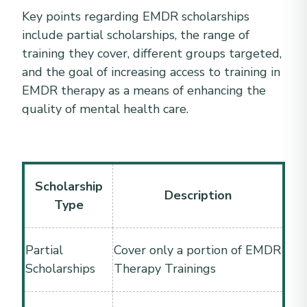
Key points regarding EMDR scholarships
include partial scholarships, the range of
training they cover, different groups targeted,
and the goal of increasing access to training in
EMDR therapy as a means of enhancing the
quality of mental health care.
Scholarship
Description
Type
Partial
Cover only a portion of EMDR
Scholarships
Therapy Trainings