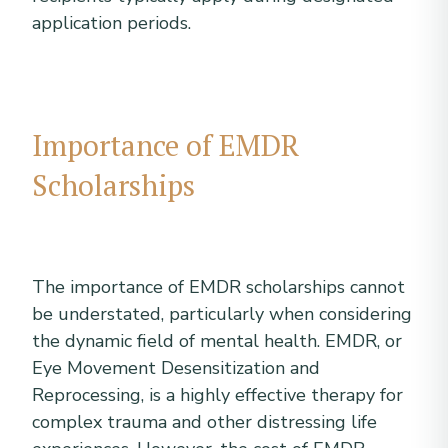
application periods.
Importance of EMDR
Scholarships
The importance of EMDR scholarships cannot
be understated, particularly when considering
the dynamic field of mental health. EMDR, or
Eye Movement Desensitization and
Reprocessing, is a highly effective therapy for
complex trauma and other distressing life