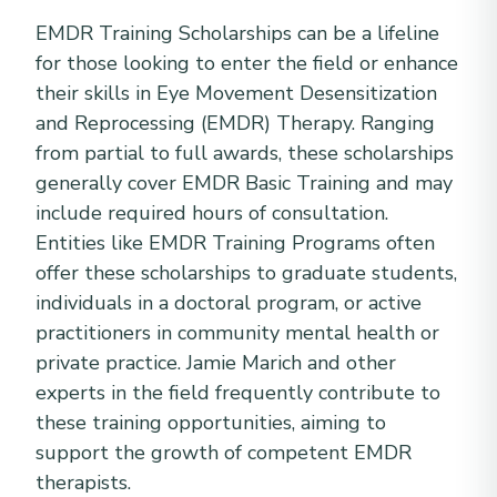
EMDR Training Scholarships can be a lifeline
for those looking to enter the field or enhance
their skills in Eye Movement Desensitization
and Reprocessing (EMDR) Therapy. Ranging
from partial to full awards, these scholarships
generally cover EMDR Basic Training and may
include required hours of consultation.
Entities like EMDR Training Programs often
offer these scholarships to graduate students,
individuals in a doctoral program, or active
practitioners in community mental health or
private practice. Jamie Marich and other
experts in the field frequently contribute to
these training opportunities, aiming to
support the growth of competent EMDR
therapists.