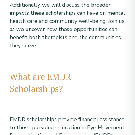
Additionally, we will discuss the broader
impacts these scholarships can have on mental
health care and community well-being. Join us
as we uncover how these opportunities can
benefit both therapists and the communities
they serve.
What are EMDR
Scholarships?
EMDR scholarships provide financial assistance
to those pursuing education in Eye Movement