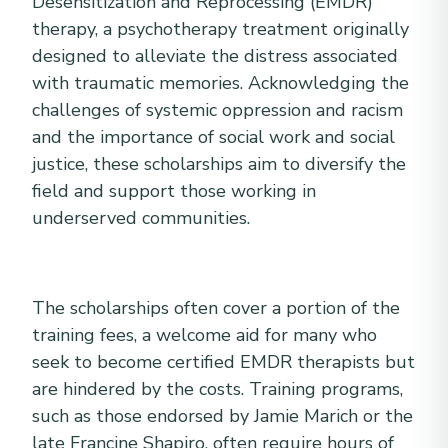
Desensitization and Reprocessing (EMDR)
therapy, a psychotherapy treatment originally
designed to alleviate the distress associated
with traumatic memories. Acknowledging the
challenges of systemic oppression and racism
and the importance of social work and social
justice, these scholarships aim to diversify the
field and support those working in
underserved communities.
The scholarships often cover a portion of the
training fees, a welcome aid for many who
seek to become certified EMDR therapists but
are hindered by the costs. Training programs,
such as those endorsed by Jamie Marich or the
late Francine Shapiro, often require hours of