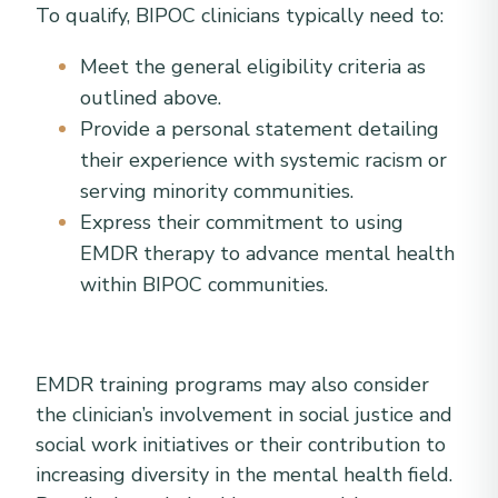
To qualify, BIPOC clinicians typically need to:
Meet the general eligibility criteria as
outlined above.
Provide a personal statement detailing
their experience with systemic racism or
serving minority communities.
Express their commitment to using
EMDR therapy to advance mental health
within BIPOC communities.
EMDR training programs may also consider
the clinician’s involvement in social justice and
social work initiatives or their contribution to
increasing diversity in the mental health field.