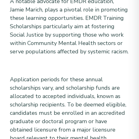
A notable advocate for EMDR education,
Jamie Marich, plays a pivotal role in promoting
these learning opportunities. EMDR Training
Scholarships particularly aim at fostering
Social Justice by supporting those who work
within Community Mental Health sectors or
serve populations affected by systemic racism.
Application periods for these annual
scholarships vary, and scholarship funds are
allocated to accepted individuals, known as
scholarship recipients. To be deemed eligible,
candidates must be enrolled in an accredited
graduate or doctoral program or have
obtained licensure from a major licensure
board relevant to their mental health