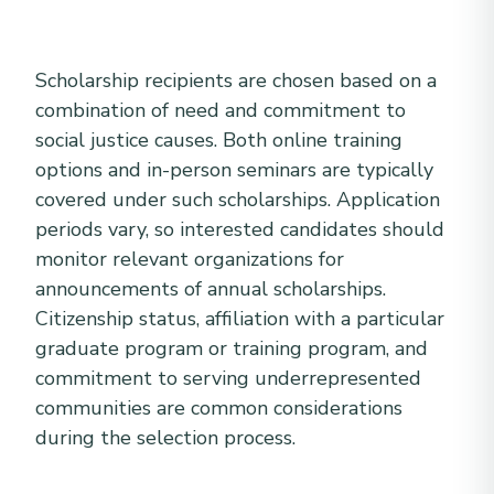
Scholarship recipients are chosen based on a
combination of need and commitment to
social justice causes. Both online training
options and in-person seminars are typically
covered under such scholarships. Application
periods vary, so interested candidates should
monitor relevant organizations for
announcements of annual scholarships.
Citizenship status, affiliation with a particular
graduate program or training program, and
commitment to serving underrepresented
communities are common considerations
during the selection process.