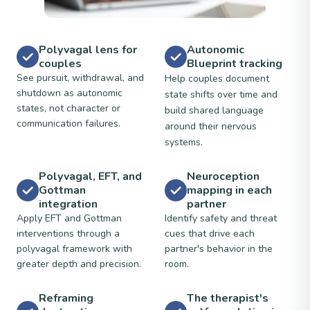
Polyvagal lens for
Autonomic
couples
Blueprint tracking
See pursuit, withdrawal, and
Help couples document
shutdown as autonomic
state shifts over time and
states, not character or
build shared language
communication failures.
around their nervous
systems.
Polyvagal, EFT, and
Neuroception
Gottman
mapping in each
integration
partner
Apply EFT and Gottman
Identify safety and threat
interventions through a
cues that drive each
polyvagal framework with
partner's behavior in the
greater depth and precision.
room.
Reframing
The therapist's