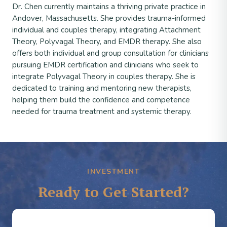
Dr. Chen currently maintains a thriving private practice in
Andover, Massachusetts. She provides trauma-informed
individual and couples therapy, integrating Attachment
Theory, Polyvagal Theory, and EMDR therapy. She also
offers both individual and group consultation for clinicians
pursuing EMDR certification and clinicians who seek to
integrate Polyvagal Theory in couples therapy. She is
dedicated to training and mentoring new therapists,
helping them build the confidence and competence
needed for trauma treatment and systemic therapy.
INVESTMENT
Ready to Get Started?