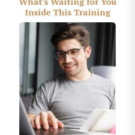
What's Waiting for You
Inside This Training