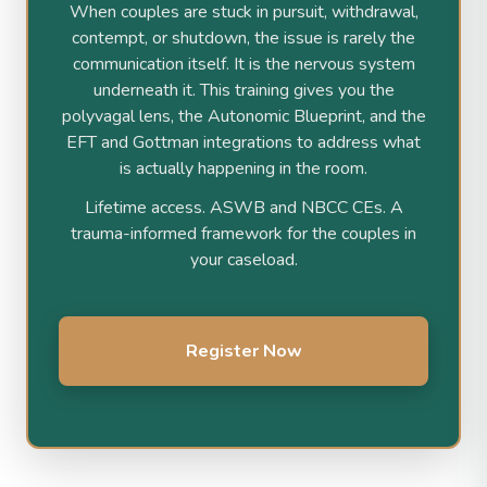
When couples are stuck in pursuit, withdrawal,
contempt, or shutdown, the issue is rarely the
communication itself. It is the nervous system
underneath it. This training gives you the
polyvagal lens, the Autonomic Blueprint, and the
EFT and Gottman integrations to address what
is actually happening in the room.
Lifetime access. ASWB and NBCC CEs. A
trauma-informed framework for the couples in
your caseload.
Register Now