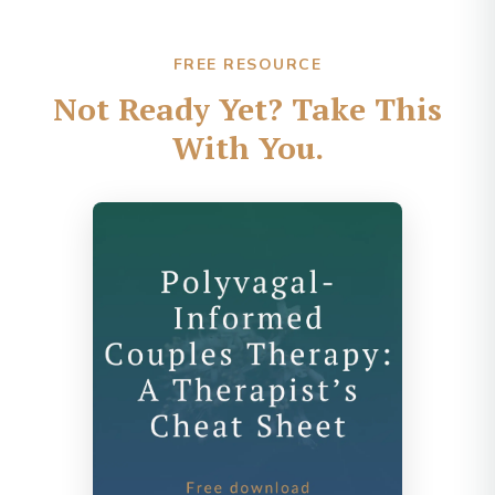
FREE RESOURCE
Not Ready Yet? Take This
With You.