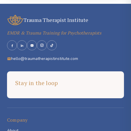
Trauma Therapist Institute
EMDR & Trauma Training for Psychotherapists
hello@traumatherapistinstitute.com
Stay in the loop
Company
About