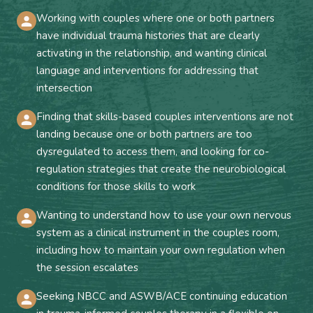
Working with couples where one or both partners
have individual trauma histories that are clearly
activating in the relationship, and wanting clinical
language and interventions for addressing that
intersection
Finding that skills-based couples interventions are not
landing because one or both partners are too
dysregulated to access them, and looking for co-
regulation strategies that create the neurobiological
conditions for those skills to work
Wanting to understand how to use your own nervous
system as a clinical instrument in the couples room,
including how to maintain your own regulation when
the session escalates
Seeking NBCC and ASWB/ACE continuing education