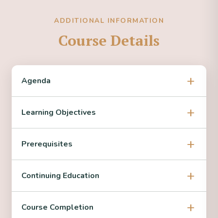
ADDITIONAL INFORMATION
Course Details
Agenda
Learning Objectives
Prerequisites
Continuing Education
Course Completion