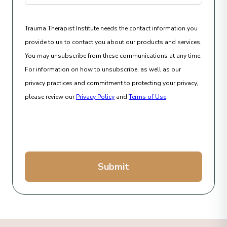
Trauma Therapist Institute needs the contact information you
provide to us to contact you about our products and services.
You may unsubscribe from these communications at any time.
For information on how to unsubscribe, as well as our
privacy practices and commitment to protecting your privacy,
please review our
Privacy Policy
and
Terms of Use
.
Submit