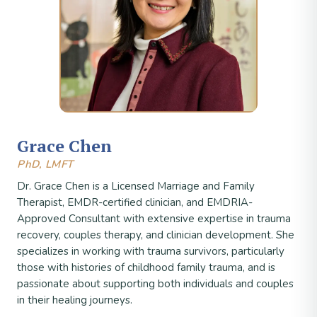
Grace Chen
PhD, LMFT
Dr. Grace Chen is a Licensed Marriage and Family
Therapist, EMDR-certified clinician, and EMDRIA-
Approved Consultant with extensive expertise in trauma
recovery, couples therapy, and clinician development. She
specializes in working with trauma survivors, particularly
those with histories of childhood family trauma, and is
passionate about supporting both individuals and couples
in their healing journeys.