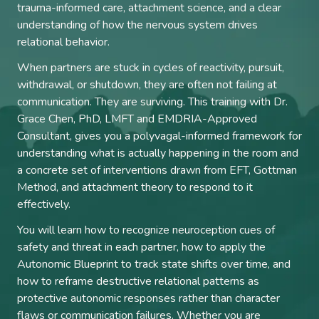
trauma-informed care, attachment science, and a clear
understanding of how the nervous system drives
relational behavior.
When partners are stuck in cycles of reactivity, pursuit,
withdrawal, or shutdown, they are often not failing at
communication. They are surviving. This training with Dr.
Grace Chen, PhD, LMFT and EMDRIA-Approved
Consultant, gives you a polyvagal-informed framework for
understanding what is actually happening in the room and
a concrete set of interventions drawn from EFT, Gottman
Method, and attachment theory to respond to it
effectively.
You will learn how to recognize neuroception cues of
safety and threat in each partner, how to apply the
Autonomic Blueprint to track state shifts over time, and
how to reframe destructive relational patterns as
protective autonomic responses rather than character
flaws or communication failures. Whether you are