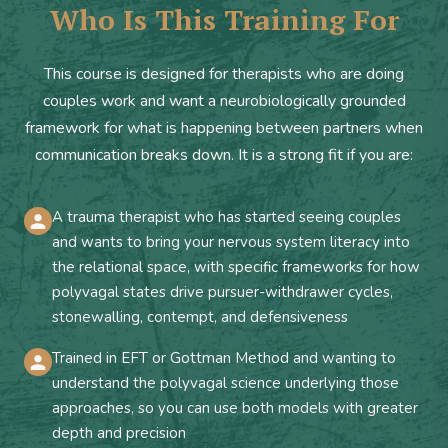
Who Is This Training For
This course is designed for therapists who are doing
couples work and want a neurobiologically grounded
framework for what is happening between partners when
communication breaks down. It is a strong fit if you are:
A trauma therapist who has started seeing couples
and wants to bring your nervous system literacy into
the relational space, with specific frameworks for how
polyvagal states drive pursuer-withdrawer cycles,
stonewalling, contempt, and defensiveness
Trained in EFT or Gottman Method and wanting to
understand the polyvagal science underlying those
approaches, so you can use both models with greater
depth and precision