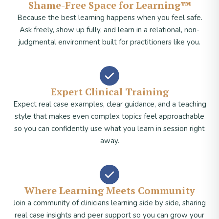
Shame-Free Space for Learning™
Because the best learning happens when you feel safe.
Ask freely, show up fully, and learn in a relational, non-
judgmental environment built for practitioners like you.
Expert Clinical Training
Expect real case examples, clear guidance, and a teaching
style that makes even complex topics feel approachable
so you can confidently use what you learn in session right
away.
Where Learning Meets Community
Join a community of clinicians learning side by side, sharing
real case insights and peer support so you can grow your