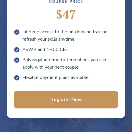
COURSE PRICE
$47
Lifetime access to the on-demand training,
refresh your skills anytime
ASWB and NBCC CEs
Polyvagal-informed interventions you can
apply with your next couple
Flexible payment plans available
Register Now