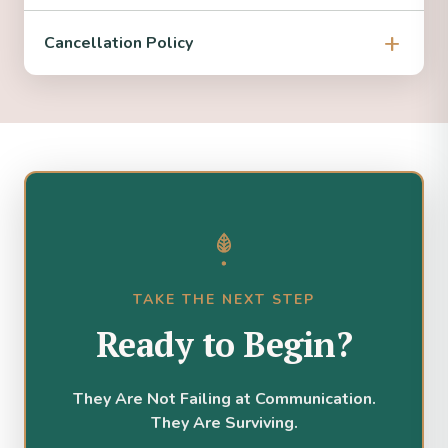
Cancellation Policy
TAKE THE NEXT STEP
Ready to Begin?
They Are Not Failing at Communication.
They Are Surviving.