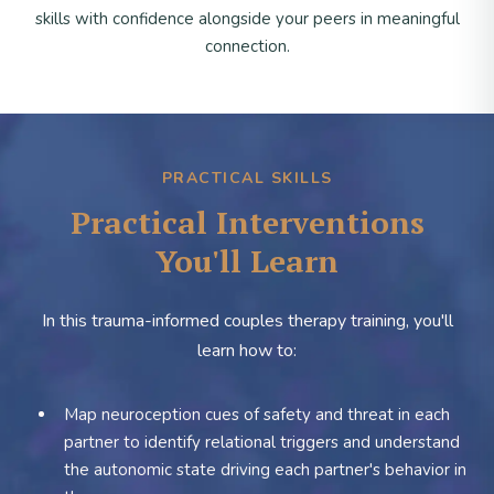
skills with confidence alongside your peers in meaningful
connection.
PRACTICAL SKILLS
Practical Interventions
You'll Learn
In this trauma-informed couples therapy training, you'll
learn how to:
Map neuroception cues of safety and threat in each
partner to identify relational triggers and understand
the autonomic state driving each partner's behavior in