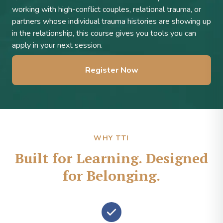
working with high-conflict couples, relational trauma, or
partners whose individual trauma histories are showing up
in the relationship, this course gives you tools you can
apply in your next session.
Register Now
WHY TTI
Built for Learning. Designed
for Belonging.