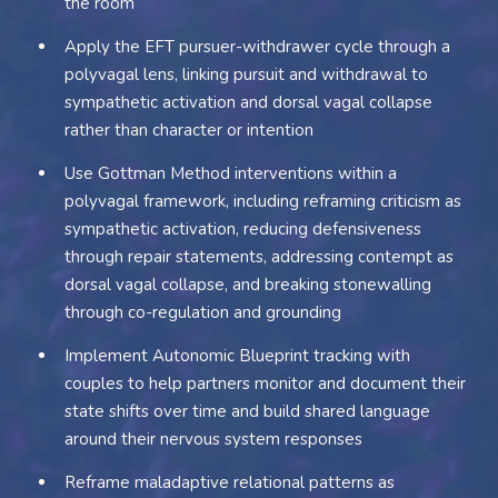
the room
Apply the EFT pursuer-withdrawer cycle through a
polyvagal lens, linking pursuit and withdrawal to
sympathetic activation and dorsal vagal collapse
rather than character or intention
Use Gottman Method interventions within a
polyvagal framework, including reframing criticism as
sympathetic activation, reducing defensiveness
through repair statements, addressing contempt as
dorsal vagal collapse, and breaking stonewalling
through co-regulation and grounding
Implement Autonomic Blueprint tracking with
couples to help partners monitor and document their
state shifts over time and build shared language
around their nervous system responses
Reframe maladaptive relational patterns as