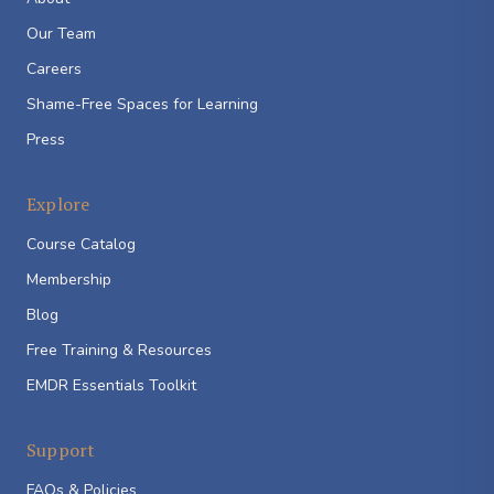
Our Team
Careers
Shame-Free Spaces for Learning
Press
Explore
Course Catalog
Membership
Blog
Free Training & Resources
EMDR Essentials Toolkit
Support
FAQs & Policies