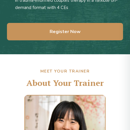
in trauma-informed couples therapy in a flexible on-
demand format with 4 CEs
Register Now
MEET YOUR TRAINER
About Your Trainer