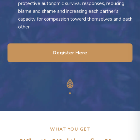
protective autonomic survival responses, reducing
blame and shame and increasing each partner's
capacity for compassion toward themselves and each
other
Register Here
WHAT YOU GET