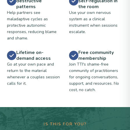
destructive
self-regulation in
patterns
the room
Help partners see
Use your own nervous
maladaptive cycles as
system as a clinical
protective autonomic
instrument when sessions
responses, reducing blame
escalate.
and shame.
Lifetime on-
Free community
demand access
membership
Go at your own pace and
Join TTI's shame-free
return to the material
community of practitioners
whenever a couples session
for ongoing conversations,
calls for it.
support, and resources. No
cost, no catch.
IS THIS FOR YOU?