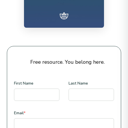
Free resource. You belong here.
First Name
Last Name
Email
*