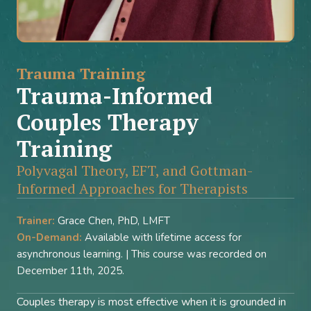
Trauma Training
Trauma-Informed
Couples Therapy
Training
Polyvagal Theory, EFT, and Gottman-
Informed Approaches for Therapists
Trainer:
Grace Chen, PhD, LMFT
On-Demand:
Available with lifetime access for
asynchronous learning. | This course was recorded on
December 11th, 2025.
Couples therapy is most effective when it is grounded in