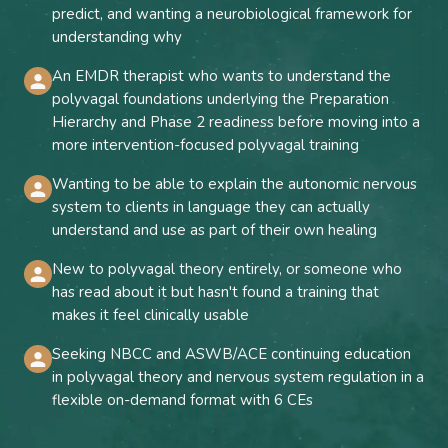
predict, and wanting a neurobiological framework for
understanding why
An EMDR therapist who wants to understand the
polyvagal foundations underlying the Preparation
Hierarchy and Phase 2 readiness before moving into a
more intervention-focused polyvagal training
Wanting to be able to explain the autonomic nervous
system to clients in language they can actually
understand and use as part of their own healing
New to polyvagal theory entirely, or someone who
has read about it but hasn't found a training that
makes it feel clinically usable
Seeking NBCC and ASWB/ACE continuing education
in polyvagal theory and nervous system regulation in a
flexible on-demand format with 6 CEs