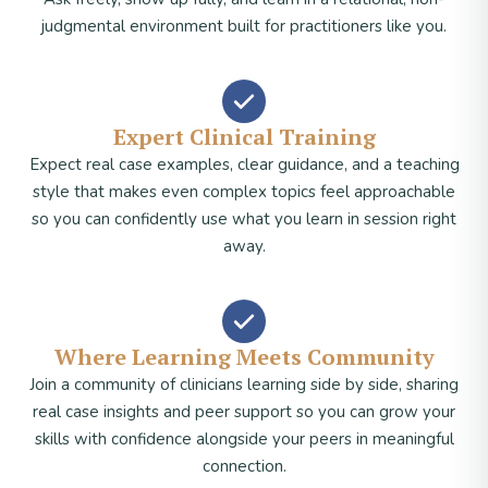
judgmental environment built for practitioners like you.
Expert Clinical Training
Expect real case examples, clear guidance, and a teaching
style that makes even complex topics feel approachable
so you can confidently use what you learn in session right
away.
Where Learning Meets Community
Join a community of clinicians learning side by side, sharing
real case insights and peer support so you can grow your
skills with confidence alongside your peers in meaningful
connection.