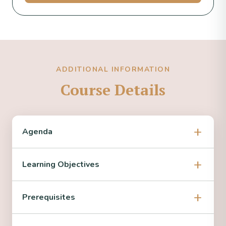
ADDITIONAL INFORMATION
Course Details
Agenda
Learning Objectives
Prerequisites