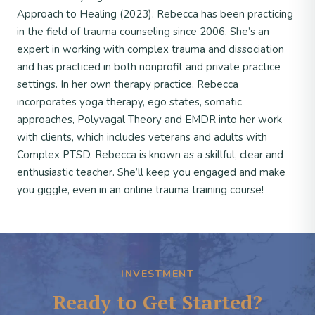
Approach to Healing (2023). Rebecca has been practicing
in the field of trauma counseling since 2006. She’s an
expert in working with complex trauma and dissociation
and has practiced in both nonprofit and private practice
settings. In her own therapy practice, Rebecca
incorporates yoga therapy, ego states, somatic
approaches, Polyvagal Theory and EMDR into her work
with clients, which includes veterans and adults with
Complex PTSD. Rebecca is known as a skillful, clear and
enthusiastic teacher. She’ll keep you engaged and make
you giggle, even in an online trauma training course!
INVESTMENT
Ready to Get Started?