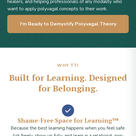
healers, and helping professionals of any modality who
want to apply polyvagal concepts to their work.
I'm Ready to Demystify Polyvagal Theory
WHY TTI
Built for Learning. Designed
for Belonging.
Shame-Free Space for Learning™
Because the best learning happens when you feel safe.
Ask freely, show up fully, and learn in a relational, non-