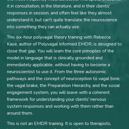
it in consultation, in the literature, and in their clients'
responses in session, and often feel like they almost
understand it, but can't quite translate the neuroscience
into something they can actually use.
This six-hour polyvagal theory training with Rebecca
Kase, author of Polyvagal Informed EMDR, is designed to
close that gap. You will learn the core principles of the
model in language that is clinically grounded and
immediately applicable, without having to become a
neuroscientist to use it. From the three autonomic
pathways and the concept of neuroception to vagal tone,
the vagal brake, the Preparation Hierarchy, and the social
engagement system, you will leave with a coherent
framework for understanding your clients' nervous
system responses and working with them rather than
around them.
This is not an EMDR training. It is open to therapists,