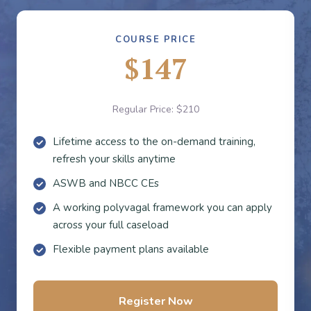
COURSE PRICE
$147
Regular Price: $210
Lifetime access to the on-demand training,
refresh your skills anytime
ASWB and NBCC CEs
A working polyvagal framework you can apply
across your full caseload
Flexible payment plans available
Register Now