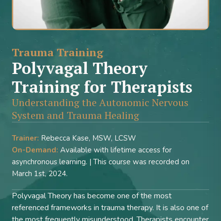
Trauma Training
Polyvagal Theory
Training for Therapists
Understanding the Autonomic Nervous
System and Trauma Healing
Trainer:
Rebecca Kase, MSW, LCSW
On-Demand:
Available with lifetime access for
asynchronous learning. | This course was recorded on
March 1st, 2024.
Polyvagal Theory has become one of the most
referenced frameworks in trauma therapy. It is also one of
the most frequently misunderstood. Therapists encounter