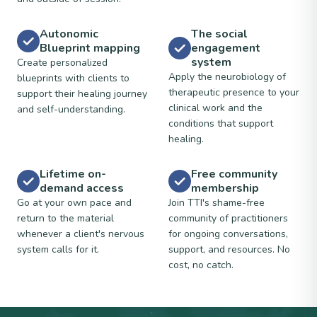
Autonomic
The social
Blueprint mapping
engagement
system
Create personalized
Apply the neurobiology of
blueprints with clients to
therapeutic presence to your
support their healing journey
clinical work and the
and self-understanding.
conditions that support
healing.
Lifetime on-
Free community
demand access
membership
Go at your own pace and
Join TTI's shame-free
return to the material
community of practitioners
whenever a client's nervous
for ongoing conversations,
system calls for it.
support, and resources. No
cost, no catch.