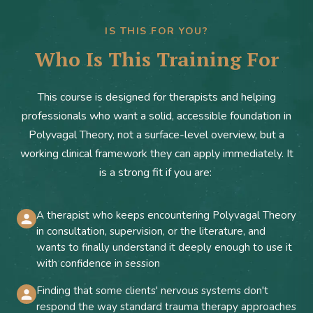
IS THIS FOR YOU?
Who Is This Training For
This course is designed for therapists and helping
professionals who want a solid, accessible foundation in
Polyvagal Theory, not a surface-level overview, but a
working clinical framework they can apply immediately. It
is a strong fit if you are:
A therapist who keeps encountering Polyvagal Theory
in consultation, supervision, or the literature, and
wants to finally understand it deeply enough to use it
with confidence in session
Finding that some clients' nervous systems don't
respond the way standard trauma therapy approaches