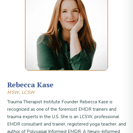
Rebecca Kase
MSW, LCSW
Trauma Therapist Institute Founder Rebecca Kase is
recognized as one of the foremost EMDR trainers and
trauma experts in the U.S. She is an LCSW, professional
EMDR consultant and trainer, registered yoga teacher, and
author of Polyvagal Informed EMDR: A Neuro-Informed