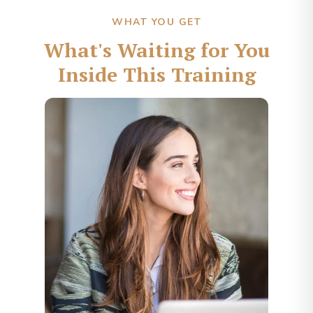
WHAT YOU GET
What's Waiting for You
Inside This Training