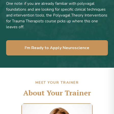
One note: if you are already familiar with polyvagal
foundations and are looking for specific clinical techniques
and intervention tools, the Polyvagal Theory Interventions
for Trauma Therapists course picks up where this one
leaves off.
I'm Ready to Apply Neuroscience
MEET YOUR TRAINER
About Your Trainer