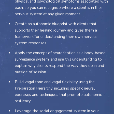
physical and psychological symptoms associated with
each, so you can recognize where a client is in their
nervous system at any given moment
Create an autonomic blueprint with clients that
supports their healing journey and gives them a
framework for understanding their own nervous
system responses
Apply the concept of neuroception as a body-based
surveillance system, and use this understanding to
explain why clients respond the way they do in and
outside of session
Build vagal tone and vagal flexibility using the
Preparation Hierarchy, including specific neural
exercises and techniques that promote autonomic
resiliency
Leverage the social engagement system in your