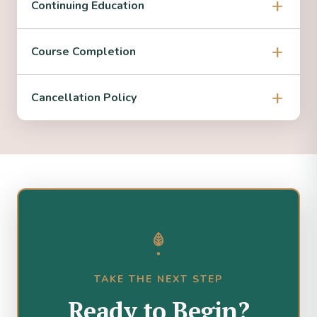
Continuing Education
Course Completion
Cancellation Policy
TAKE THE NEXT STEP
Ready to Begin?