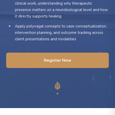
clinical work, understanding why therapeutic
presence matters on a neurobiological level and how
it directly supports healing
Apply polyvagal concepts to case conceptualization,
intervention planning, and outcome tracking across
client presentations and modalities
Register Now