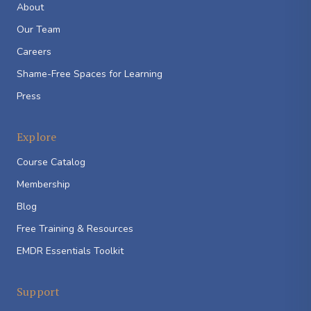
About
Our Team
Careers
Shame-Free Spaces for Learning
Press
Explore
Course Catalog
Membership
Blog
Free Training & Resources
EMDR Essentials Toolkit
Support