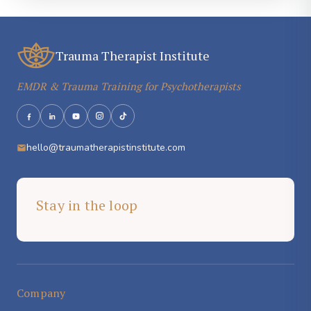
Trauma Therapist Institute
EMDR & Trauma Training for Psychotherapists
hello@traumatherapistinstitute.com
Stay in the loop
Company