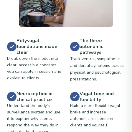
Polyvagal
The three
foundations made
autonomic
clear
pathways
Break down the model into
Track ventral, sympathetic,
clear, accessible concepts
and dorsal symptoms across
you can apply in session and
physical and psychological
explain to clients.
presentations.
Neuroception in
Vagal tone and
clinical practice
flexibility
Understand the body's
Build a more flexible vagal
surveillance system and use
brake and increase
it to explain why clients
autonomic resilience in
respond the way they do in
clients and yourself.
and outside of session.