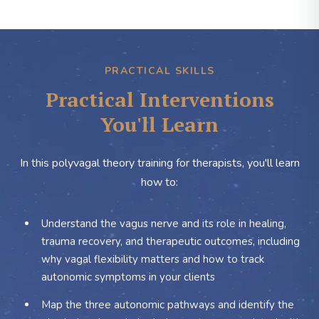
PRACTICAL SKILLS
Practical Interventions
You'll Learn
In this polyvagal theory training for therapists, you'll learn
how to:
Understand the vagus nerve and its role in healing,
trauma recovery, and therapeutic outcomes, including
why vagal flexibility matters and how to track
autonomic symptoms in your clients
Map the three autonomic pathways and identify the