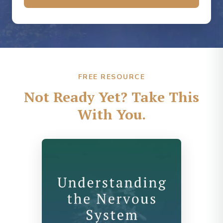
FREE RESOURCE
Not Ready Yet? Take This
With You.