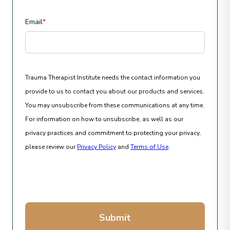
Email
*
Trauma Therapist Institute needs the contact information you
provide to us to contact you about our products and services.
You may unsubscribe from these communications at any time.
For information on how to unsubscribe, as well as our
privacy practices and commitment to protecting your privacy,
please review our
Privacy Policy
and
Terms of Use
.
Submit