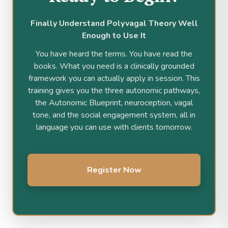
Finally Understand Polyvagal Theory Well
Enough to Use It
You have heard the terms. You have read the
books. What you need is a clinically grounded
framework you can actually apply in session. This
training gives you the three autonomic pathways,
the Autonomic Blueprint, neuroception, vagal
tone, and the social engagement system, all in
language you can use with clients tomorrow.
Register Now