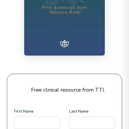
Free clinical resource from TTI.
First Name
Last Name