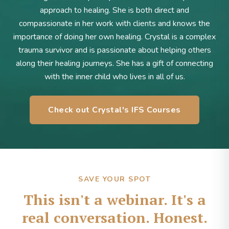
approach to healing. She is both direct and
compassionate in her work with clients and knows the
importance of doing her own healing. Crystal is a complex
trauma survivor and is passionate about helping others
along their healing journeys. She has a gift of connecting
with the inner child who lives in all of us.
Check out Crystal's IFS Courses
SAVE YOUR SPOT
This isn't a webinar. It's a
real conversation. Honest.