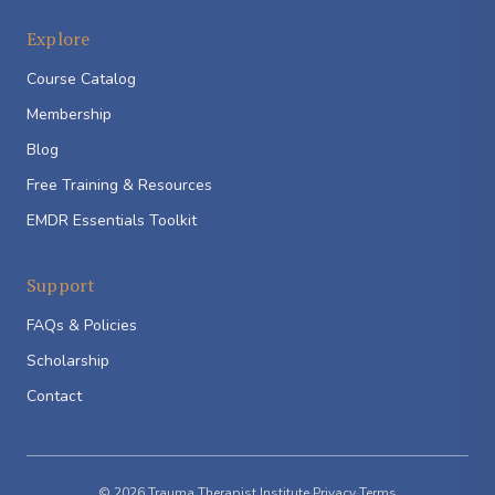
Explore
Course Catalog
Membership
Blog
Free Training & Resources
EMDR Essentials Toolkit
Support
FAQs & Policies
Scholarship
Contact
© 2026 Trauma Therapist Institute
·
Privacy
·
Terms