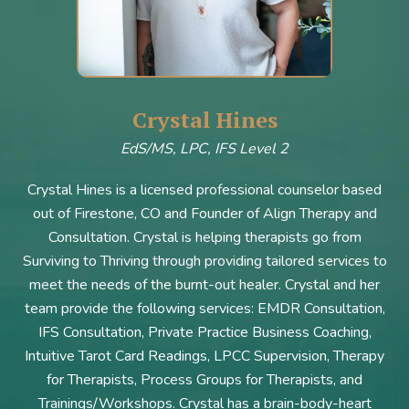
Crystal Hines
EdS/MS, LPC, IFS Level 2
Crystal Hines is a licensed professional counselor based
out of Firestone, CO and Founder of Align Therapy and
Consultation. Crystal is helping therapists go from
Surviving to Thriving through providing tailored services to
meet the needs of the burnt-out healer. Crystal and her
team provide the following services: EMDR Consultation,
IFS Consultation, Private Practice Business Coaching,
Intuitive Tarot Card Readings, LPCC Supervision, Therapy
for Therapists, Process Groups for Therapists, and
Trainings/Workshops. Crystal has a brain-body-heart