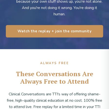
because your own stuff shows up, you’re not alone.
And you're not doing it wrong. You're doing it
human.
Watch the replay + join the community
ALWAYS FREE
These Conversations Are
Always Free to Attend
Clinical Conversations are TTI's way of offering shame-
free, high-quality clinical education at no cost. 100% free
to attend live. Free replay for a limited time in your TTI