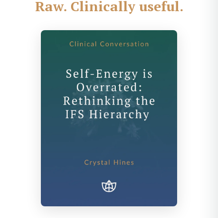
Raw. Clinically useful.