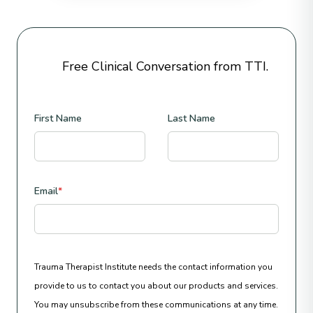
Free Clinical Conversation from TTI.
First Name
Last Name
Email
*
Trauma Therapist Institute needs the contact information you
provide to us to contact you about our products and services.
You may unsubscribe from these communications at any time.