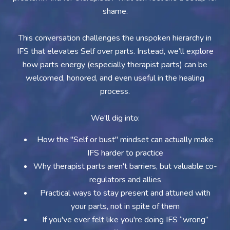
shame.
This conversation challenges the unspoken hierarchy in
IFS that elevates Self over parts. Instead, we’ll explore
how parts energy (especially therapist parts) can be
welcomed, honored, and even useful in the healing
process.
We'll dig into:
How the "Self or bust" mindset can actually make
IFS harder to practice
Why therapist parts aren't barriers, but valuable co-
regulators and allies
Practical ways to stay present and attuned with
your parts, not in spite of them
If you've ever felt like you're doing IFS “wrong”