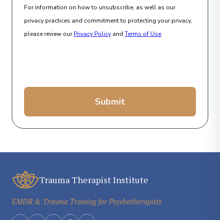
For information on how to unsubscribe, as well as our
privacy practices and commitment to protecting your privacy,
please review our
Privacy Policy
and
Terms of Use
.
Submit
Trauma Therapist Institute
EMDR & Trauma Training for Psychotherapists