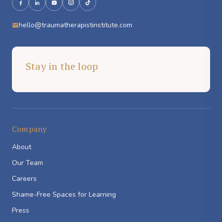
hello@traumatherapistinstitute.com
Stay in the loop
Company
About
Our Team
Careers
Shame-Free Spaces for Learning
Press