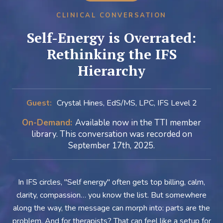
CLINICAL CONVERSATION
Self-Energy is Overrated:
Rethinking the IFS
Hierarchy
Guest:
Crystal Hines, EdS/MS, LPC, IFS Level 2
On-Demand:
Available now in the TTI member
library. This conversation was recorded on
September 17th, 2025.
In IFS circles, "Self energy" often gets top billing, calm,
clarity, compassion… you know the list. But somewhere
along the way, the message can morph into: parts are the
problem. And for therapists? That can feel like a setup for