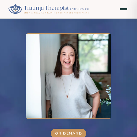
ON DEMAND