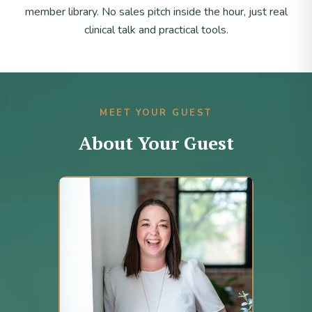
member library. No sales pitch inside the hour, just real
clinical talk and practical tools.
MEET YOUR GUEST
About Your Guest