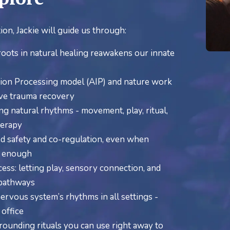
ion, Jackie will guide us through:
ots in natural healing reawakens our innate
ion Processing model (AIP) and nature work
ive trauma recovery
ing natural rhythms - movement, play, ritual,
herapy
d safety and co-regulation, even when
’t enough
ss: letting play, sensory connection, and
 pathways
rvous system’s rhythms in all settings -
 office
ounding rituals you can use right away to