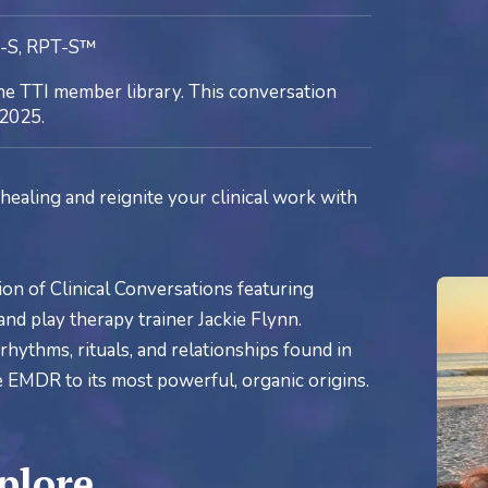
C-S, RPT-S™
he TTI member library. This conversation
2025.
healing and reignite your clinical work with
ion of Clinical Conversations featuring
nd play therapy trainer Jackie Flynn.
hythms, rituals, and relationships found in
re EMDR to its most powerful, organic origins.
plore