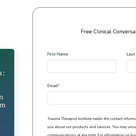
Free Clinical Conversa
First Name
Last
Email
*
Trauma Therapist Institute needs the contact inform
you about our products and services. You may unsu
communications at any time. For information on how