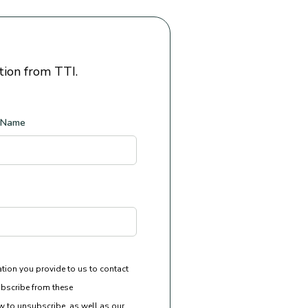
tion from TTI.
 Name
ation you provide to us to contact
bscribe from these
 to unsubscribe, as well as our