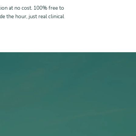
tion at no cost. 100% free to
e the hour, just real clinical