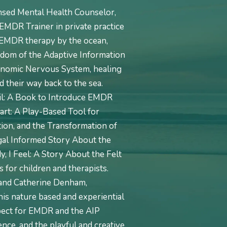
nsed Mental Health Counselor,
EMDR Trainer in private practice
e EMDR therapy by the ocean,
sdom of the Adaptive Information
onomic Nervous System, healing
 their way back to the sea.
ail: A Book to Introduce EMDR
art: A Play-Based Tool for
on, and the Transformation of
al Informed Story About the
, I Feel: A Story About the Felt
 for children and therapists.
 and Catherine Denham,
his nature based and experiential
pect for EMDR and the AIP
nce, and the playful and creative