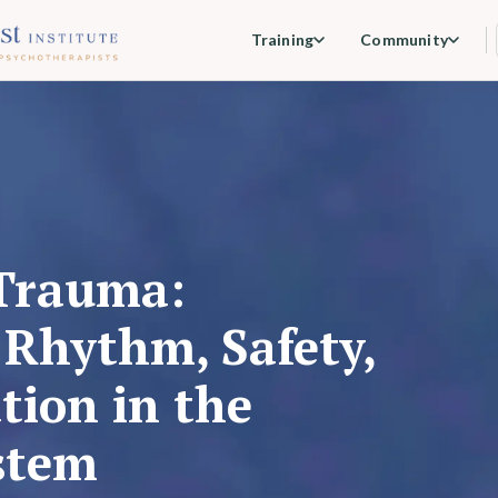
Training
Community
Trauma:
Rhythm, Safety,
tion in the
stem