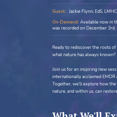
Guest:
Jackie Flynn, EdS, LMH
On-Demand:
Available now in t
was recorded on December 3rd, 
Ready to rediscover the roots of 
what nature has always known?
Join us for an inspiring new sess
internationally acclaimed EMDR a
Together, we’ll explore how the r
nature, and within us, can resto
What We'll Ex