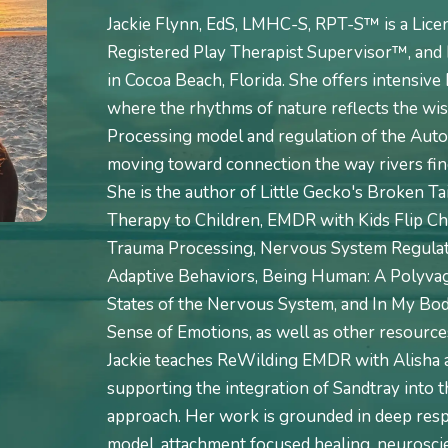
Jackie Flynn, EdS, LMHC-S, RPT-S™ is a Lice
Registered Play Therapist Supervisor™, and 
in Cocoa Beach, Florida. She offers intensiv
where the rhythms of nature reflects the wi
Processing model and regulation of the Aut
moving toward connection the way rivers find
She is the author of Little Gecko's Broken T
Therapy to Children, EMDR with Kids Flip Ch
Trauma Processing, Nervous System Regulati
Adaptive Behaviors, Being Human: A Polyvag
States of the Nervous System, and In My Body
Sense of Emotions, as well as other resources
Jackie teaches ReWilding EMDR with Alisha
supporting the integration of Sandtray into t
approach. Her work is grounded in deep res
model, attachment focused healing, neuroscie