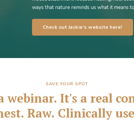
ways that nature reminds us what it means t
Check out Jackie's website here!
SAVE YOUR SPOT
a webinar. It's a real c
est. Raw. Clinically use