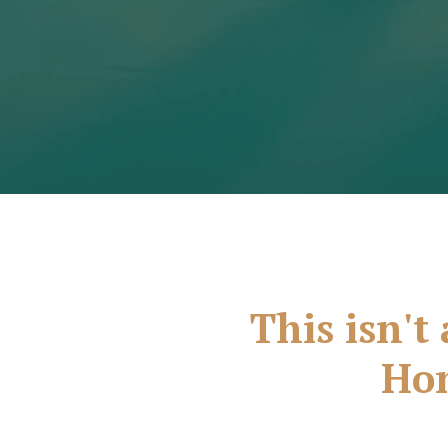
This isn't 
Hon