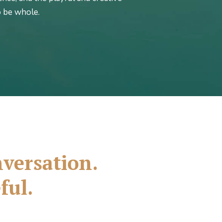
o be whole.
onversation.
ful.