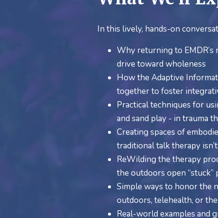
In this lively, hands-on conversat
Why returning to EMDR’s ro
drive toward wholeness
How the Adaptive Informat
together to foster integrat
Practical techniques for us
and sand play - in trauma t
Creating spaces of embodie
traditional talk therapy isn
ReWilding the therapy proce
the outdoors open “stuck”
Simple ways to honor the ne
outdoors, telehealth, or the
Real-world examples and gr