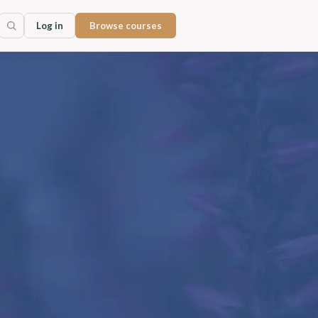
Log in
Browse courses