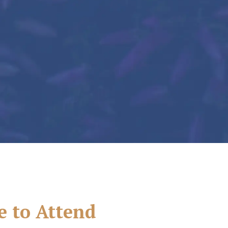
e to Attend