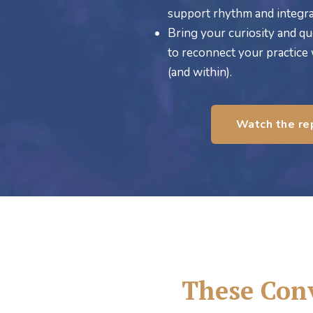
support rhythm and integra
Bring your curiosity and qu
to reconnect your practice
(and within).
Watch the re
These Conv