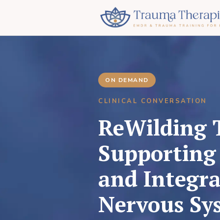
ON DEMAND
CLINICAL CONVERSATION
ReWilding 
Supporting 
and Integra
Nervous Sy