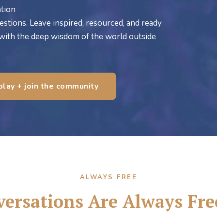
tion
estions. Leave inspired, resourced, and ready
 with the deep wisdom of the world outside
play + join the community
ALWAYS FREE
ersations Are Always Fre