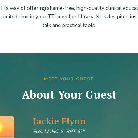
TI's way of offering shame-free, high-quality clinical educa
a limited time in your TTI member library. No sales pitch insid
talk and practical tools.
MEET YOUR GUEST
About Your Guest
Jackie Flynn
EdS, LMHC-S, RPT-S™