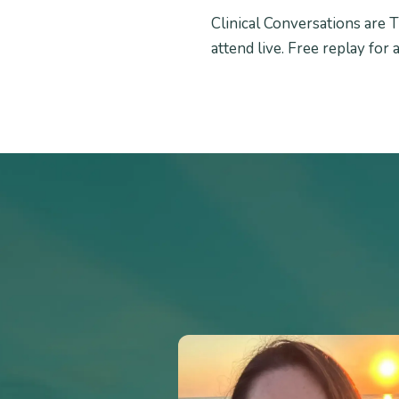
Clinical Conversations are T
attend live. Free replay for 