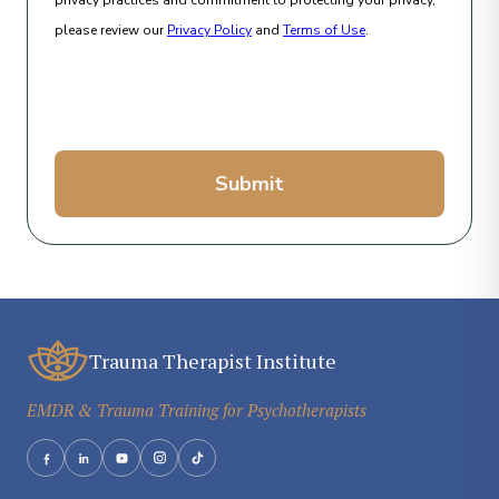
privacy practices and commitment to protecting your privacy,
please review our
Privacy Policy
and
Terms of Use
.
Submit
Trauma Therapist Institute
EMDR & Trauma Training for Psychotherapists