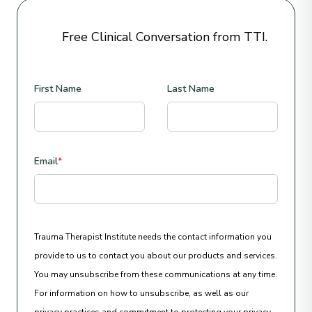
Free Clinical Conversation from TTI.
First Name
Last Name
Email
*
Trauma Therapist Institute needs the contact information you
provide to us to contact you about our products and services.
You may unsubscribe from these communications at any time.
For information on how to unsubscribe, as well as our