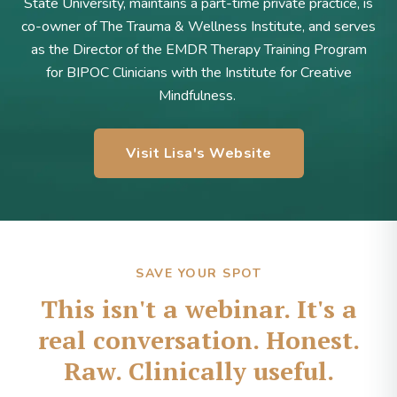
State University, maintains a part-time private practice, is
co-owner of The Trauma & Wellness Institute, and serves
as the Director of the EMDR Therapy Training Program
for BIPOC Clinicians with the Institute for Creative
Mindfulness.
Visit Lisa's Website
SAVE YOUR SPOT
This isn't a webinar. It's a
real conversation. Honest.
Raw. Clinically useful.