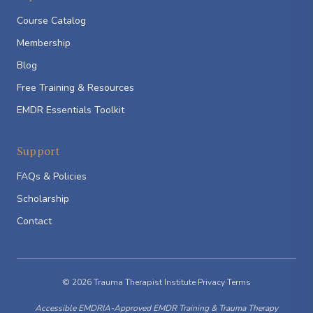
Course Catalog
Membership
Blog
Free Training & Resources
EMDR Essentials Toolkit
Support
FAQs & Policies
Scholarship
Contact
© 2026 Trauma Therapist Institute
·
Privacy
·
Terms
Accessible EMDRIA-Approved EMDR Training & Trauma Therapy