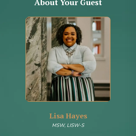
About Your Guest
Lisa Hayes
MSW, LISW-S