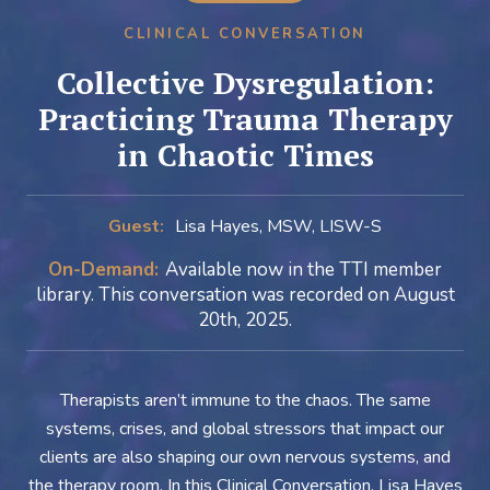
CLINICAL CONVERSATION
Collective Dysregulation:
Practicing Trauma Therapy
in Chaotic Times
Guest:
Lisa Hayes, MSW, LISW-S
On-Demand:
Available now in the TTI member
library. This conversation was recorded on August
20th, 2025.
Therapists aren’t immune to the chaos. The same
systems, crises, and global stressors that impact our
clients are also shaping our own nervous systems, and
the therapy room. In this Clinical Conversation, Lisa Hayes