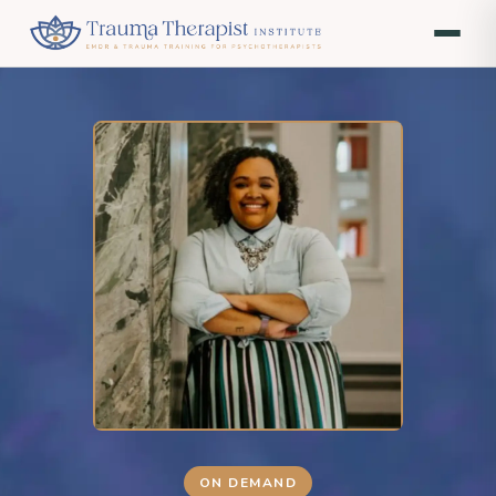
ON DEMAND