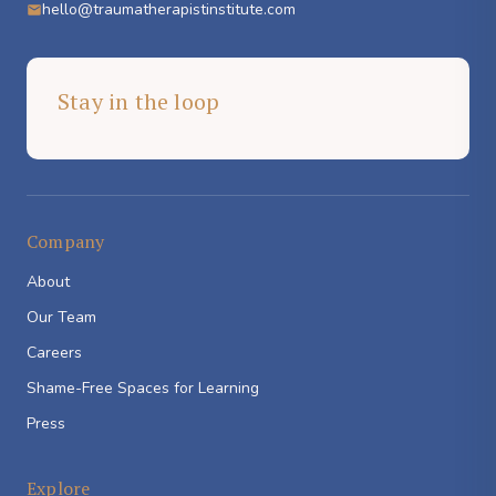
hello@traumatherapistinstitute.com
Stay in the loop
Company
About
Our Team
Careers
Shame-Free Spaces for Learning
Press
Explore