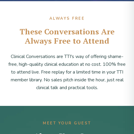
ALWAYS FREE
These Conversations Are
Always Free to Attend
Clinical Conversations are TTI's way of offering shame-
free, high-quality clinical education at no cost. 100% free
to attend live. Free replay for a limited time in your TTI
member library. No sales pitch inside the hour, just real
clinical talk and practical tools.
MEET YOUR GUEST