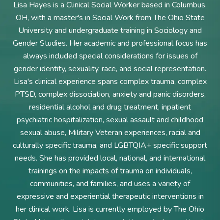
Lisa Hayes is a Clinical Social Worker based in Columbus,
OH, with a master's in Social Work from The Ohio State
University and undergraduate training in Sociology and
Gender Studies. Her academic and professional focus has
always included special considerations for issues of
gender identity, sexuality, race, and social representation.
Lisa's clinical experience spans complex trauma, complex
PTSD, complex dissociation, anxiety and panic disorders,
residential alcohol and drug treatment, inpatient
psychiatric hospitalization, sexual assault and childhood
sexual abuse, Military Veteran experiences, racial and
culturally specific trauma, and LGBTQIA+ specific support
needs. She has provided local, national, and international
trainings on the impacts of trauma on individuals,
communities, and families, and uses a variety of
expressive and experiential therapeutic interventions in
her clinical work. Lisa is currently employed by The Ohio