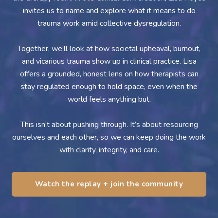
invites us to name and explore what it means to do
trauma work amid collective dysregulation.
Together, we’ll look at how societal upheaval, burnout,
and vicarious trauma show up in clinical practice. Lisa
offers a grounded, honest lens on how therapists can
stay regulated enough to hold space, even when the
world feels anything but.
This isn’t about pushing through. It’s about resourcing
ourselves and each other, so we can keep doing the work
with clarity, integrity, and care.
Watch the replay + join the community