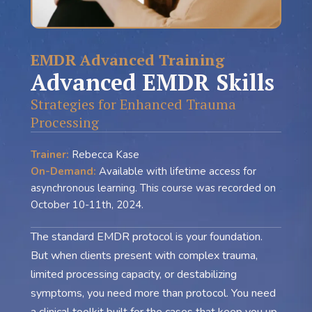
EMDR Advanced Training
Advanced EMDR Skills
Strategies for Enhanced Trauma
Processing
Trainer:
Rebecca Kase
On-Demand:
Available with lifetime access for
asynchronous learning. This course was recorded on
October 10-11th, 2024.
The standard EMDR protocol is your foundation.
But when clients present with complex trauma,
limited processing capacity, or destabilizing
symptoms, you need more than protocol. You need