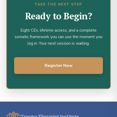
TAKE THE NEXT STEP
Ready to Begin?
Eight CEs, lifetime access, and a complete
somatic framework you can use the moment you
log in. Your next session is waiting.
Register Now
Trauma Therapist Institute