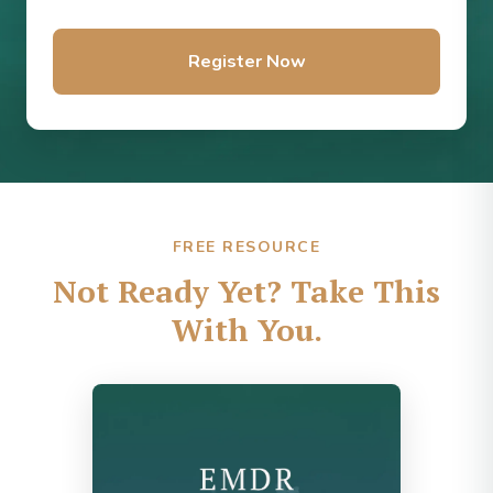
Register Now
FREE RESOURCE
Not Ready Yet? Take This
With You.