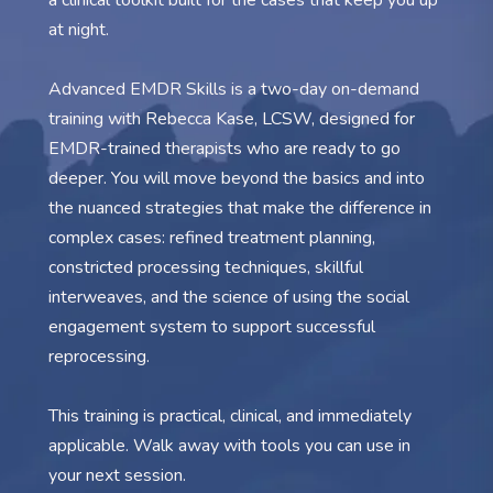
a clinical toolkit built for the cases that keep you up
at night.
Advanced EMDR Skills is a two-day on-demand
training with Rebecca Kase, LCSW, designed for
EMDR-trained therapists who are ready to go
deeper. You will move beyond the basics and into
the nuanced strategies that make the difference in
complex cases: refined treatment planning,
constricted processing techniques, skillful
interweaves, and the science of using the social
engagement system to support successful
reprocessing.
This training is practical, clinical, and immediately
applicable. Walk away with tools you can use in
your next session.