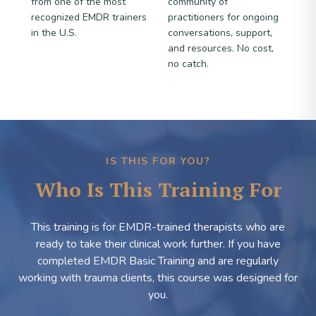
from one of the most
community of
recognized EMDR trainers
practitioners for ongoing
in the U.S.
conversations, support,
and resources. No cost,
no catch.
IS THIS FOR YOU?
Who Is This Training For
This training is for EMDR-trained therapists who are
ready to take their clinical work further. If you have
completed EMDR Basic Training and are regularly
working with trauma clients, this course was designed for
you.