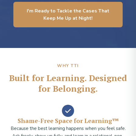
I'm Ready to Tackle the Cases That
Keep Me Up at Night!
WHY TTI
Built for Learning. Designed
for Belonging.
Shame-Free Space for Learning™
Because the best learning happens when you feel safe.