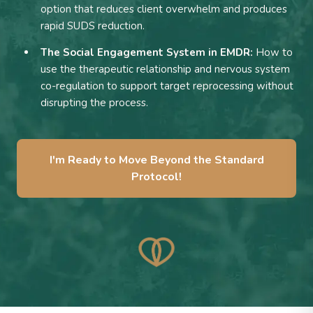
option that reduces client overwhelm and produces
rapid SUDS reduction.
The Social Engagement System in EMDR:
How to
use the therapeutic relationship and nervous system
co-regulation to support target reprocessing without
disrupting the process.
I'm Ready to Move Beyond the Standard
Protocol!