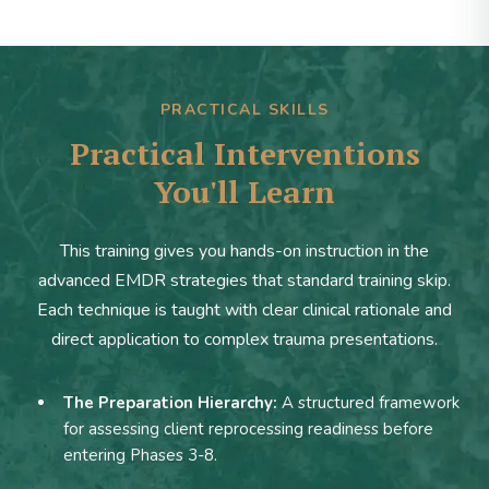
PRACTICAL SKILLS
Practical Interventions
You'll Learn
This training gives you hands-on instruction in the
advanced EMDR strategies that standard training skip.
Each technique is taught with clear clinical rationale and
direct application to complex trauma presentations.
The Preparation Hierarchy:
A structured framework
for assessing client reprocessing readiness before
entering Phases 3-8.