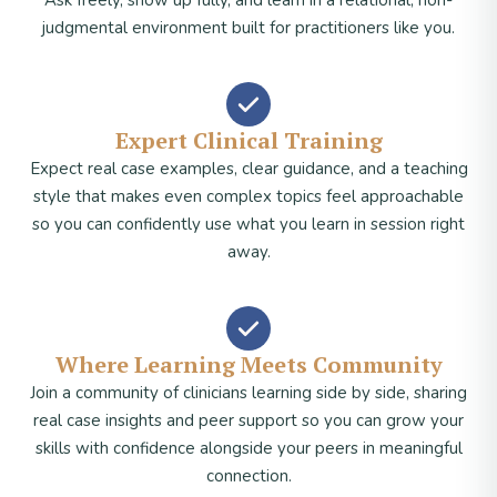
Ask freely, show up fully, and learn in a relational, non-
judgmental environment built for practitioners like you.
Expert Clinical Training
Expect real case examples, clear guidance, and a teaching
style that makes even complex topics feel approachable
so you can confidently use what you learn in session right
away.
Where Learning Meets Community
Join a community of clinicians learning side by side, sharing
real case insights and peer support so you can grow your
skills with confidence alongside your peers in meaningful
connection.