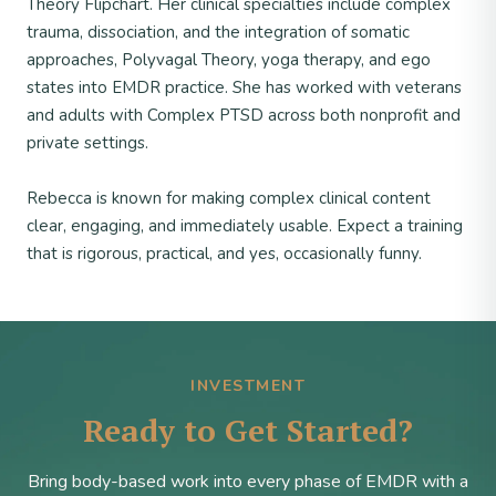
Theory Flipchart. Her clinical specialties include complex
trauma, dissociation, and the integration of somatic
approaches, Polyvagal Theory, yoga therapy, and ego
states into EMDR practice. She has worked with veterans
and adults with Complex PTSD across both nonprofit and
private settings.
Rebecca is known for making complex clinical content
clear, engaging, and immediately usable. Expect a training
that is rigorous, practical, and yes, occasionally funny.
INVESTMENT
Ready to Get Started?
Bring body-based work into every phase of EMDR with a