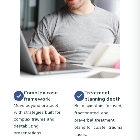
Complex case
Treatment
framework
planning depth
Move beyond protocol
Build symptom-focused,
with strategies built for
fractionated, and
complex trauma and
preverbal treatment
destabilizing
plans for cluster trauma
presentations.
cases.