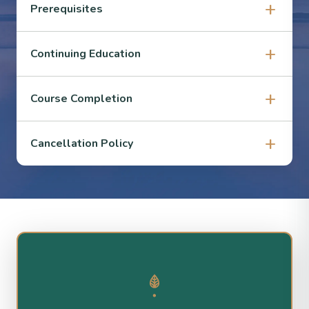
Prerequisites
Continuing Education
Course Completion
Cancellation Policy