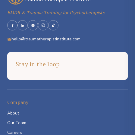
EMDR & Trauma Training for Psychotherapists
hello@traumatherapistinstitute.com
Stay in the loop
Company
About
Our Team
Careers