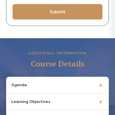
Submit
ADDITIONAL INFORMATION
Course Details
Agenda
Learning Objectives