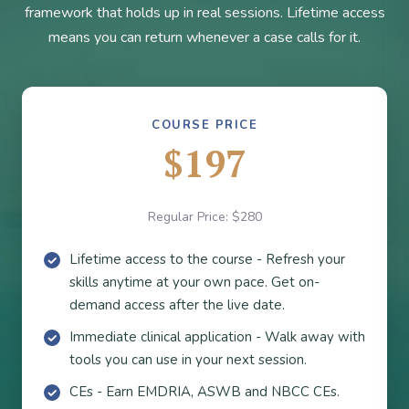
framework that holds up in real sessions. Lifetime access
means you can return whenever a case calls for it.
COURSE PRICE
$197
Regular Price: $280
Lifetime access to the course - Refresh your
skills anytime at your own pace. Get on-
demand access after the live date.
Immediate clinical application - Walk away with
tools you can use in your next session.
CEs - Earn EMDRIA, ASWB and NBCC CEs.