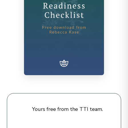
Yours free from the TTI team.