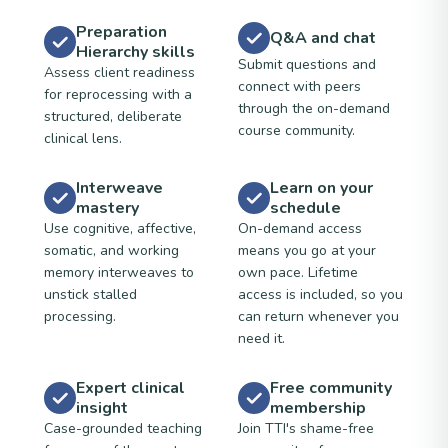
Preparation
Q&A and chat
Hierarchy skills
Submit questions and
Assess client readiness
connect with peers
for reprocessing with a
through the on-demand
structured, deliberate
course community.
clinical lens.
Interweave
Learn on your
mastery
schedule
Use cognitive, affective,
On-demand access
somatic, and working
means you go at your
memory interweaves to
own pace. Lifetime
unstick stalled
access is included, so you
processing.
can return whenever you
need it.
Expert clinical
Free community
insight
membership
Case-grounded teaching
Join TTI's shame-free