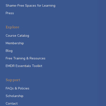
Shame-Free Spaces for Learning
Press
Explore
Course Catalog
Membership
Blog
Free Training & Resources
EMDR Essentials Toolkit
Support
FAQs & Policies
Scholarship
Contact