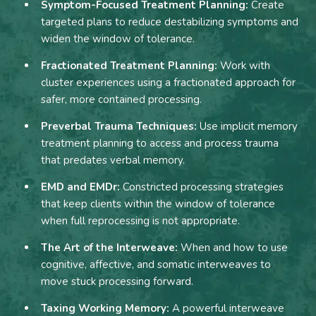
Symptom-Focused Treatment Planning:
Create
targeted plans to reduce destabilizing symptoms and
widen the window of tolerance.
Fractionated Treatment Planning:
Work with
cluster experiences using a fractionated approach for
safer, more contained processing.
Preverbal Trauma Techniques:
Use implicit memory
treatment planning to access and process trauma
that predates verbal memory.
EMD and EMDr:
Constricted processing strategies
that keep clients within the window of tolerance
when full reprocessing is not appropriate.
The Art of the Interweave:
When and how to use
cognitive, affective, and somatic interweaves to
move stuck processing forward.
Taxing Working Memory:
A powerful interweave