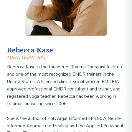
Rebecca Kase
MSW, LCSW, RYT
Rebecca Kase is the founder of Trauma Therapist Institute
and one of the most recognized EMDR trainers in the
United States. A licensed clinical social worker, EMDRIA-
approved professional EMDR consultant and trainer, and
registered yoga teacher, Rebecca has been working in
trauma counseling since 2006.
She is the author of Polyvagal Informed EMDR: A Neuro-
Informed Approach to Healing and the Applied Polyvagal