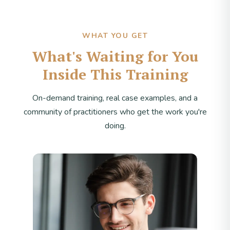
WHAT YOU GET
What's Waiting for You
Inside This Training
On-demand training, real case examples, and a
community of practitioners who get the work you're
doing.