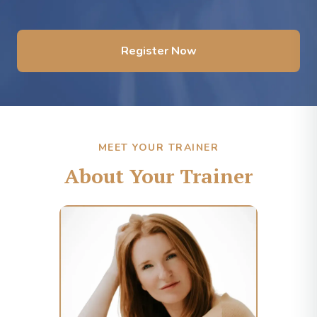
Register Now
MEET YOUR TRAINER
About Your Trainer