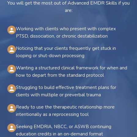
You will get the most out of Advanced EMDR Skills if you
are:
Working with clients who present with complex
PTSD, dissociation, or chronic destabilization
Noticing that your clients frequently get stuck in
looping or shut-down processing
Wanting a structured clinical framework for when and
how to depart from the standard protocol
Struggling to build effective treatment plans for
clients with multiple or preverbal trauma
Ready to use the therapeutic relationship more
intentionally as a reprocessing tool
Seeking EMDRIA, NBCC, or ASWB continuing
education credits in an on-demand format