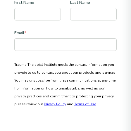
First Name
Last Name
Email
*
Trauma Therapist Institute needs the contact information you
provide to us to contact you about our products and services.
You may unsubscribe from these communications at any time.
For information on how to unsubscribe, as well as our
privacy practices and commitment to protecting your privacy,
please review our
Privacy Policy
and
Terms of Use
.